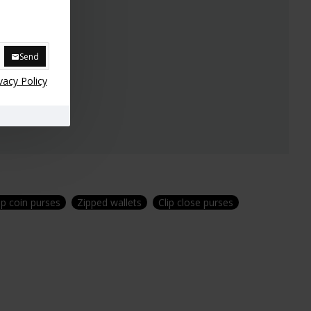
Send
vacy Policy
lip coin purses
Zipped wallets
Clip close purses