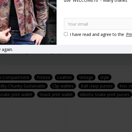
use 'WELCOME10' - Many thanks
t.
 30 years experience.
I have read and agree to the
Pri
 again.
afted in our signature Vintage style!
ti-Compartment
Printed
Leather
Vintage
style
ility-Chunky-Sustainable
Clip wallets
Ball clasp purses
Kiss c
Snake print wallet
Snack print wallet
Alberta Snake print purses