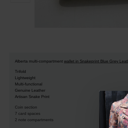
Alberta multi-compartment
wallet in Snakeprint Blue Grey Leat
Trifold
Lightweight
Multi-functional
Genuine Leather
Artisan Snake Print
Coin section
7 card spaces
2 note compartments