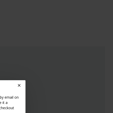
 by email on
 it a
 checkout