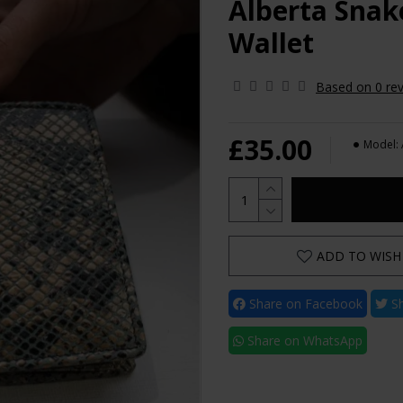
Alberta Snak
Wallet
Based on 0 rev
£35.00
Model:
ADD TO WISH 
Share on Facebook
Sh
Share on WhatsApp