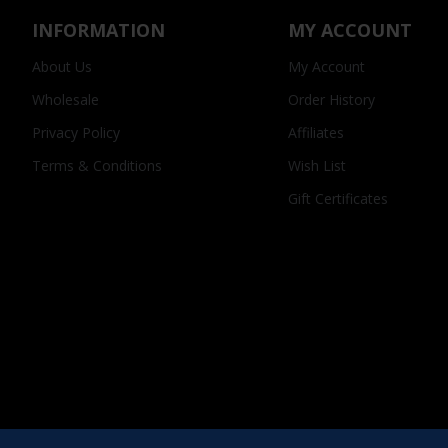
INFORMATION
MY ACCOUNT
About Us
My Account
Wholesale
Order History
Privacy Policy
Affiliates
Terms & Conditions
Wish List
Gift Certificates