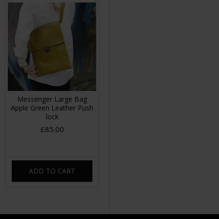
Messenger Large Bag
Apple Green Leather Push
lock
£85.00
ADD TO CART