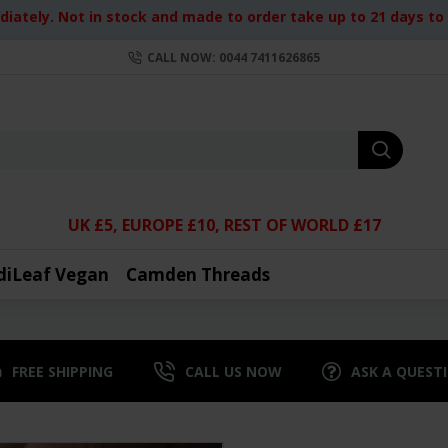
iately. Not in stock and made to order take up to 21 days to d
CALL NOW: 0044 7411626865
UK £5, EUROPE £10, REST OF WORLD £17
diLeaf Vegan
Camden Threads
FREE SHIPPING
CALL US NOW
ASK A QUEST