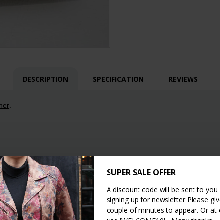
DESCRIPTION
SPECIFICATION
REVIEWS
her
.
SUPER SALE OFFER
A discount code will be sent to you
signing up for newsletter Please give
couple of minutes to appear. Or at