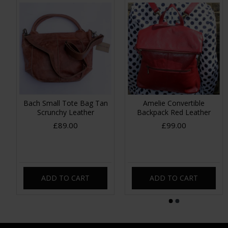
Bach Small Tote Bag Tan
Amelie Convertible
Scrunchy Leather
Backpack Red Leather
£89.00
£99.00
ADD TO CART
ADD TO CART