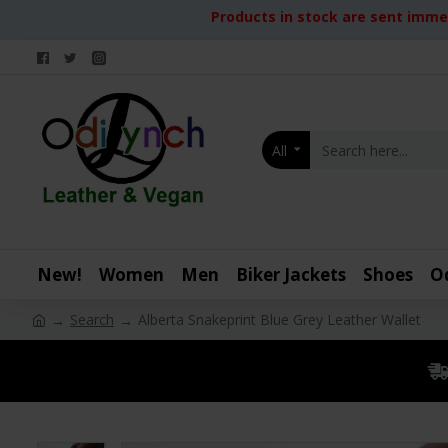
Products in stock are sent immed
All
New!
Women
Men
Biker Jackets
Shoes
O
Search
Alberta Snakeprint Blue Grey Leather Wallet