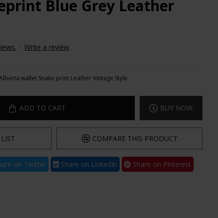
eprint Blue Grey Leather
iews.
-
Write a review
Alberta wallet Snake print Leather Vintage Style
ADD TO CART
BUY NOW
LIST
COMPARE THIS PRODUCT
are on Twitter
Share on LinkedIn
Share on Pinterest