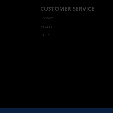
CUSTOMER SERVICE
Contact
Returns
Site Map