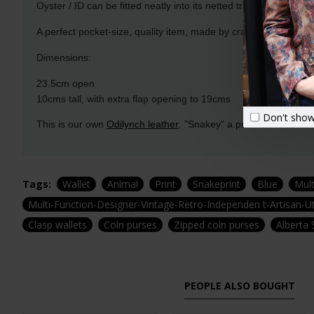
Oyster / ID can be fitted neatly into its netted transparent pocke
A perfect pocket-size, quality item, made by craftspeople with
Dimensions:
23.5cm open
10cms tall, with extra flap opening to 19cms
Don't show
This is our own
Odilynch leather
, "Snakey" a printed Leather cr
Tags:
Wallet
Animal
Print
Snakeprint
Blue
Mul
Multi-Function-Designer-Vintage-Retro-Independen t-Artisan-Ut
Clasp wallets
Coin purses
Zipped coin purses
Alberta 
PEOPLE ALSO BOUGHT