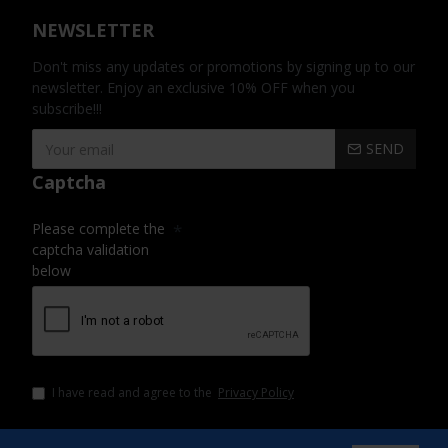
NEWSLETTER
Don't miss any updates or promotions by signing up to our
newsletter. Enjoy an exclusive 10% OFF when you
subscribe!!!
SEND
Captcha
Please complete the
captcha validation
below
I have read and agree to the
Privacy Policy