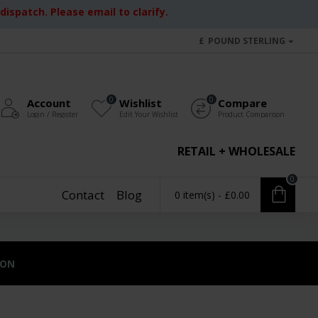
ispatch. Please email to clarify.
£
POUND STERLING
0
0
Account
Wishlist
Compare
Login / Register
Edit Your Wishlist
Product Comparison
RETAIL + WHOLESALE
0
Contact
Blog
0 item(s) - £0.00
ION