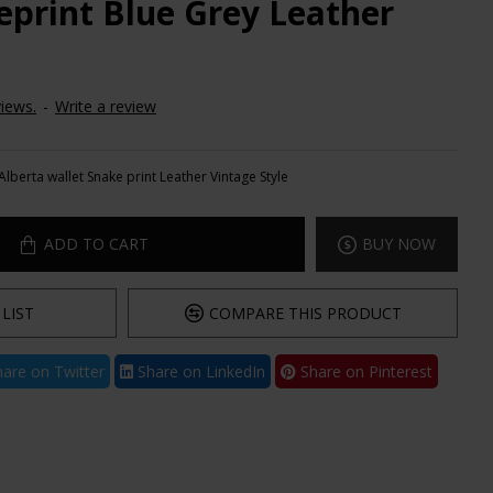
eprint Blue Grey Leather
iews.
-
Write a review
Alberta wallet Snake print Leather Vintage Style
ADD TO CART
BUY NOW
LIST
COMPARE THIS PRODUCT
are on Twitter
Share on LinkedIn
Share on Pinterest