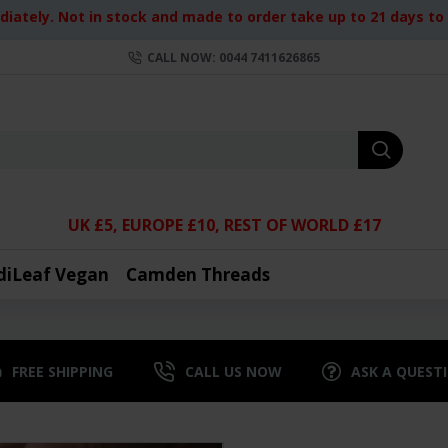
iately. Not in stock and made to order take up to 21 days to d
CALL NOW: 0044 7411626865
UK £5, EUROPE £10, REST OF WORLD £17
diLeaf Vegan
Camden Threads
FREE SHIPPING
CALL US NOW
ASK A QUEST