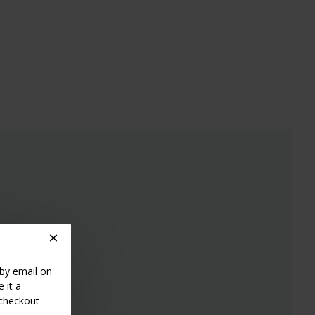
 by email on
 it a
 checkout