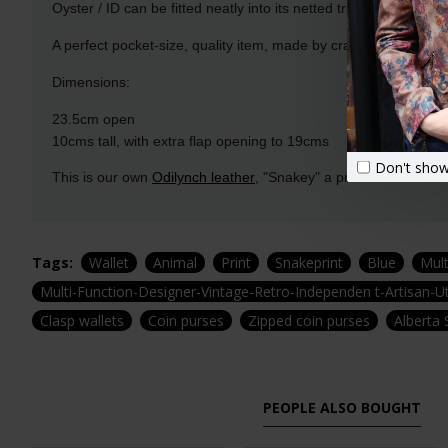
Oyster / ID can be fitted neatly into its netted transparent pocke
A perfect pocket-size, quality item, made by craftspeople with
Dimensions:
23.5cm open
10cms tall, with extra flap opening to 19cms
Don't show
This is our own
Odilynch leather
, "Snakey" a printed Leather cr
Tags:
Wallet
Animal
Print
Snakeprint
Blue
Mul
Multi-Function-Designer-Vintage-Retro-Independen t-Artisan-Ut
Clasp wallets
Coin purses
Zipped coin purses
Alberta 
PEOPLE ALSO BOUGHT