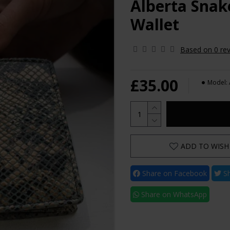
Alberta Snak
Wallet
Based on 0 rev
£35.00
Model:
ADD TO WISH 
Share on Facebook
Sh
Share on WhatsApp