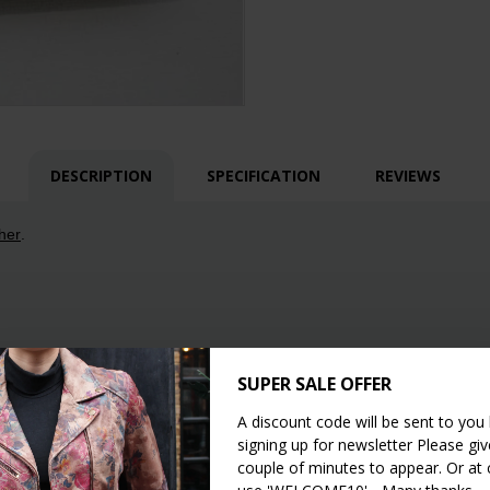
DESCRIPTION
SPECIFICATION
REVIEWS
her
.
SUPER SALE OFFER
A discount code will be sent to you
signing up for newsletter Please give
couple of minutes to appear. Or at