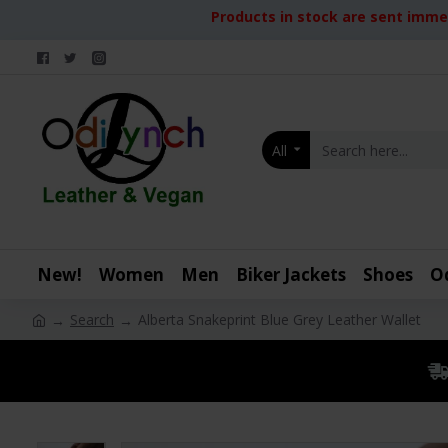
Products in stock are sent immed
All
New!
Women
Men
Biker Jackets
Shoes
O
Search
Alberta Snakeprint Blue Grey Leather Wallet