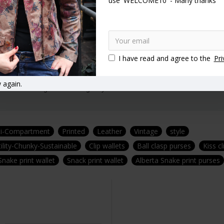
use 'WELCOME10' - Many thanks
t.
 30 years experience.
I have read and agree to the
Pri
 again.
afted in our signature Vintage style!
ti-Compartment
Printed
Leather
Vintage
style
ility-Chunky-Sustainable
Clip wallets
Ball clasp purses
Kiss c
Snake print wallet
Snack print wallet
Alberta Snake print purses