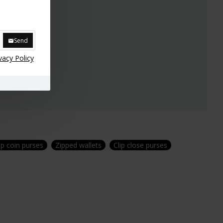
Send
vacy Policy
lip coin purses
Zipped wallets
Clip close purses