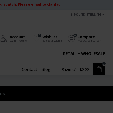
ispatch. Please email to clarify.
£
POUND STERLING
0
0
Account
Wishlist
Compare
Login / Register
Edit Your Wishlist
Product Comparison
RETAIL + WHOLESALE
0
Contact
Blog
0 item(s) - £0.00
ION