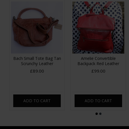
Bach Small Tote Bag Tan
Amelie Convertible
Scrunchy Leather
Backpack Red Leather
£89.00
£99.00
ADD TO CART
ADD TO CART