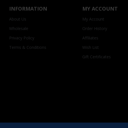
INFORMATION
MY ACCOUNT
About Us
My Account
Wholesale
Order History
Privacy Policy
Affiliates
Terms & Conditions
Wish List
Gift Certificates