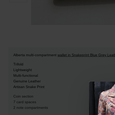
Alberta multi-compartment
wallet in Snakeprint Blue Grey Leat
Trifold
Lightweight
Multi-functional
Genuine Leather
Artisan Snake Print
Coin section
7 card spaces
2 note compartments