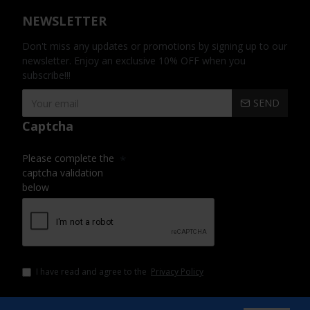
NEWSLETTER
Don't miss any updates or promotions by signing up to our
newsletter. Enjoy an exclusive 10% OFF when you
subscribe!!!
SEND
Captcha
Please complete the
captcha validation
below
I have read and agree to the
Privacy Policy