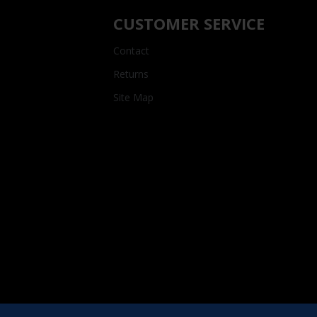
CUSTOMER SERVICE
Contact
Returns
Site Map