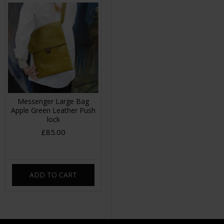
Messenger Large Bag
Apple Green Leather Push
lock
£85.00
ADD TO CART