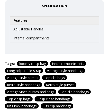
SPECIFICATION
Features
Adjustable Handles
Internal compartments
Tags:
Roomy clasp bag
Inner compartments
Long adjustable strap
Vintage style handbags
Vintage style purses
Top clip bags
Retro style handbags
Retro style purses
Vintage vibes purses and bags
Top clip handbags
Top clasp bags
Clasp close handbags
Kiss lock handbags
Kiss clip handbags