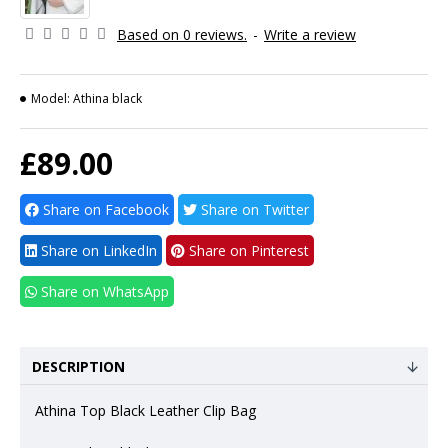
Based on 0 reviews.
-
Write a review
Model:
Athina black
£89.00
Share on Facebook
Share on Twitter
Share on LinkedIn
Share on Pinterest
Share on WhatsApp
DESCRIPTION
Athina Top Black Leather Clip Bag