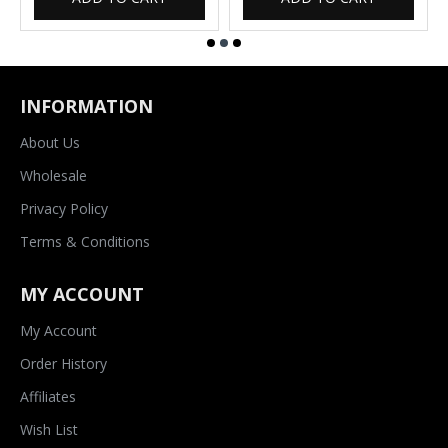
INFORMATION
About Us
Wholesale
Privacy Policy
Terms & Conditions
MY ACCOUNT
My Account
Order History
Affiliates
Wish List