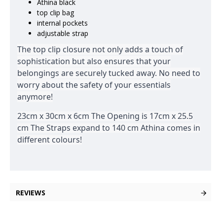
Athina black
top clip bag
internal pockets
adjustable strap
The top clip closure not only adds a touch of
sophistication but also ensures that your
belongings are securely tucked away. No need to
worry about the safety of your essentials
anymore!
23cm x 30cm x 6cm The Opening is 17cm x 25.5
cm The Straps expand to 140 cm Athina comes in
different colours!
REVIEWS