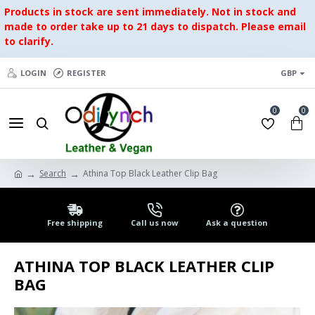
Products in stock are sent immediately. Not in stock and
made to order take up to 21 days to dispatch. Please email
to clarify.
LOGIN
REGISTER
GBP
0
0
Search
Athina Top Black Leather Clip Bag
Free shipping
Call us now
Ask a question
ATHINA TOP BLACK LEATHER CLIP
BAG