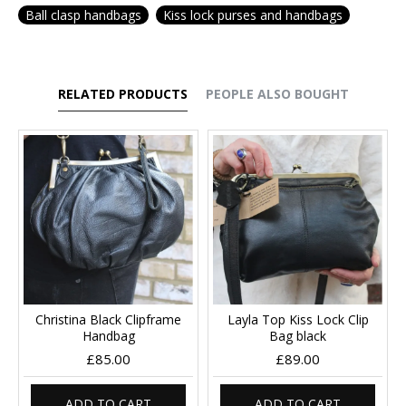
Ball clasp handbags
Kiss lock purses and handbags
RELATED PRODUCTS
PEOPLE ALSO BOUGHT
Christina Black Clipframe
Layla Top Kiss Lock Clip
Handbag
Bag black
£85.00
£89.00
ADD TO CART
ADD TO CART