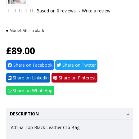
Based on 0 reviews.
-
Write a review
Model:
Athina black
£89.00
Share on Facebook
Share on Twitter
Share on LinkedIn
Share on Pinterest
Share on WhatsApp
DESCRIPTION
Athina Top Black Leather Clip Bag