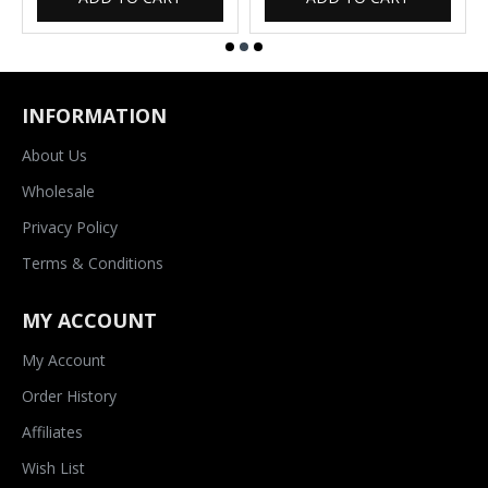
INFORMATION
About Us
Wholesale
Privacy Policy
Terms & Conditions
MY ACCOUNT
My Account
Order History
Affiliates
Wish List