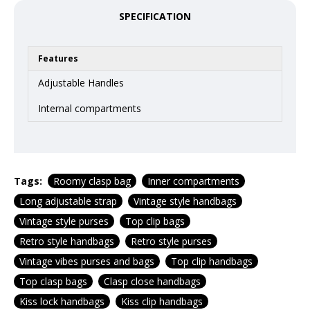
SPECIFICATION
Features
Adjustable Handles
Internal compartments
Tags:
Roomy clasp bag
Inner compartments
Long adjustable strap
Vintage style handbags
Vintage style purses
Top clip bags
Retro style handbags
Retro style purses
Vintage vibes purses and bags
Top clip handbags
Top clasp bags
Clasp close handbags
Kiss lock handbags
Kiss clip handbags