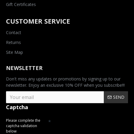
Gift Certificates
CUSTOMER SERVICE
Contact
Returns
Site Map
NEWSLETTER
Don't miss any updates or promotions by signing up to our
newsletter. Enjoy an exclusive 10% OFF when you subscribe!!!
SEND
Captcha
Please complete the
captcha validation
below