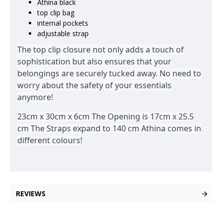
Athina black
top clip bag
internal pockets
adjustable strap
The top clip closure not only adds a touch of
sophistication but also ensures that your
belongings are securely tucked away. No need to
worry about the safety of your essentials
anymore!
23cm x 30cm x 6cm The Opening is 17cm x 25.5
cm The Straps expand to 140 cm Athina comes in
different colours!
REVIEWS