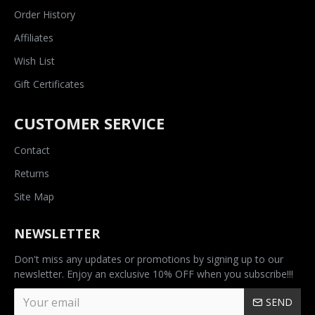
Order History
Affiliates
Wish List
Gift Certificates
CUSTOMER SERVICE
Contact
Returns
Site Map
NEWSLETTER
Don't miss any updates or promotions by signing up to our
newsletter. Enjoy an exclusive 10% OFF when you subscribe!!!
SEND