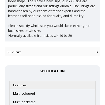
body shape. The sleeves have zips, our YKK zips are
particularly strong and our fittings durable. The linings are
hand-chosen by our team of fabric experts and the
leather itself hand-picked for quality and durability.
Please specify which size you would like in either your
local sizes or UK size.
Normally available from sizes UK 10 to 20
REVIEWS
SPECIFICATION
Features
Multi-coloured
Multi-pocketed