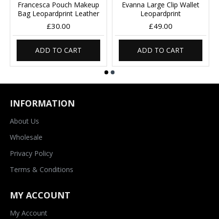
Francesca Pouch Makeup
Evanna Large Clip Wallet
Bag Leopardprint Leather
Leopardprint
£30.00
£49.00
ADD TO CART
ADD TO CART
INFORMATION
About Us
Wholesale
Privacy Policy
Terms & Conditions
MY ACCOUNT
My Account