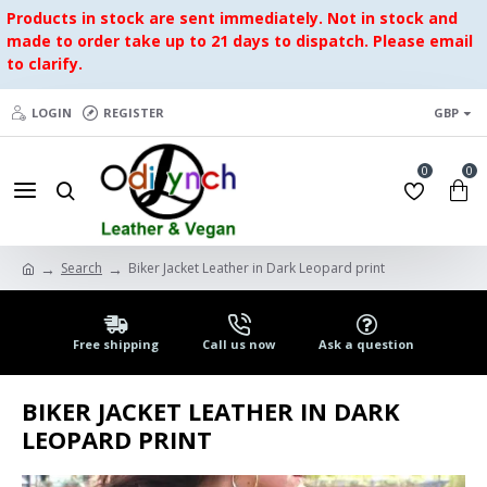
Products in stock are sent immediately. Not in stock and
made to order take up to 21 days to dispatch. Please email
to clarify.
LOGIN
REGISTER
GBP
0
0
Search
Biker Jacket Leather in Dark Leopard print
Free shipping
Call us now
Ask a question
BIKER JACKET LEATHER IN DARK
LEOPARD PRINT