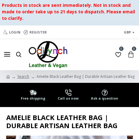
Products in stock are sent immediately. Not in stock and
made to order take up to 21 days to dispatch. Please email
to clarify.
LOGIN
REGISTER
GBP
0
0
Search
Amelie Black Leather Bag | Durable Artisan Leather Bag
Free shipping
Call us now
Ask a question
AMELIE BLACK LEATHER BAG |
DURABLE ARTISAN LEATHER BAG