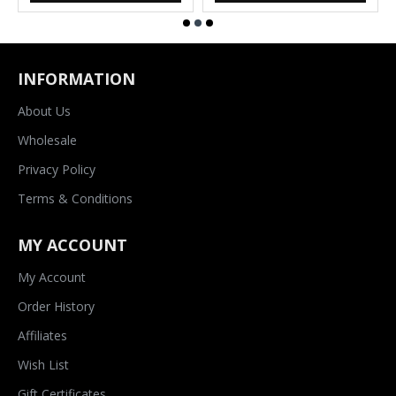
INFORMATION
About Us
Wholesale
Privacy Policy
Terms & Conditions
MY ACCOUNT
My Account
Order History
Affiliates
Wish List
Gift Certificates