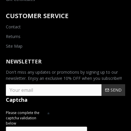
CUSTOMER SERVICE
Contact
Returns
Site Map
NEWSLETTER
Don't miss any updates or promotions by signing up to our
newsletter. Enjoy an exclusive 10% OFF when you subscribe!!!
SEND
Captcha
Please complete the
captcha validation
below