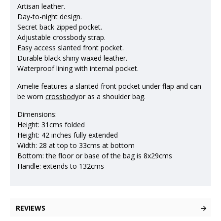
Artisan leather.
Day-to-night design.
Secret back zipped pocket.
Adjustable crossbody strap.
Easy access slanted front pocket.
Durable black shiny waxed leather.
Waterproof lining with internal pocket.
Amelie features a slanted front pocket under flap and can
be worn
crossbody
or as a shoulder bag.
Dimensions:
Height: 31cms folded
Height: 42 inches fully extended
Width: 28 at top to 33cms at bottom
Bottom: the floor or base of the bag is 8x29cms
Handle: extends to 132cms
REVIEWS