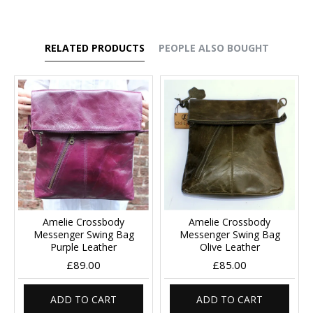
RELATED PRODUCTS
PEOPLE ALSO BOUGHT
Amelie Crossbody
Amelie Crossbody
Messenger Swing Bag
Messenger Swing Bag
Purple Leather
Olive Leather
£89.00
£85.00
ADD TO CART
ADD TO CART