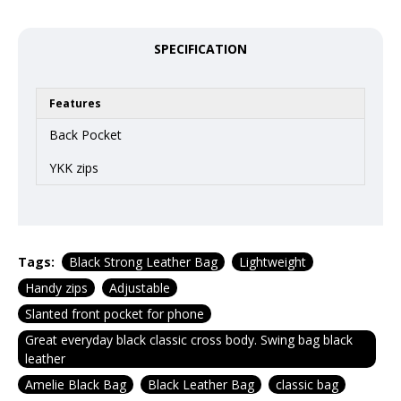
SPECIFICATION
Features
Back Pocket
YKK zips
Tags:
Black Strong Leather Bag
Lightweight
Handy zips
Adjustable
Slanted front pocket for phone
Great everyday black classic cross body. Swing bag black
leather
Amelie Black Bag
Black Leather Bag
classic bag