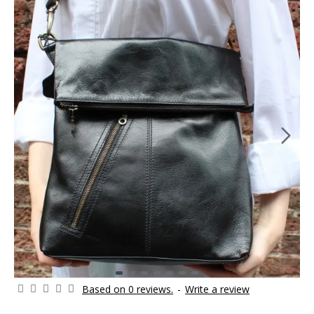
Based on 0 reviews.
-
Write a review