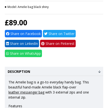
Model:
Amelie bag black shiny
£89.00
Share on Facebook
Share on Twitter
Share on LinkedIn
Share on Pinterest
Share on WhatsApp
DESCRIPTION
The Amelie bag is a go-to everyday handy bag. This
beautiful hand-made Amelie black flap-over
leather messenger bag
with 3 external zips and one
internal zip.
Features