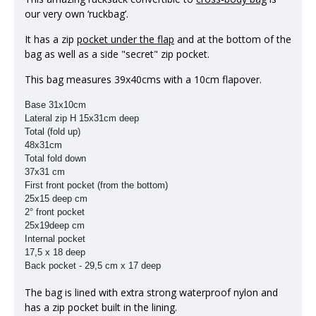
our very own ‘ruckbag’.
It has a zip
pocket under the flap
and at the bottom of the
bag as well as a side "secret" zip pocket.
This bag measures 39x40cms with a 10cm flapover.
Base 31x10cm
Lateral zip H 15x31cm deep
Total (fold up)
48x31cm
Total fold down
37x31 cm
First front pocket (from the bottom)
25x15 deep cm
2° front pocket
25x19deep cm
Internal pocket
17,5 x 18 deep
Back pocket -
29,5 cm x 17 deep
The bag is lined with extra strong waterproof nylon and
has a zip pocket built in the lining.