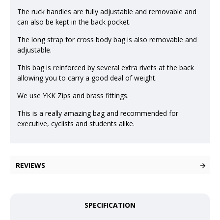
The ruck handles are fully adjustable and removable and
can also be kept in the back pocket.
The long strap for cross body bag is also removable and
adjustable.
This bag is reinforced by several extra rivets at the back
allowing you to carry a good deal of weight.
We use YKK Zips and brass fittings.
This is a really amazing bag and recommended for
executive, cyclists and students alike.
REVIEWS
SPECIFICATION