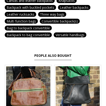
Canvas and leather backpacks
Knapsacks
Backpack with buckled pockets
Leather backpacks
Leather rucksacks
Three way bags
Multi function bags
Convertible backpack(s)
Bag to backpack convertible
Backpack to bag convertible
Versatile handbags
PEOPLE ALSO BOUGHT