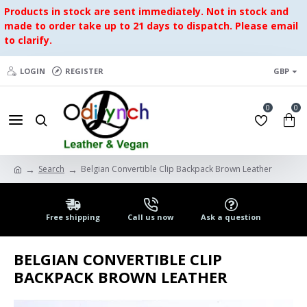
Products in stock are sent immediately. Not in stock and
made to order take up to 21 days to dispatch. Please email
to clarify.
LOGIN
REGISTER
GBP
0
0
Search
Belgian Convertible Clip Backpack Brown Leather
Free shipping
Call us now
Ask a question
BELGIAN CONVERTIBLE CLIP
BACKPACK BROWN LEATHER