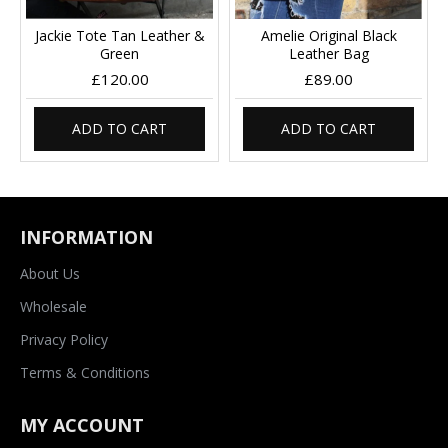
Jackie Tote Tan Leather &
Amelie Original Black
Green
Leather Bag
£120.00
£89.00
ADD TO CART
ADD TO CART
INFORMATION
About Us
Wholesale
Privacy Policy
Terms & Conditions
MY ACCOUNT