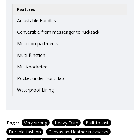
Features
Adjustable Handles
Convertible from messenger to rucksack
Multi compartments
Multi-function
Multi-pocketed
Pocket under front flap
Waterproof Lining
Tags:
Very strong
Heavy Duty
Built to last
Durable fashion
Canvas and leather rucksacks