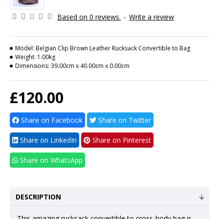
Based on 0 reviews.
-
Write a review
Model:
Belgian Clip Brown Leather Rucksack Convertible to Bag
Weight:
1.00kg
Dimensions:
39.00cm x 40.00cm x 0.00cm
£120.00
Share on Facebook
Share on Twitter
Share on LinkedIn
Share on Pinterest
Share on WhatsApp
DESCRIPTION
This amazing rucksack convertible to
cross-body bag
is