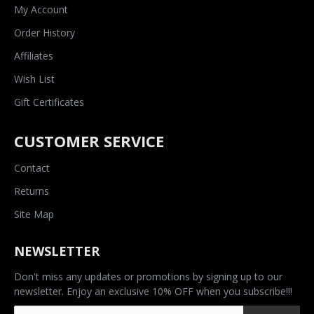
My Account
Order History
Affiliates
Wish List
Gift Certificates
CUSTOMER SERVICE
Contact
Returns
Site Map
NEWSLETTER
Don't miss any updates or promotions by signing up to our
newsletter. Enjoy an exclusive 10% OFF when you subscribe!!!