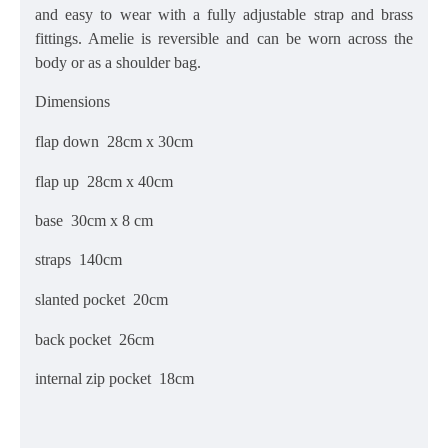
and easy to wear with a fully adjustable strap
and brass
fittings. Amelie is reversible and can be worn across the
body or as a shoulder bag.
Dimensions
flap down 28cm x 30cm
flap up 28cm x 40cm
base 30cm x 8 cm
straps
140cm
slanted pocket 20cm
back pocket 26cm
internal zip pocket 18cm