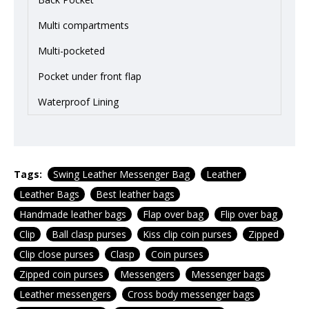
Multi compartments
Multi-pocketed
Pocket under front flap
Waterproof Lining
Tags:
Swing Leather Messenger Bag
Leather
Leather Bags
Best leather bags
Handmade leather bags
Flap over bag
Flip over bag
Clip
Ball clasp purses
Kiss clip coin purses
Zipped
Clip close purses
Clasp
Coin purses
Zipped coin purses
Messengers
Messenger bags
Leather messengers
Cross body messenger bags