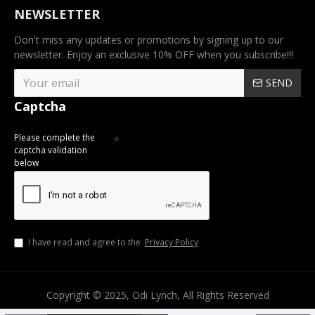
NEWSLETTER
Don't miss any updates or promotions by signing up to our
newsletter. Enjoy an exclusive 10% OFF when you subscribe!!!
SEND
Captcha
Please complete the
captcha validation
below
I have read and agree to the
Privacy Policy
Copyright © 2025, Odi Lynch, All Rights Reserved