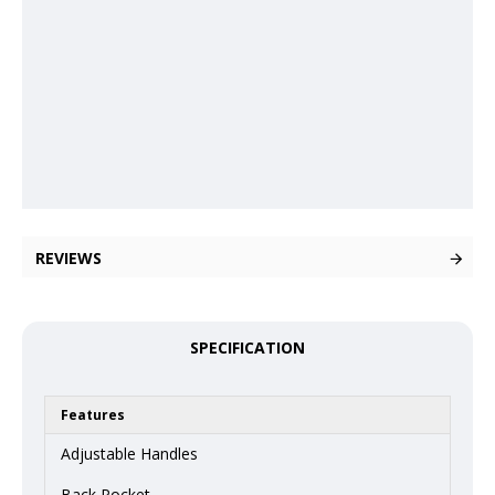
REVIEWS
SPECIFICATION
Features
Adjustable Handles
Back Pocket