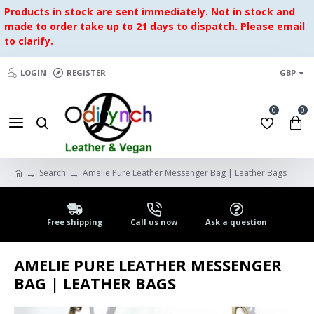
Products in stock are sent immediately. Not in stock and
made to order take up to 21 days to dispatch. Please email
to clarify.
LOGIN
REGISTER
GBP
0
0
Search
Amelie Pure Leather Messenger Bag | Leather Bags
Free shipping
Call us now
Ask a question
AMELIE PURE LEATHER MESSENGER
BAG | LEATHER BAGS