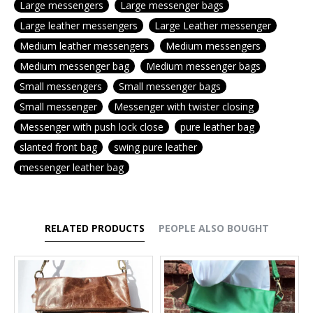
Large messengers
Large messenger bags
Large leather messengers
Large Leather messenger
Medium leather messengers
Medium messengers
Medium messenger bag
Medium messenger bags
Small messengers
Small messenger bags
Small messenger
Messenger with twister closing
Messenger with push lock close
pure leather bag
slanted front bag
swing pure leather
messenger leather bag
RELATED PRODUCTS
PEOPLE ALSO BOUGHT