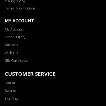
Privacy Policy
Terms & Conditions
MY ACCOUNT
My Account
Order History
Affiliates
Wish List
Gift Certificates
CUSTOMER SERVICE
Contact
Returns
Site Map