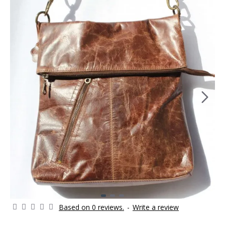
Based on 0 reviews.
-
Write a review