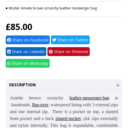
Model:
Amelie brown scrunchy leather messenger bag
£85.00
Share on Facebook
Share on Twitter
Share on LinkedIn
Share on Pinterest
Share on WhatsApp
DESCRIPTION
Amelie
brown scrunchy
leather
messenger bag
is
handmade,
flap-over
,
waterproof lining
with 3 external zips
and one internal zip. There is a pocket on top, a slanted
front pocket and a back
zipped pocket
, ykk zips externally
and nylon internally. This bag is expandable, comfortable