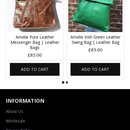
Amelie Pure Leather
Amelie Irish Green Leather
Messenger Bag | Leather
Swing Bag | Leather Bag
Bags
£85.00
£85.00
ADD TO CART
ADD TO CART
INFORMATION
About Us
Wholesale