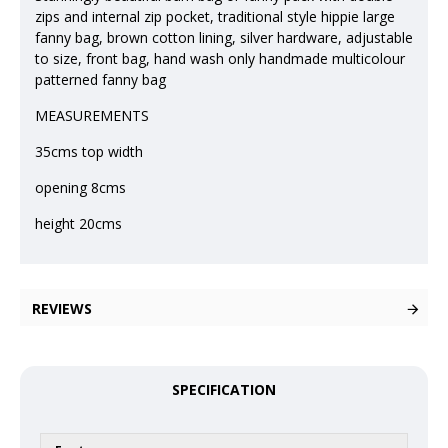
zips and internal zip pocket, traditional style hippie large
fanny bag, brown cotton lining, silver hardware, adjustable
to size, front bag, hand wash only handmade multicolour
patterned fanny bag
MEASUREMENTS
35cms top width
opening 8cms
height 20cms
REVIEWS
SPECIFICATION