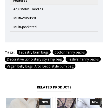
Features
Adjustable Handles
Multi-coloured
Multi-pocketed
Tags:
Tapestry bum bags
Cotton fanny packs
Decorative upholstery style hip bag
Festival fanny packs
Vegan belly bags. Arto Deco style bum bag
RELATED PRODUCTS
NEW
NEW