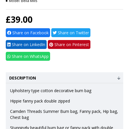
Model:
Bella Mills
£39.00
Share on Facebook
Share on Twitter
Share on LinkedIn
Share on Pinterest
Share on WhatsApp
DESCRIPTION
Upholstery type cotton decorative bum bag
Hippie fanny pack double zipped
Camden Threads Summer Bum bag, Fanny pack, Hip bag,
Chest bag
Stunningly beautiful bum bag or fanny pack with double