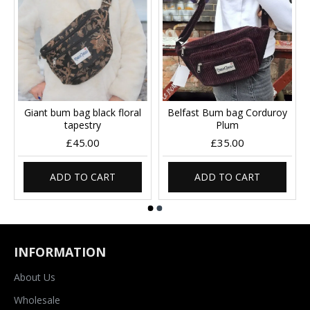
Giant bum bag black floral
Belfast Bum bag Corduroy
tapestry
Plum
£45.00
£35.00
ADD TO CART
ADD TO CART
INFORMATION
About Us
Wholesale