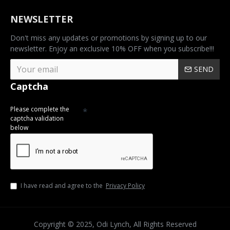
NEWSLETTER
Don't miss any updates or promotions by signing up to our
newsletter. Enjoy an exclusive 10% OFF when you subscribe!!!
SEND
Captcha
Please complete the
captcha validation
below
I have read and agree to the
Privacy Policy
Copyright © 2025, Odi Lynch, All Rights Reserved