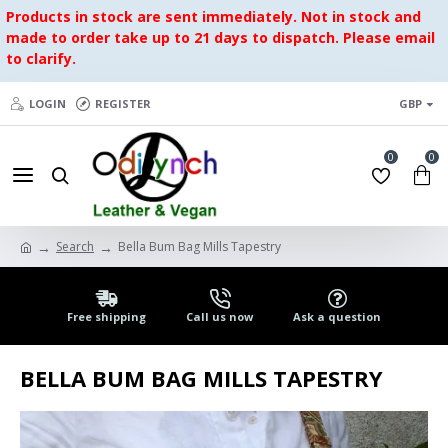
Products in stock are sent immediately. Not in stock and
made to order take up to 21 days to dispatch. Please email
to clarify.
LOGIN
REGISTER
GBP
0
0
Search
Bella Bum Bag Mills Tapestry
Free shipping
Call us now
Ask a question
BELLA BUM BAG MILLS TAPESTRY