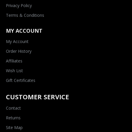
Privacy Policy
Terms & Conditions
MY ACCOUNT
My Account
Order History
Affiliates
Wish List
Gift Certificates
CUSTOMER SERVICE
Contact
Returns
Site Map