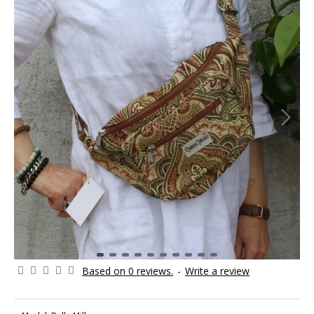
Based on 0 reviews.
-
Write a review