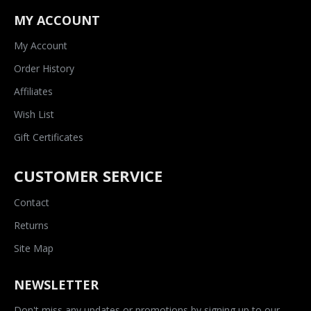
MY ACCOUNT
My Account
Order History
Affiliates
Wish List
Gift Certificates
CUSTOMER SERVICE
Contact
Returns
Site Map
NEWSLETTER
Don't miss any updates or promotions by signing up to our