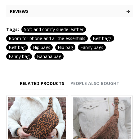
REVIEWS
Tags:
Soft and comfy suede leather
Room for phone and all the essentials
Belt bags
Belt bag
Hip bags
Hip bag
Fanny bags
Fanny bag
Banana bag
RELATED PRODUCTS
PEOPLE ALSO BOUGHT