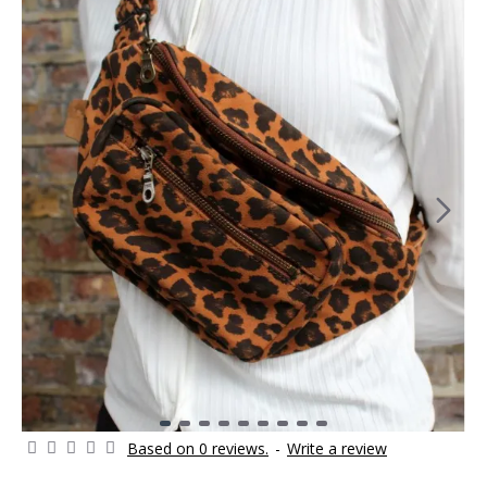
Based on 0 reviews.
-
Write a review