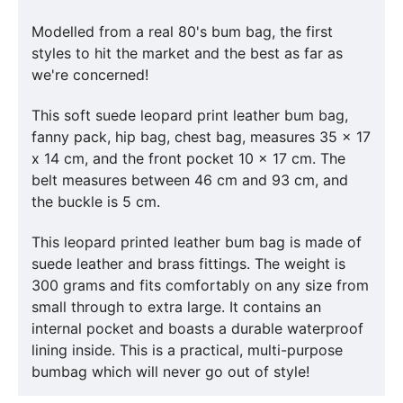
Modelled from a real 80's bum bag, the first
styles to hit the market and the best as far as
we're concerned!
This soft suede leopard print leather bum bag,
fanny pack, hip bag, chest bag, measures 35 x 17
x 14 cm, and the front pocket 10 x 17 cm. The
belt measures between 46 cm and 93 cm, and
the buckle is 5 cm.
This leopard printed leather bum bag is made of
suede leather and brass fittings. The weight is
300 grams and fits comfortably on any size from
small through to extra large. It contains an
internal pocket and boasts a durable waterproof
lining inside. This is a practical, multi-purpose
bumbag which will never go out of style!