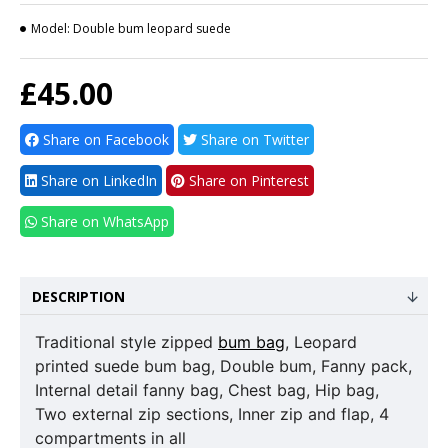
Model:
Double bum leopard suede
£45.00
Share on Facebook
Share on Twitter
Share on LinkedIn
Share on Pinterest
Share on WhatsApp
DESCRIPTION
Traditional style zipped
bum bag
, Leopard
printed suede bum bag, Double bum, Fanny pack,
Internal detail fanny bag, Chest bag, Hip bag,
Two external zip sections, Inner zip and flap, 4
compartments in all