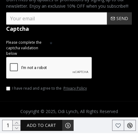
newsletter. Enjoy an exclusive 10% OFF when you subscribe!!!
SEND
Captcha
Please complete the
captcha validation
below
I have read and agree to the
Privacy Policy
Copyright © 2025, Odi Lynch, All Rights Reserved
ADD TO CART