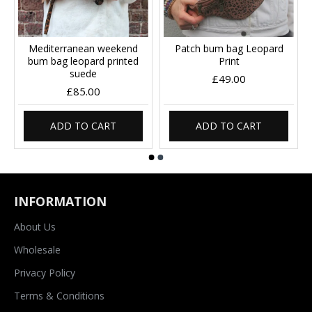
Mediterranean weekend
Patch bum bag Leopard
bum bag leopard printed
Print
suede
£49.00
£85.00
ADD TO CART
ADD TO CART
INFORMATION
About Us
Wholesale
Privacy Policy
Terms & Conditions