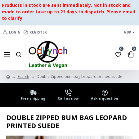
Products in stock are sent immediately. Not in stock and
made to order take up to 21 days to dispatch. Please email
to clarify.
LOGIN
REGISTER
GBP
0
0
Search
Double Zipped bum bag Leopard printed suede
Free shipping
Call us now
Ask a question
DOUBLE ZIPPED BUM BAG LEOPARD
PRINTED SUEDE