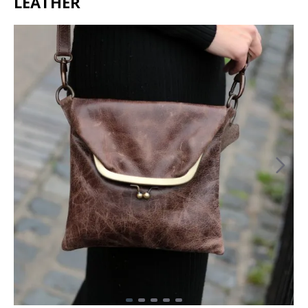
LEATHER