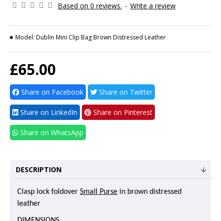
Based on 0 reviews.
-
Write a review
Model:
Dublin Mini Clip Bag Brown Distressed Leather
£65.00
Share on Facebook
Share on Twitter
Share on LinkedIn
Share on Pinterest
Share on WhatsApp
DESCRIPTION
Clasp lock foldover
Small Purse
in brown distressed
leather
DIMENSIONS