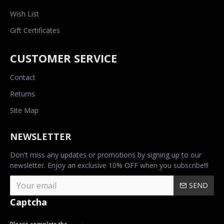
Wish List
Gift Certificates
CUSTOMER SERVICE
Contact
Returns
Site Map
NEWSLETTER
Don't miss any updates or promotions by signing up to our
newsletter. Enjoy an exclusive 10% OFF when you subscribe!!!
SEND
Captcha