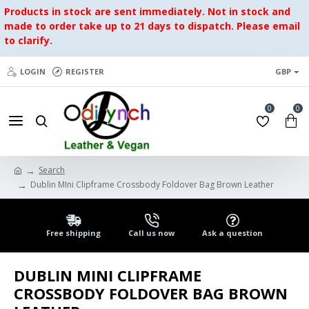
Products in stock are sent immediately. Not in stock and
made to order take up to 21 days to dispatch. Please email
to clarify.
LOGIN
REGISTER
GBP
0
0
Search
Dublin MIni Clipframe Crossbody Foldover Bag Brown Leather
Free shipping
Call us now
Ask a question
DUBLIN MINI CLIPFRAME
CROSSBODY FOLDOVER BAG BROWN