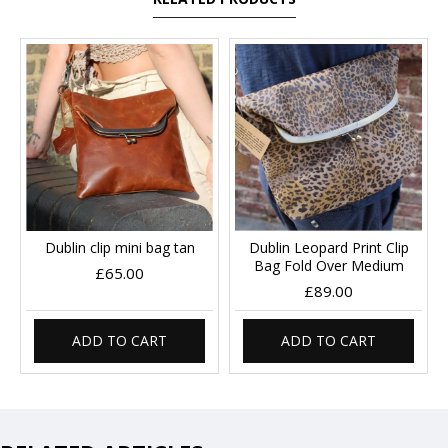
Dublin clip mini bag tan
Dublin Leopard Print Clip
Bag Fold Over Medium
£65.00
£89.00
ADD TO CART
ADD TO CART