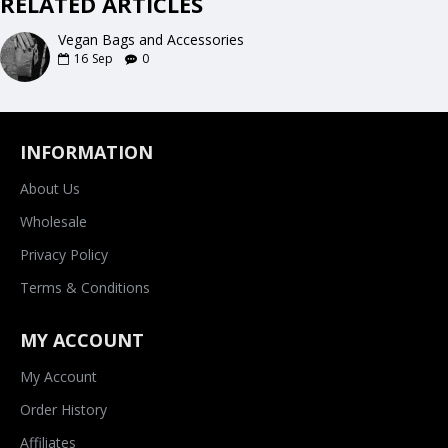
RELATED ARTICLES
Vegan Bags and Accessories
16
Sep
0
INFORMATION
About Us
Wholesale
Privacy Policy
Terms & Conditions
MY ACCOUNT
My Account
Order History
Affiliates