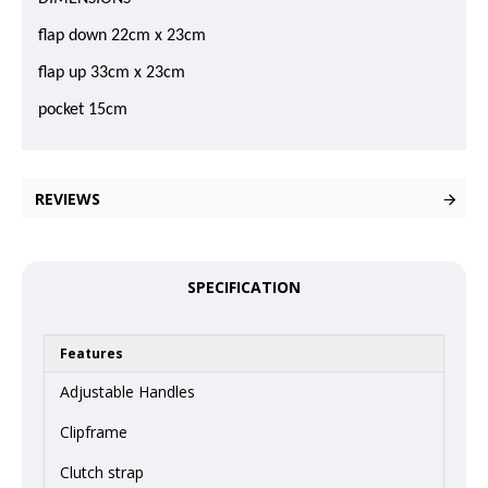
flap down 22cm x 23cm
flap up 33cm x 23cm
pocket 15cm
REVIEWS
SPECIFICATION
Features
Adjustable Handles
Clipframe
Clutch strap