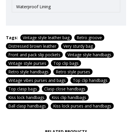
Waterproof Lining
Tags:
Vintage style leather bag
Retro groove
Distressed brown leather
Very sturdy bag
Front and pack slip pockets
Vintage style handbags
Vintage style purses
Top clip bags
Retro style handbags
Retro style purses
Vintage vibes purses and bags
Top clip handbags
Top clasp bags
Clasp close handbags
Kiss lock handbags
Kiss clip handbags
Ball clasp handbags
Kiss lock purses and handbags
RELATED PRODUCTS