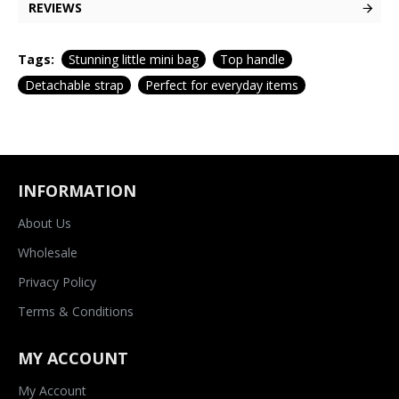
REVIEWS
Tags:
Stunning little mini bag
Top handle
Detachable strap
Perfect for everyday items
INFORMATION
About Us
Wholesale
Privacy Policy
Terms & Conditions
MY ACCOUNT
My Account