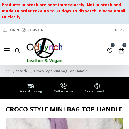
Products in stock are sent immediately. Not in stock and
made to order take up to 21 days to dispatch. Please email
to clarify.
LOGIN
REGISTER
GBP
0
0
Search
Croco Style Mini bag Top Handle
Free shipping
Call us now
Ask a question
CROCO STYLE MINI BAG TOP HANDLE