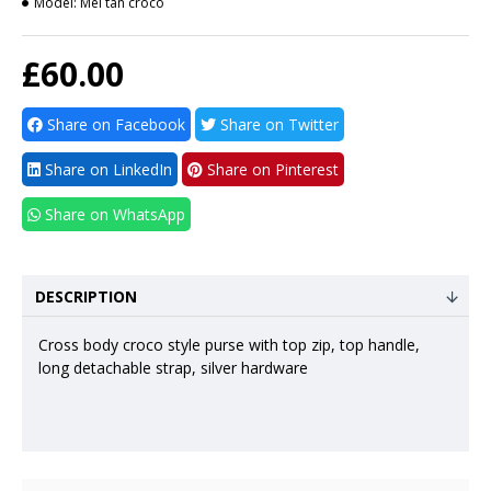
Model:
Mel tan croco
£60.00
Share on Facebook
Share on Twitter
Share on LinkedIn
Share on Pinterest
Share on WhatsApp
DESCRIPTION
Cross body croco style purse with top zip, top handle,
long detachable strap, silver hardware