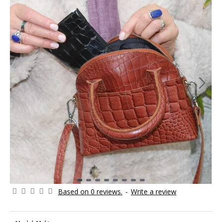
Based on 0 reviews.
-
Write a review