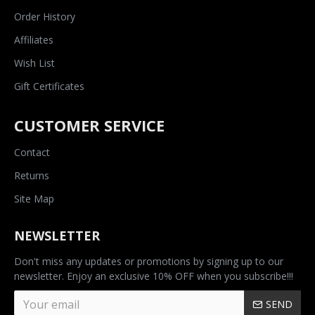
Order History
Affiliates
Wish List
Gift Certificates
CUSTOMER SERVICE
Contact
Returns
Site Map
NEWSLETTER
Don't miss any updates or promotions by signing up to our
newsletter. Enjoy an exclusive 10% OFF when you subscribe!!!
SEND