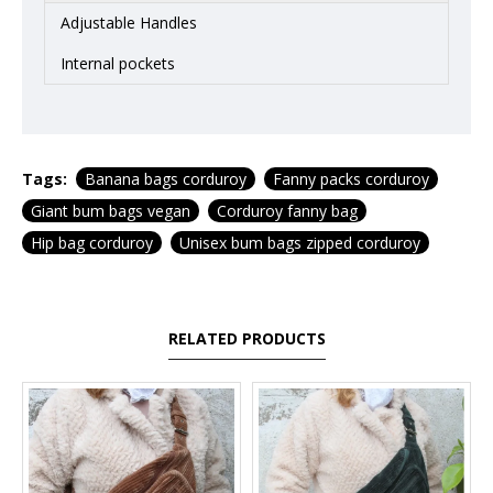
Adjustable Handles
Internal pockets
Tags:
Banana bags corduroy
Fanny packs corduroy
Giant bum bags vegan
Corduroy fanny bag
Hip bag corduroy
Unisex bum bags zipped corduroy
RELATED PRODUCTS