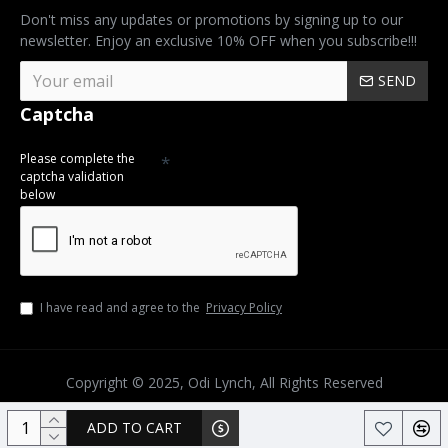
Don't miss any updates or promotions by signing up to our
newsletter. Enjoy an exclusive 10% OFF when you subscribe!!!
SEND
Captcha
Please complete the
captcha validation
below
I have read and agree to the
Privacy Policy
Copyright © 2025, Odi Lynch, All Rights Reserved
ADD TO CART