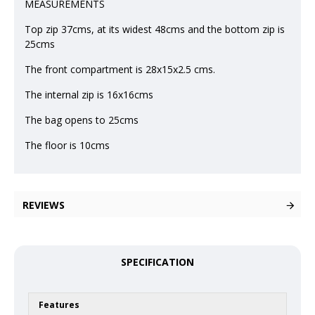
MEASUREMENTS
Top zip 37cms, at its widest 48cms and the bottom zip is
25cms
The front compartment is 28x15x2.5 cms.
The internal zip is 16x16cms
The bag opens to 25cms
The floor is 10cms
REVIEWS
SPECIFICATION
Features