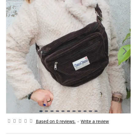
Based on 0 reviews.
-
Write a review