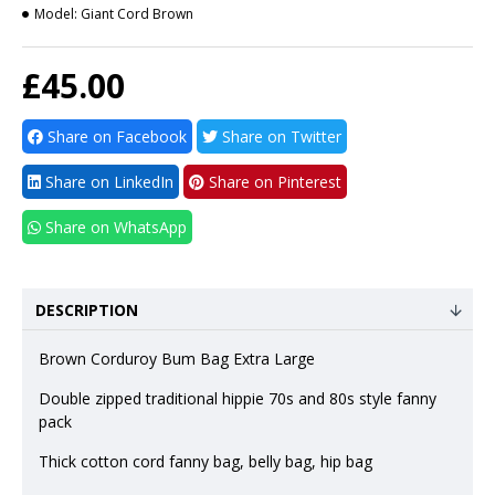
Model:
Giant Cord Brown
£45.00
Share on Facebook
Share on Twitter
Share on LinkedIn
Share on Pinterest
Share on WhatsApp
DESCRIPTION
Brown Corduroy Bum Bag Extra Large
Double zipped traditional hippie 70s and 80s style fanny
pack
Thick cotton cord fanny bag, belly bag, hip bag