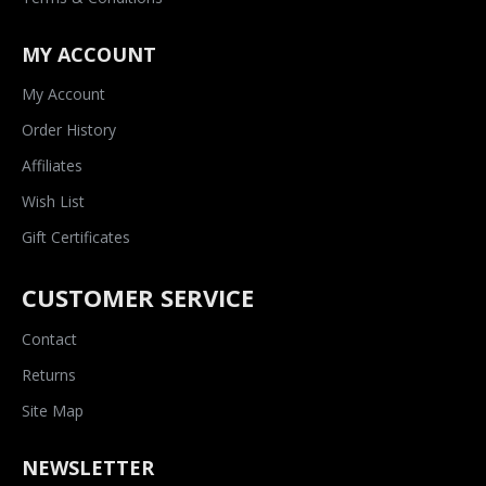
MY ACCOUNT
My Account
Order History
Affiliates
Wish List
Gift Certificates
CUSTOMER SERVICE
Contact
Returns
Site Map
NEWSLETTER