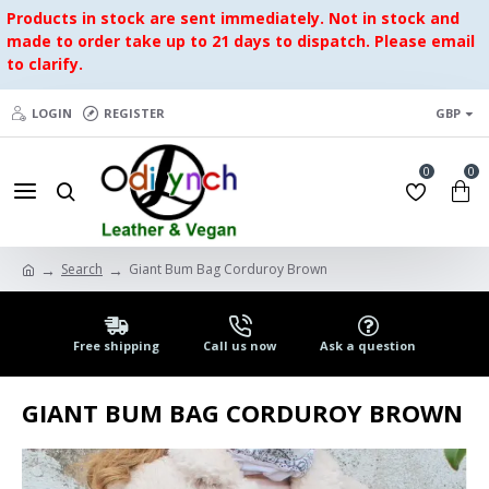
Products in stock are sent immediately. Not in stock and
made to order take up to 21 days to dispatch. Please email
to clarify.
LOGIN
REGISTER
GBP
0
0
Search
Giant Bum Bag Corduroy Brown
Free shipping
Call us now
Ask a question
GIANT BUM BAG CORDUROY BROWN