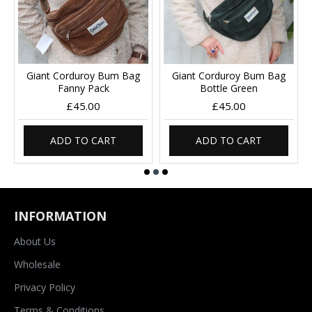
Giant Corduroy Bum Bag
Giant Corduroy Bum Bag
Fanny Pack
Bottle Green
£45.00
£45.00
ADD TO CART
ADD TO CART
INFORMATION
About Us
Wholesale
Privacy Policy
Terms & Conditions