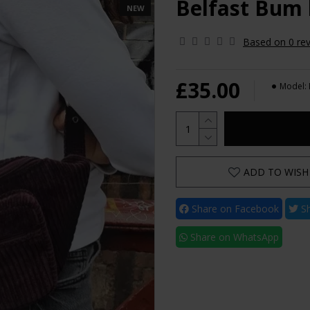
Belfast Bum
NEW
Based on 0 rev
£35.00
Model:
ADD TO WISH 
Share on Facebook
Sh
Share on WhatsApp