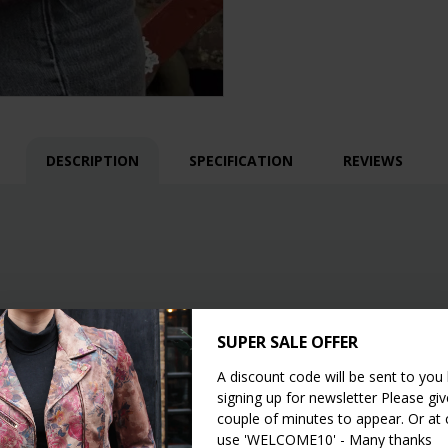
DESCRIPTION
SPECIFICATION
REVIEWS
SUPER SALE OFFER
A discount code will be sent to you
signing up for newsletter Please give
couple of minutes to appear. Or at
use 'WELCOME10' - Many thanks