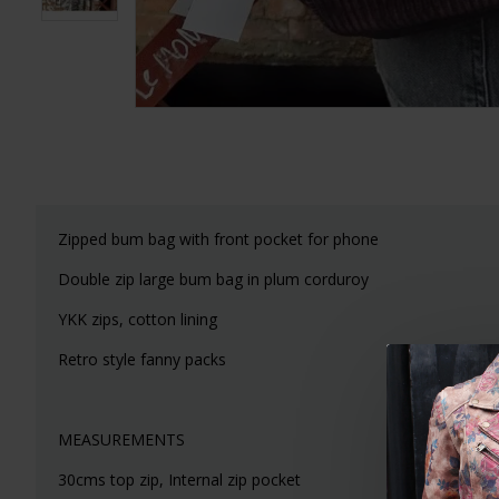
Zipped bum bag with front pocket for phone
Double zip large bum bag in plum corduroy
YKK zips, cotton lining
Retro style fanny packs
MEASUREMENTS
30cms top zip, Internal zip pocket