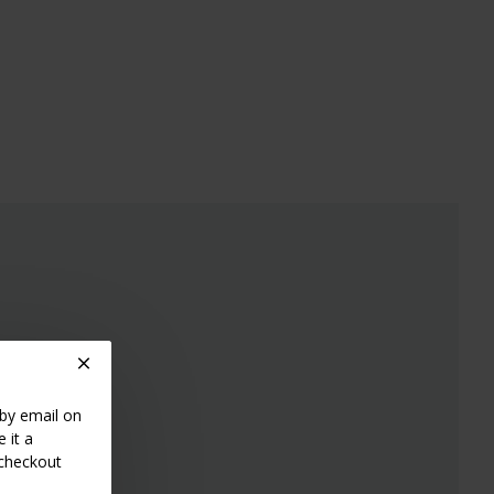
 by email on
 it a
 checkout