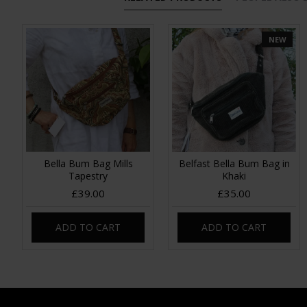
NEW
Bella Bum Bag Mills
Belfast Bella Bum Bag in
Tapestry
Khaki
£39.00
£35.00
ADD TO CART
ADD TO CART