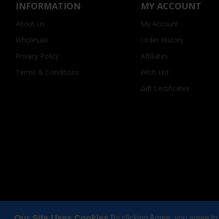
INFORMATION
MY ACCOUNT
About Us
My Account
Wholesale
Order History
Privacy Policy
Affiliates
Terms & Conditions
Wish List
Gift Certificates
Our Site Uses Cookies
By clicking Agree, you agree to