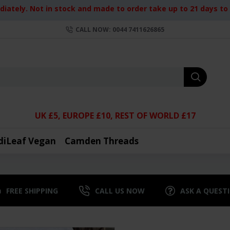
iately. Not in stock and made to order take up to 21 days to d
CALL NOW: 0044 7411626865
UK £5, EUROPE £10, REST OF WORLD £17
diLeaf Vegan
Camden Threads
FREE SHIPPING
CALL US NOW
ASK A QUEST