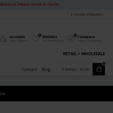
ispatch. Please email to clarify.
£
POUND STERLING
0
0
Account
Wishlist
Compare
Login / Register
Edit Your Wishlist
Product Comparison
RETAIL + WHOLESALE
0
Contact
Blog
0 item(s) - £0.00
ION