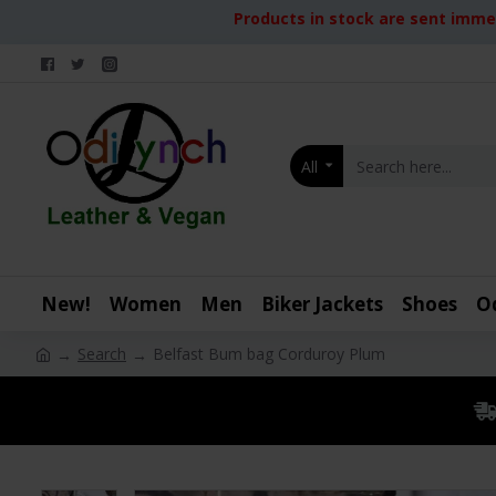
Products in stock are sent immed
All
New!
Women
Men
Biker Jackets
Shoes
O
Search
Belfast Bum bag Corduroy Plum