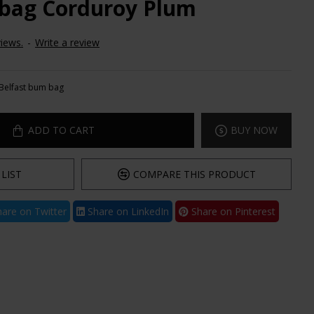
 bag Corduroy Plum
iews.
-
Write a review
Belfast bum bag
ADD TO CART
BUY NOW
LIST
COMPARE THIS PRODUCT
are on Twitter
Share on LinkedIn
Share on Pinterest