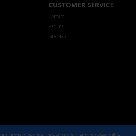
CUSTOMER SERVICE
Contact
Returns
Site Map
 our
terms of service
,
privacy policy
and
cookies policy
.