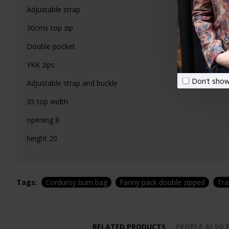
Adjustable strap
30cms top zip
Double pocket
YKK zips
Don't show
Adjustable strap and buckle
35 top width
opening 8
height 20
Tags:
Corduroy bum bag
Fanny pack double zipped
Tra
RELATED PRODUCTS
PEOPLE ALSO