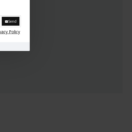
Send
vacy Policy