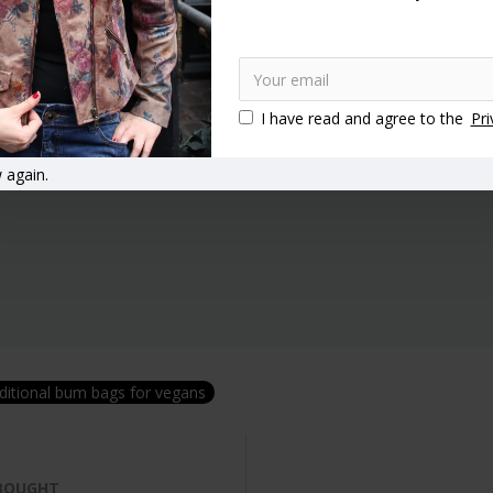
I have read and agree to the
Pri
 again.
ditional bum bags for vegans
 BOUGHT