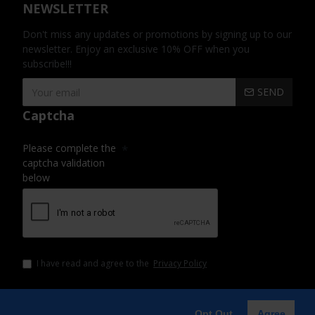
NEWSLETTER
Don't miss any updates or promotions by signing up to our
newsletter. Enjoy an exclusive 10% OFF when you
subscribe!!!
SEND
Captcha
Please complete the
captcha validation
below
I have read and agree to the
Privacy Policy
Opt Out
Agree