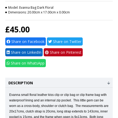
Model:
Evanna Bag Dark Floral
Dimensions:
20.00cm x 17.00cm x 0.00cm
£45.00
Share on Facebook
Share on Twitter
Share on LinkedIn
Share on Pinterest
Share on WhatsApp
DESCRIPTION
Evanna small floral leather kiss clip or clip bag or clip frame bag with
waterproof lining and an internal zip pocket.
This little gem can be
worn as a cross-body, shoulder or clutch bag.
The measurements are
20x17cms, clutch strap is 20cms, long strap extends to 143cms, inner
pocket is 15cms, and the frame when open is 9x13cms. Both long