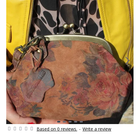
Based on 0 reviews.
-
Write a review