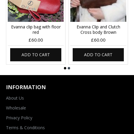
Evanna clip bag with floor
Evanna Clip and Clutch
red
Cross body Brown
£60.00
£60.00
ADD TO CART
ADD TO CART
INFORMATION
About Us
Wholesale
Privacy Policy
Terms & Conditions