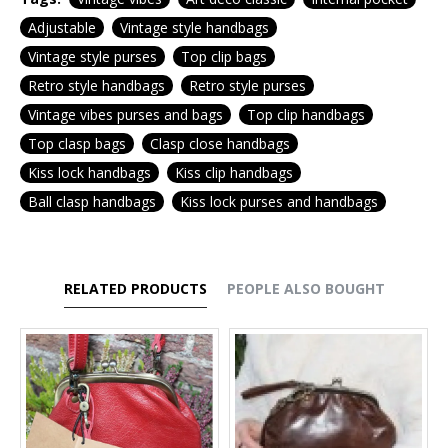
Adjustable
Vintage style handbags
Vintage style purses
Top clip bags
Retro style handbags
Retro style purses
Vintage vibes purses and bags
Top clip handbags
Top clasp bags
Clasp close handbags
Kiss lock handbags
Kiss clip handbags
Ball clasp handbags
Kiss lock purses and handbags
RELATED PRODUCTS
PEOPLE ALSO BOUGHT