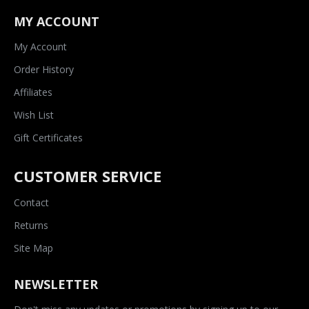
MY ACCOUNT
My Account
Order History
Affiliates
Wish List
Gift Certificates
CUSTOMER SERVICE
Contact
Returns
Site Map
NEWSLETTER