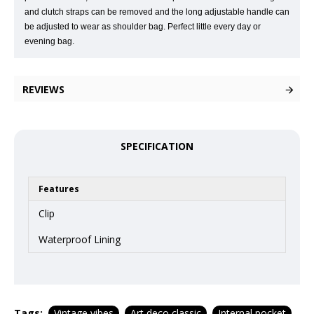
and clutch straps can be removed and the long adjustable handle can
be adjusted to wear as shoulder bag. Perfect little every day or
evening bag.
REVIEWS
SPECIFICATION
Features
Clip
Waterproof Lining
Tags:
Vintage vibes
Art deco classic
Internal pocket