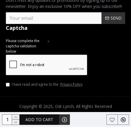
Don't miss any updates or promotions by signing up to our
newsletter. Enjoy an exclusive 10% OFF when you subscribe!!!
SEND
Captcha
Please complete the
captcha validation
below
I have read and agree to the
Privacy Policy
Copyright © 2025, Odi Lynch, All Rights Reserved
ADD TO CART