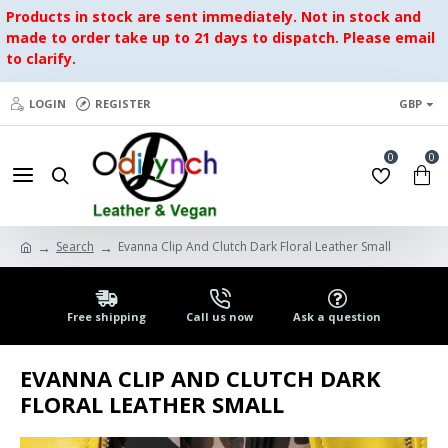
Products in stock are sent immediately. Not in stock and
made to order take up to 21 days to dispatch. Please email
to clarify.
LOGIN
REGISTER
GBP
0
0
Search
Evanna Clip And Clutch Dark Floral Leather Small
Free shipping
Call us now
Ask a question
EVANNA CLIP AND CLUTCH DARK
FLORAL LEATHER SMALL