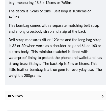
bag, measuring 18.5 x 12cms or 7x5ins.
The depth is 5cms or 2ins. Belt loop is 10x8cms or
4x3ins.
This bumbag comes with a separate matching belt strap
and a long crossbody strap and a zip at the back
Belt strap measures 4ft or 123cms and the long bag strap
is 32 or 80 when worn as a shoulder bag and 64 or 160 as
a cross body. This miniature satchel is lined with
waterproof lining to protect the phone and wallet and has
strong brass fittings. The back zip is 6ins or15cms. This
little leather bumbag is a true gem for everyday use. The
weight is 280grams.
REVIEWS