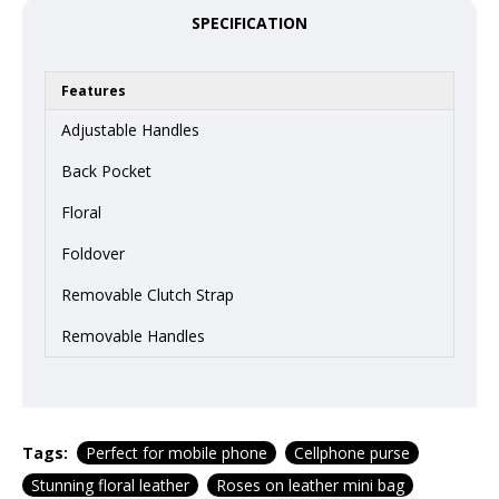
SPECIFICATION
Features
Adjustable Handles
Back Pocket
Floral
Foldover
Removable Clutch Strap
Removable Handles
Tags:
Perfect for mobile phone
Cellphone purse
Stunning floral leather
Roses on leather mini bag