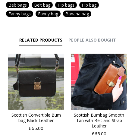
Belt bags
Belt bag
Hip bags
Hip bag
Fanny bags
Fanny bag
Banana bag
RELATED PRODUCTS
PEOPLE ALSO BOUGHT
Scottish Convertible Bum
Scottish Bumbag Smooth
bag Black Leather
Tan with Belt and Strap
Leather
£65.00
£65.00