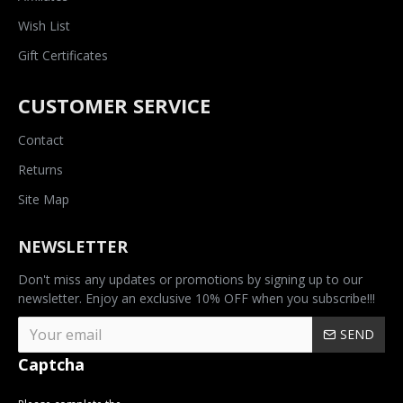
Wish List
Gift Certificates
CUSTOMER SERVICE
Contact
Returns
Site Map
NEWSLETTER
Don't miss any updates or promotions by signing up to our
newsletter. Enjoy an exclusive 10% OFF when you subscribe!!!
SEND
Captcha