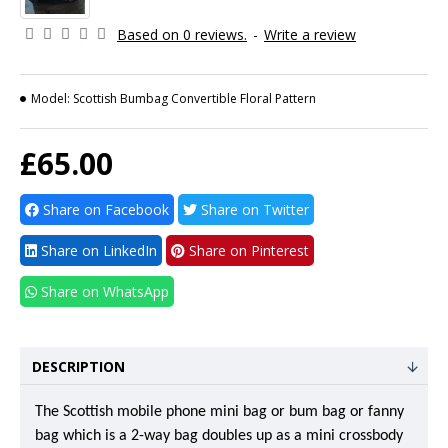
Based on 0 reviews.
-
Write a review
Model:
Scottish Bumbag Convertible Floral Pattern
£65.00
Share on Facebook
Share on Twitter
Share on LinkedIn
Share on Pinterest
Share on WhatsApp
DESCRIPTION
The Scottish mobile phone mini bag or bum bag or fanny
bag which is a 2-way bag doubles up as a mini crossbody