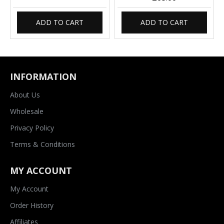
ADD TO CART
ADD TO CART
INFORMATION
About Us
Wholesale
Privacy Policy
Terms & Conditions
MY ACCOUNT
My Account
Order History
Affiliates