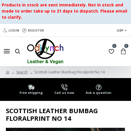
Products in stock are sent immediately. Not in stock and
made to order take up to 21 days to dispatch. Please email
to clarify.
LOGIN
REGISTER
GBP
0
0
Search
Scottish Leather Bumbag Floralprint No 14
Free shipping
Call us now
Ask a question
SCOTTISH LEATHER BUMBAG
FLORALPRINT NO 14