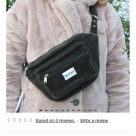
Based on 0 reviews.
-
Write a review