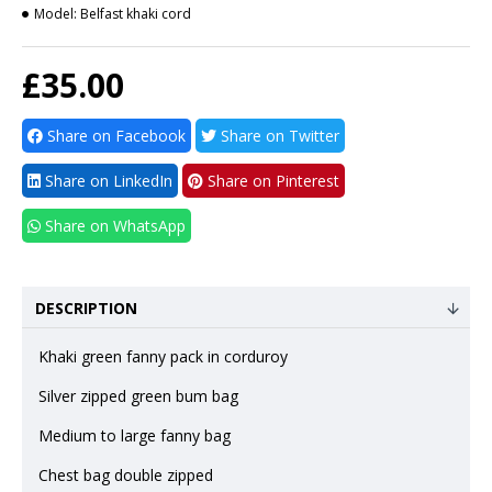
Model:
Belfast khaki cord
£35.00
Share on Facebook
Share on Twitter
Share on LinkedIn
Share on Pinterest
Share on WhatsApp
DESCRIPTION
Khaki green fanny pack in corduroy
Silver zipped green bum bag
Medium to large fanny bag
Chest bag double zipped