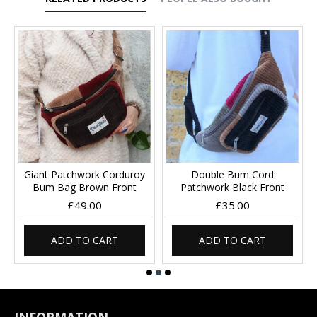
Giant Patchwork Corduroy
Double Bum Cord
Bum Bag Brown Front
Patchwork Black Front
£49.00
£35.00
ADD TO CART
ADD TO CART