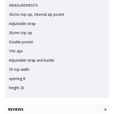
MEASUREMENTS
30cms top zip, Internal zip pocket
Adjustable strap
30cms top zip
Double pocket
YKK zips
Adjustable strap and buckle
35 top width
opening 8
height 20
REVIEWS