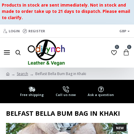
Products in stock are sent immediately. Not in stock and
made to order take up to 21 days to dispatch. Please email
to clarify.
LOGIN
REGISTER
GBP
0
0
Search
Belfast Bella Bum Bag in Khaki
Free shipping
Call us now
Ask a question
BELFAST BELLA BUM BAG IN KHAKI
NEW