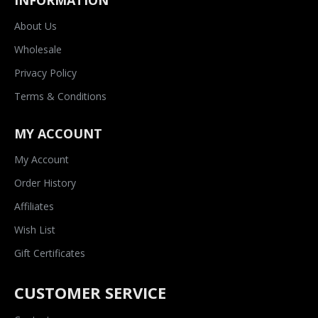
INFORMATION
About Us
Wholesale
Privacy Policy
Terms & Conditions
MY ACCOUNT
My Account
Order History
Affiliates
Wish List
Gift Certificates
CUSTOMER SERVICE