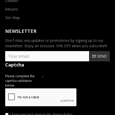
Contact
Returns
Site Map
NEWSLETTER
Don't miss any updates or promotions by signing up to our
newsletter. Enjoy an exclusive 10% OFF when you subscribe!!!
SEND
Captcha
Please complete the
captcha validation
below
I have read and agree to the
Privacy Policy