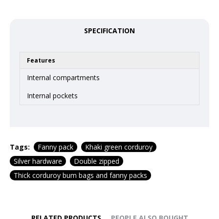
SPECIFICATION
Features
Internal compartments
Internal pockets
Tags:
Fanny pack
Khaki green corduroy
Silver hardware
Double zipped
Thick corduroy bum bags and fanny packs
RELATED PRODUCTS
PEOPLE ALSO BOUGHT