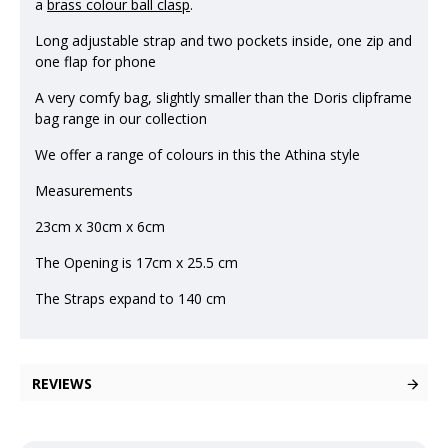
a
brass colour ball clasp
.
Long adjustable strap and two pockets inside, one zip and
one flap for phone
A very comfy bag, slightly smaller than the Doris clipframe
bag range in our collection
We offer a range of colours in this the Athina style
Measurements
23cm x 30cm x 6cm
The Opening is 17cm x 25.5 cm
The Straps expand to 140 cm
REVIEWS