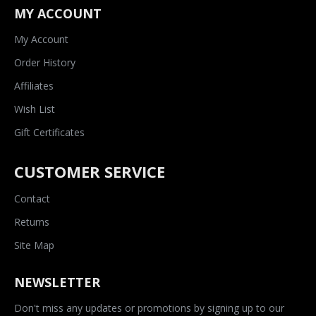
MY ACCOUNT
My Account
Order History
Affiliates
Wish List
Gift Certificates
CUSTOMER SERVICE
Contact
Returns
Site Map
NEWSLETTER
Don't miss any updates or promotions by signing up to our