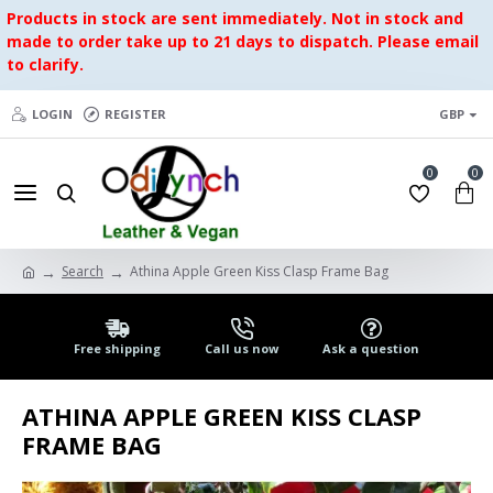
Products in stock are sent immediately. Not in stock and
made to order take up to 21 days to dispatch. Please email
to clarify.
LOGIN
REGISTER
GBP
0
0
Search
Athina Apple Green Kiss Clasp Frame Bag
Free shipping
Call us now
Ask a question
ATHINA APPLE GREEN KISS CLASP
FRAME BAG