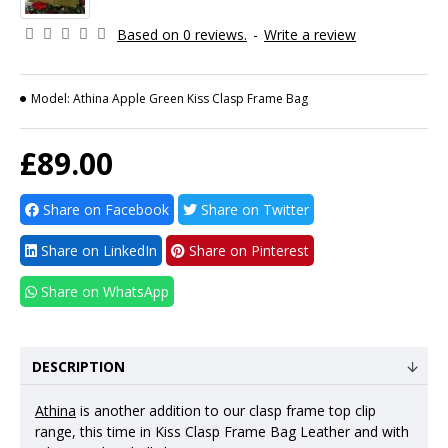
Based on 0 reviews.
-
Write a review
Model:
Athina Apple Green Kiss Clasp Frame Bag
£89.00
Share on Facebook
Share on Twitter
Share on LinkedIn
Share on Pinterest
Share on WhatsApp
DESCRIPTION
Athina
is another addition to our clasp frame top clip
range, this time in Kiss Clasp Frame Bag Leather and with