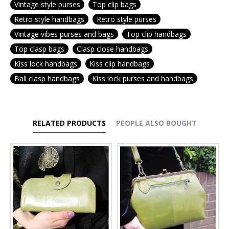
Vintage style purses
Top clip bags
Retro style handbags
Retro style purses
Vintage vibes purses and bags
Top clip handbags
Top clasp bags
Clasp close handbags
Kiss lock handbags
Kiss clip handbags
Ball clasp handbags
Kiss lock purses and handbags
RELATED PRODUCTS
PEOPLE ALSO BOUGHT