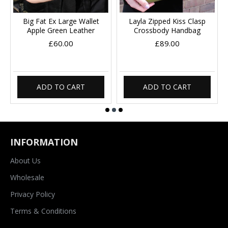
Big Fat Ex Large Wallet
Layla Zipped Kiss Clasp
Apple Green Leather
Crossbody Handbag
£60.00
£89.00
ADD TO CART
ADD TO CART
INFORMATION
About Us
Wholesale
Privacy Policy
Terms & Conditions