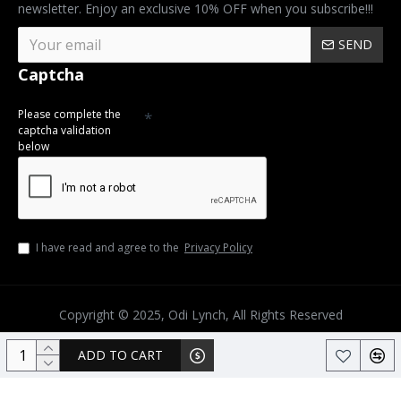
newsletter. Enjoy an exclusive 10% OFF when you subscribe!!!
SEND
Captcha
Please complete the
captcha validation
below
I have read and agree to the
Privacy Policy
Copyright © 2025, Odi Lynch, All Rights Reserved
ADD TO CART