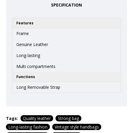
SPECIFICATION
Features
Frame
Genuine Leather
Long-lasting
Multi compartments
Functions
Long Removable Strap
Tags:
Quality leather
Strong bag
Long-lasting fashion
Vintage style handbags