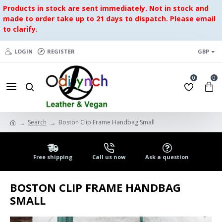
Products in stock are sent immediately. Not in stock and
made to order take up to 21 days to dispatch. Please email
to clarify.
LOGIN
REGISTER
GBP
0
0
Search
Boston Clip Frame Handbag Small
Free shipping
Call us now
Ask a question
BOSTON CLIP FRAME HANDBAG
SMALL