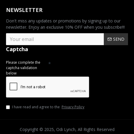
NEWSLETTER
Don't miss any updates or promotions by signing up to our
newsletter. Enjoy an exclusive 10% OFF when you subscribe!!!
SEND
Captcha
Please complete the
captcha validation
below
I have read and agree to the
Privacy Policy
Copyright © 2025, Odi Lynch, All Rights Reserved