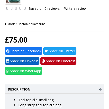
Based on 0 reviews.
-
Write a review
Model:
Boston Aquamarine
£75.00
Share on Facebook
Share on Twitter
Share on LinkedIn
Share on Pinterest
Share on WhatsApp
DESCRIPTION
Teal top clip small bag
Long strap teal top clip bag