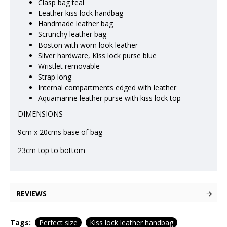
Clasp bag teal
Leather kiss lock handbag
Handmade leather bag
Scrunchy leather bag
Boston with worn look leather
Silver hardware, Kiss lock purse blue
Wristlet removable
Strap long
Internal compartments edged with leather
Aquamarine leather purse with kiss lock top
DIMENSIONS
9cm x 20cms base of bag
23cm top to bottom
REVIEWS
Tags:
Perfect size
Kiss lock leather handbag