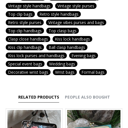
Vintage style handbags
Vintage style purses
Top clip bags
Retro style handbags
Retro style purses
Vintage vibes purses and bags
Top clip handbags
Top clasp bags
Clasp close handbags
Kiss lock handbags
Kiss clip handbags
Ball clasp handbags
Kiss lock purses and handbags
Evening bags
Special event bags
Wedding bags
Decorative wrist bags
Wrist bags
Formal bags
RELATED PRODUCTS
PEOPLE ALSO BOUGHT