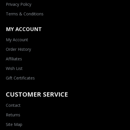
Privacy Policy
Terms & Conditions
MY ACCOUNT
My Account
Order History
Affiliates
Wish List
Gift Certificates
CUSTOMER SERVICE
Contact
Returns
Site Map