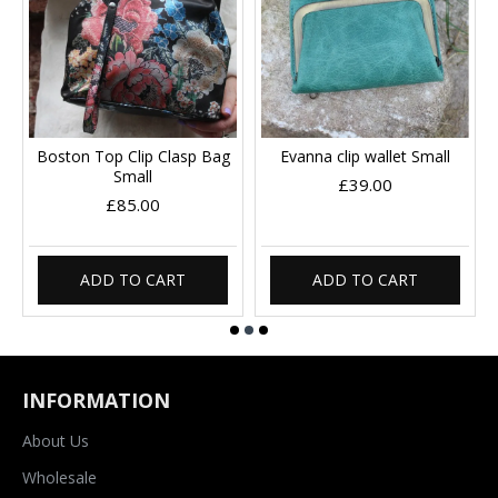
Boston Top Clip Clasp Bag
Evanna clip wallet Small
Small
£39.00
£85.00
ADD TO CART
ADD TO CART
INFORMATION
About Us
Wholesale