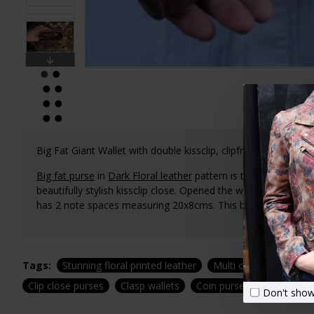
Big Fat Giant Wallet with double kissclip, clipframe,
Ball-Clasp
Big fat purse
in
Dark Floral leather
pattern is the ultimate in
beautifully stylish kissclip close. Opened the wallet measur
has 2 note spaces measuring 20x8cms. This big fat wallet has 
Tags:
Stunning floral printed leather
Multi compartment clu
Clip close purses
Clasp wallets
Coin purses
Zipped coi
Don't show