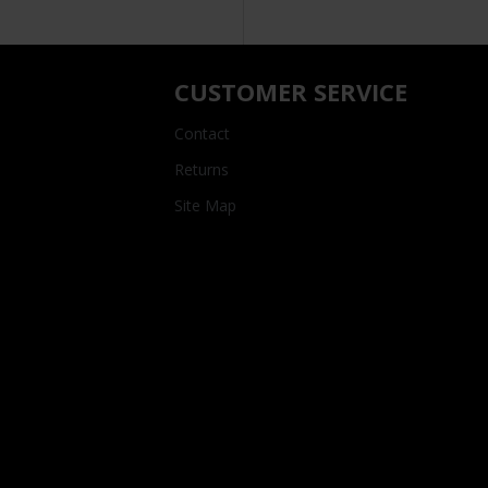
CUSTOMER SERVICE
Contact
Returns
Site Map