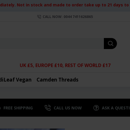
iately. Not in stock and made to order take up to 21 days to d
CALL NOW: 0044 7411626865
UK £5, EUROPE £10, REST OF WORLD £17
diLeaf Vegan
Camden Threads
FREE SHIPPING
CALL US NOW
ASK A QUEST