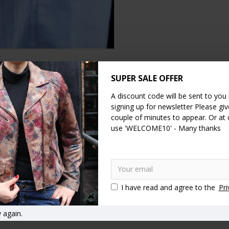
SUPER SALE OFFER
DESCRIPTION
SPECIFICATION
REVIEWS
A discount code will be sent to you
signing up for newsletter Please give
 Closing
and Flap is our biggest wallet product to date!
couple of minutes to appear. Or at
use 'WELCOME10' - Many thanks
 multi-compartments, made of the most beautiful Dark Floral leather, 
es 20cms and when closed it measure 20x9cms (8insx3.5ins). The zip pu
everything for use as a wallet, purse or clutch.
I have read and agree to the
Pri
tch wallet
Special event or everyday
Clip wallets
Ball clasp 
n purses
 again.