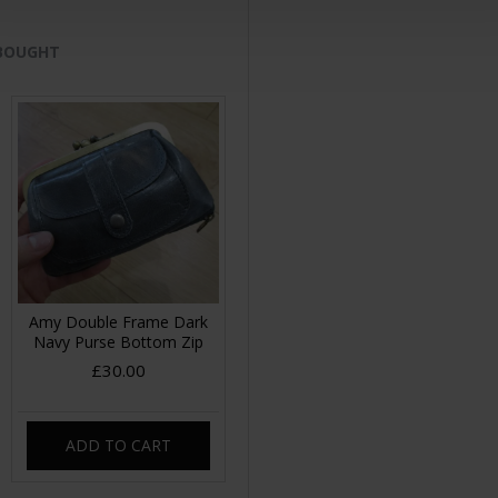
 BOUGHT
Amy Double Frame Dark
Navy Purse Bottom Zip
£30.00
ADD TO CART