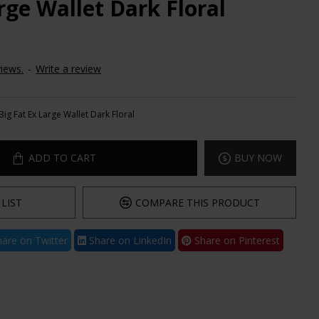
rge Wallet Dark Floral
iews.
-
Write a review
Big Fat Ex Large Wallet Dark Floral
ADD TO CART
BUY NOW
LIST
COMPARE THIS PRODUCT
are on Twitter
Share on LinkedIn
Share on Pinterest