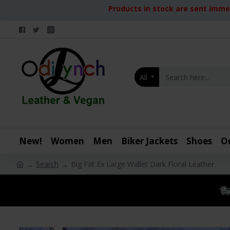
Products in stock are sent immed
All
New!
Women
Men
Biker Jackets
Shoes
O
Search
Big Fat Ex Large Wallet Dark Floral Leather