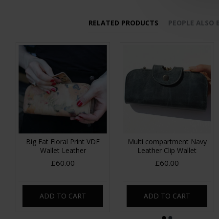
RELATED PRODUCTS
PEOPLE ALSO
Big Fat Floral Print VDF
Multi compartment Navy
Wallet Leather
Leather Clip Wallet
£60.00
£60.00
ADD TO CART
ADD TO CART