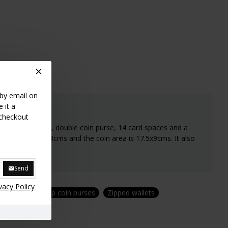
 by email on
 it a
 checkout
with zipped area, double coin purse, 14 card spaces and a
rse is 15.5cmsx8cms and the coin area is 17.5x9cms. It also
Send
vacy Policy
purses
Kiss clip coin purses
Zipped wallets