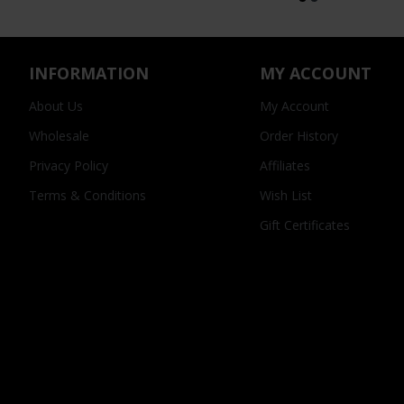
INFORMATION
MY ACCOUNT
About Us
My Account
Wholesale
Order History
Privacy Policy
Affiliates
Terms & Conditions
Wish List
Gift Certificates