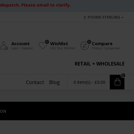
ispatch. Please email to clarify.
£
POUND STERLING
0
0
Account
Wishlist
Compare
Login / Register
Edit Your Wishlist
Product Comparison
RETAIL + WHOLESALE
0
Contact
Blog
0 item(s) - £0.00
ION