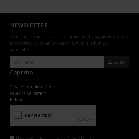
NEWSLETTER
Don't miss any updates or promotions by signing up to our
newsletter. Enjoy an exclusive 10% OFF when you
subscribe!!!
SEND
Captcha
Please complete the
captcha validation
below
I have read and agree to the
Privacy Policy