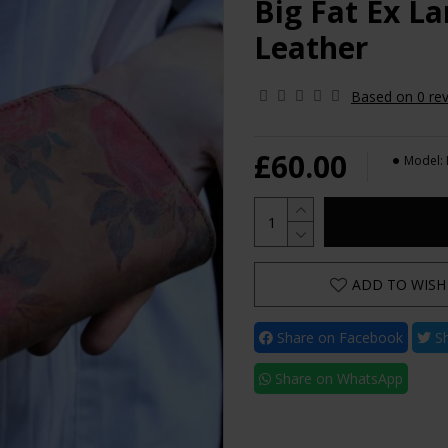
Big Fat Ex La
Leather
Based on 0 rev
£60.00
Model:
ADD TO WISH 
Share on Facebook
Sh
Share on WhatsApp