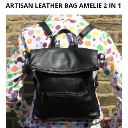
ARTISAN LEATHER BAG AMELIE 2 IN 1