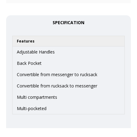
SPECIFICATION
Features
Adjustable Handles
Back Pocket
Convertible from messenger to rucksack
Convertible from rucksack to messenger
Multi compartments
Multi-pocketed