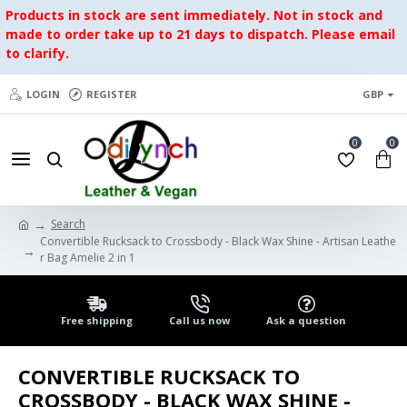
Products in stock are sent immediately. Not in stock and
made to order take up to 21 days to dispatch. Please email
to clarify.
LOGIN
REGISTER
GBP
0
0
Search
Convertible Rucksack to Crossbody - Black Wax Shine - Artisan Leathe
r Bag Amelie 2 in 1
Free shipping
Call us now
Ask a question
CONVERTIBLE RUCKSACK TO
CROSSBODY - BLACK WAX SHINE -