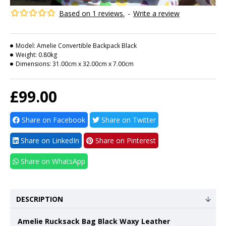
Based on 1 reviews.
-
Write a review
Model:
Amelie Convertible Backpack Black
Weight:
0.80kg
Dimensions:
31.00cm x 32.00cm x 7.00cm
£99.00
Share on Facebook
Share on Twitter
Share on LinkedIn
Share on Pinterest
Share on WhatsApp
DESCRIPTION
Amelie Rucksack Bag Black Waxy Leather