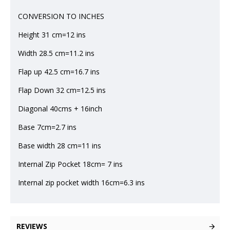
CONVERSION TO INCHES
Height 31 cm=12 ins
Width 28.5 cm=11.2 ins
Flap up 42.5 cm=16.7 ins
Flap Down 32 cm=12.5 ins
Diagonal 40cms + 16inch
Base 7cm=2.7 ins
Base width 28 cm=11 ins
Internal Zip Pocket 18cm= 7 ins
Internal zip pocket width 16cm=6.3 ins
REVIEWS