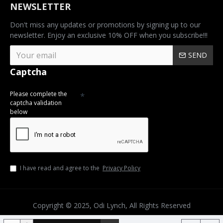
NEWSLETTER
Don't miss any updates or promotions by signing up to our
newsletter. Enjoy an exclusive 10% OFF when you subscribe!!!
SEND
Captcha
Please complete the
captcha validation
below
I have read and agree to the
Privacy Policy
Copyright © 2025, Odi Lynch, All Rights Reserved