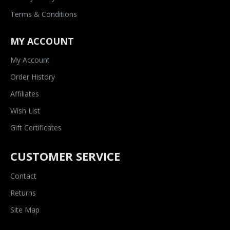
Terms & Conditions
MY ACCOUNT
My Account
Order History
Affiliates
Wish List
Gift Certificates
CUSTOMER SERVICE
Contact
Returns
Site Map