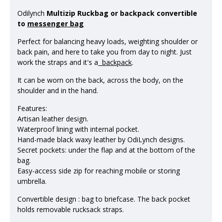
Odilynch
Multizip Ruckbag or backpack convertible
to
messenger bag
Perfect for balancing heavy loads, weighting shoulder or
back pain, and here to take you from day to night. Just
work the straps and it's a
backpack
.
It can be worn on the back, across the body, on the
shoulder and in the hand.
Features:
Artisan leather design.
Waterproof lining with internal pocket.
Hand-made black waxy leather by OdiLynch designs.
Secret pockets: under the flap and at the bottom of the
bag.
Easy-access side zip for reaching mobile or storing
umbrella.
Convertible design : bag to briefcase. The back pocket
holds removable rucksack straps.