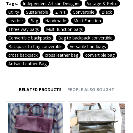
Tags:
Independent Artisan Designer
Vintage & Retro
Utility
Sustainable
2 in 1
Convertible
Black
Leather
Bag
Handmade
Multi-Function
Three way bags
Multi function bags
Convertible backpacks
Bag to backpack convertible
Backpack to bag convertible
Versatile handbags
cross backpack
cross leather bag
convertible bag
Artisan Leather Bag
RELATED PRODUCTS
PEOPLE ALSO BOUGHT