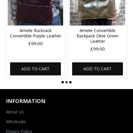
Amelie Rucksack
Amelie Convertible
Convertible Purple Leather
Backpack Olive Green
Leather
£99.00
£99.00
ADD TO CART
ADD TO CART
INFORMATION
About Us
Wholesale
Privacy Policy