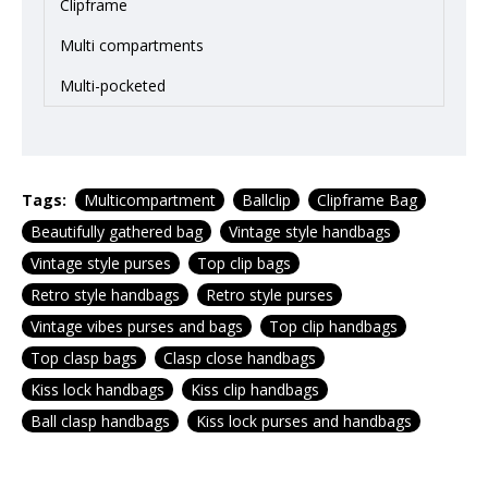
Clipframe
Multi compartments
Multi-pocketed
Tags:
Multicompartment
Ballclip
Clipframe Bag
Beautifully gathered bag
Vintage style handbags
Vintage style purses
Top clip bags
Retro style handbags
Retro style purses
Vintage vibes purses and bags
Top clip handbags
Top clasp bags
Clasp close handbags
Kiss lock handbags
Kiss clip handbags
Ball clasp handbags
Kiss lock purses and handbags