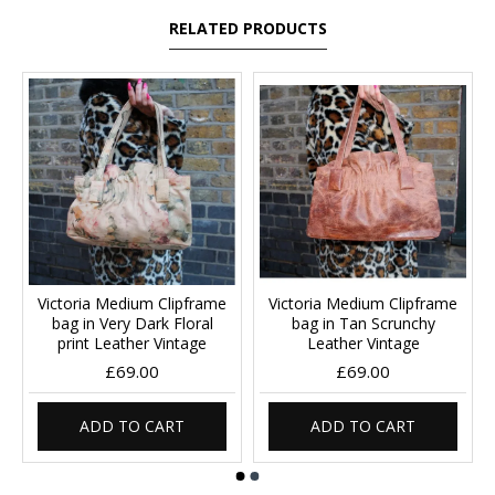
RELATED PRODUCTS
Victoria Medium Clipframe
Victoria Medium Clipframe
bag in Very Dark Floral
bag in Tan Scrunchy
print Leather Vintage
Leather Vintage
£69.00
£69.00
ADD TO CART
ADD TO CART