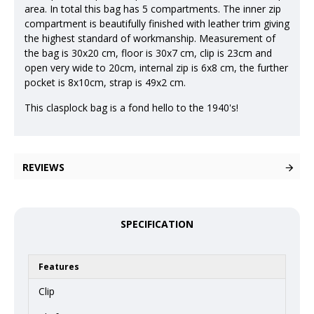
area. In total this bag has 5 compartments. The inner zip
compartment is beautifully finished with leather trim giving
the highest standard of workmanship. Measurement of
the bag is 30x20 cm, floor is 30x7 cm, clip is 23cm and
open very wide to 20cm, internal zip is 6x8 cm, the further
pocket is 8x10cm, strap is 49x2 cm.
This clasplock bag is a fond hello to the 1940's!
REVIEWS
SPECIFICATION
Features
Clip