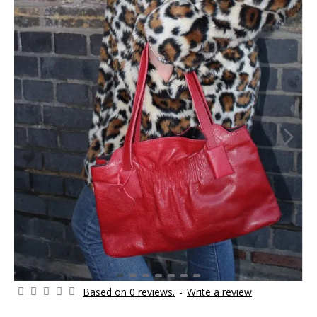
Based on 0 reviews.
-
Write a review