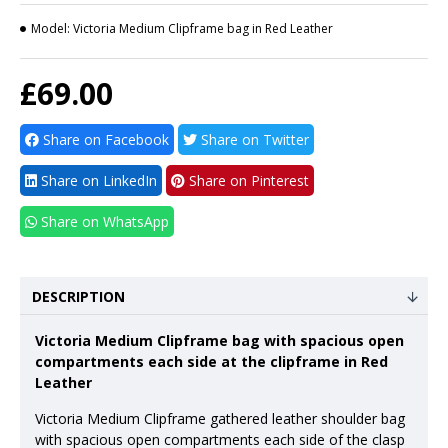
Model:
Victoria Medium Clipframe bag in Red Leather
£69.00
Share on Facebook
Share on Twitter
Share on LinkedIn
Share on Pinterest
Share on WhatsApp
DESCRIPTION
Victoria Medium Clipframe bag with spacious open
compartments each side at the clipframe in Red
Leather
Victoria Medium Clipframe gathered leather shoulder bag
with spacious open compartments each side of the clasp