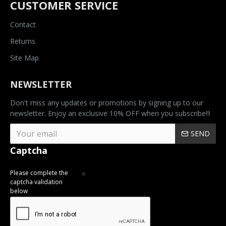
CUSTOMER SERVICE
Contact
Returns
Site Map
NEWSLETTER
Don't miss any updates or promotions by signing up to our
newsletter. Enjoy an exclusive 10% OFF when you subscribe!!!
SEND
Captcha
Please complete the
captcha validation
below