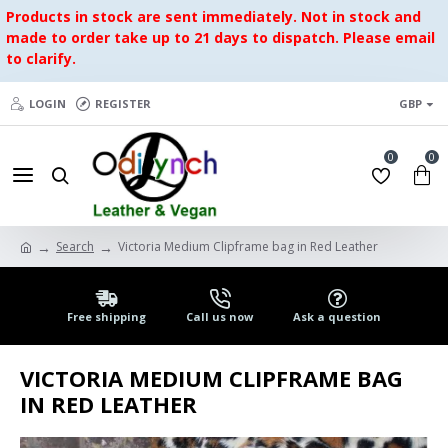
Products in stock are sent immediately. Not in stock and
made to order take up to 21 days to dispatch. Please email
to clarify.
LOGIN
REGISTER
GBP
0
0
Search
Victoria Medium Clipframe bag in Red Leather
Free shipping
Call us now
Ask a question
VICTORIA MEDIUM CLIPFRAME BAG
IN RED LEATHER