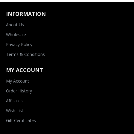
INFORMATION
About Us
Wholesale
Privacy Policy
Terms & Conditions
MY ACCOUNT
My Account
Order History
Affiliates
Wish List
Gift Certificates