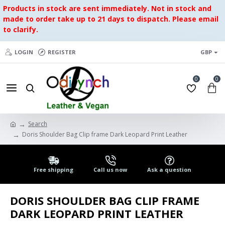
Products in stock are sent immediately. Not in stock and
made to order take up to 21 days to dispatch. Please email
to clarify.
LOGIN
REGISTER
GBP
0
0
Search
Doris Shoulder Bag Clip frame Dark Leopard Print Leather
Free shipping
Call us now
Ask a question
DORIS SHOULDER BAG CLIP FRAME
DARK LEOPARD PRINT LEATHER