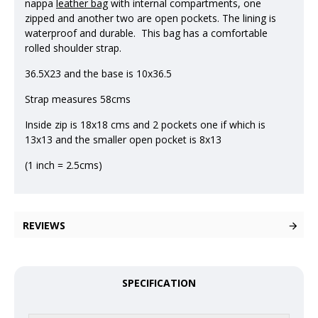
nappa
leather bag
with internal compartments, one
zipped and another two are open pockets. The lining is
waterproof and durable. This bag has a comfortable
rolled shoulder strap.
36.5X23 and the base is 10x36.5
Strap measures 58cms
Inside zip is 18x18 cms and 2 pockets one if which is
13x13 and the smaller open pocket is 8x13
(1 inch = 2.5cms)
REVIEWS
SPECIFICATION