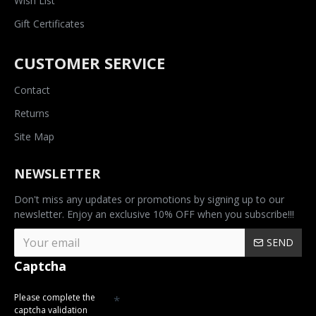
Wish List
Gift Certificates
CUSTOMER SERVICE
Contact
Returns
Site Map
NEWSLETTER
Don't miss any updates or promotions by signing up to our
newsletter. Enjoy an exclusive 10% OFF when you subscribe!!!
SEND
Captcha
Please complete the
captcha validation