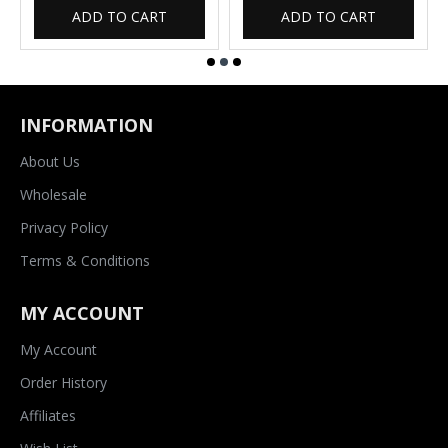
ADD TO CART
ADD TO CART
INFORMATION
About Us
Wholesale
Privacy Policy
Terms & Conditions
MY ACCOUNT
My Account
Order History
Affiliates