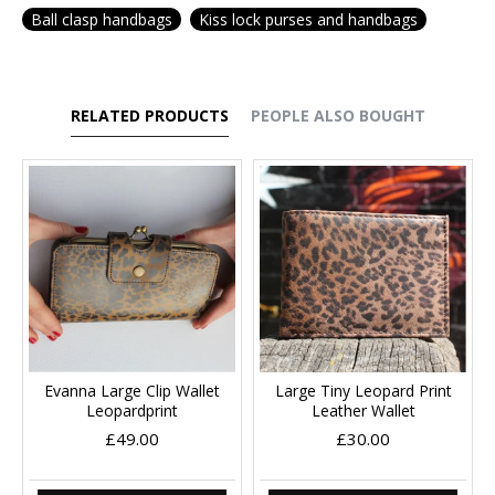
Ball clasp handbags
Kiss lock purses and handbags
RELATED PRODUCTS
PEOPLE ALSO BOUGHT
Evanna Large Clip Wallet
Large Tiny Leopard Print
Leopardprint
Leather Wallet
£49.00
£30.00