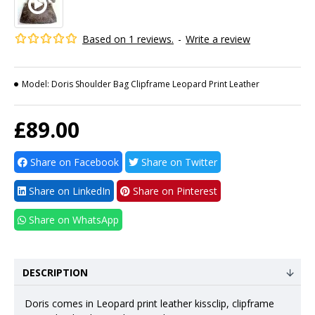
Based on 1 reviews.
-
Write a review
Model:
Doris Shoulder Bag Clipframe Leopard Print Leather
£89.00
Share on Facebook
Share on Twitter
Share on LinkedIn
Share on Pinterest
Share on WhatsApp
DESCRIPTION
Doris comes in Leopard print leather kissclip, clipframe