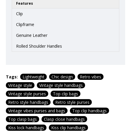
Features
Clip
Clipframe
Genuine Leather
Rolled Shoulder Handles
Tags:
Lightweight
Chic design
Retro vibes
Vintage style
Vintage style handbags
Vintage style purses
Top clip bags
Retro style handbags
Retro style purses
Vintage vibes purses and bags
Top clip handbags
Top clasp bags
Clasp close handbags
Kiss lock handbags
Kiss clip handbags