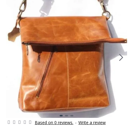
Based on 0 reviews.
-
Write a review