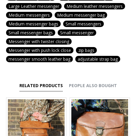
Large Leather messenger
Medium leather messengers
Medium messengers
Medium messenger bag
Medium messenger bags
Small messengers
Small messenger bags
Small messenger
Messenger with twister closing
Messenger with push lock close
zip bags
messenger smooth leather bag
adjustable strap bag
RELATED PRODUCTS
PEOPLE ALSO BOUGHT