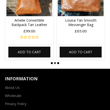
Amelie Convertible
Louisa Tan Smooth
Backpack Tan Leather
Messenger Bag
£99.00
£65.00
ADD TO CART
ADD TO CART
INFORMATION
About Us
Wholesale
Privacy Policy