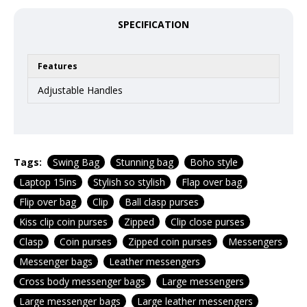
SPECIFICATION
Features
Adjustable Handles
Tags:
Swing Bag
Stunning bag
Boho style
Laptop 15ins
Stylish so stylish
Flap over bag
Flip over bag
Clip
Ball clasp purses
Kiss clip coin purses
Zipped
Clip close purses
Clasp
Coin purses
Zipped coin purses
Messengers
Messenger bags
Leather messengers
Cross body messenger bags
Large messengers
Large messenger bags
Large leather messengers