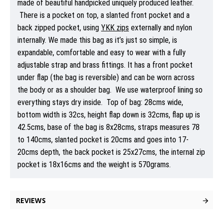
made of beautiful handpicked uniquely produced leather.
There is a pocket on top, a slanted front pocket and a
back zipped pocket, using
YKK zips
externally and nylon
internally. We made this bag as it’s just so simple, is
expandable, comfortable and easy to wear with a fully
adjustable strap and brass fittings. It has a front pocket
under flap (the bag is reversible) and can be worn across
the body or as a shoulder bag. We use waterproof lining so
everything stays dry inside. Top of bag: 28cms wide,
bottom width is 32cs, height flap down is 32cms, flap up is
42.5cms, base of the bag is 8x28cms, straps measures 78
to 140cms, slanted pocket is 20cms and goes into 17-
20cms depth, the back pocket is 25x27cms, the internal zip
pocket is 18x16cms and the weight is 570grams.
REVIEWS