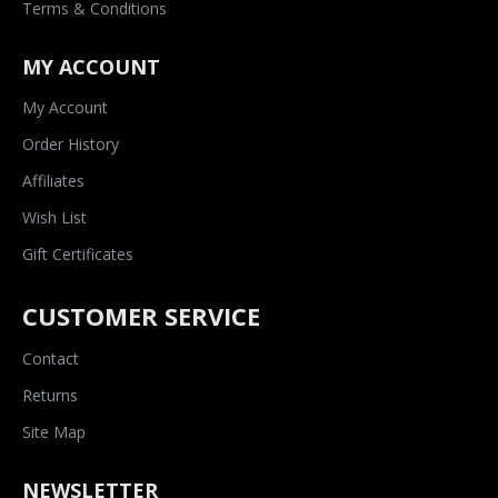
Terms & Conditions
MY ACCOUNT
My Account
Order History
Affiliates
Wish List
Gift Certificates
CUSTOMER SERVICE
Contact
Returns
Site Map
NEWSLETTER