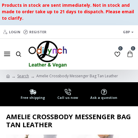
Products in stock are sent immediately. Not in stock and
made to order take up to 21 days to dispatch. Please email
to clarify.
LOGIN
REGISTER
GBP
0
0
Search
Amelie Crossbody Messenger Bag Tan Leather
Free shipping
Call us now
Ask a question
AMELIE CROSSBODY MESSENGER BAG
TAN LEATHER