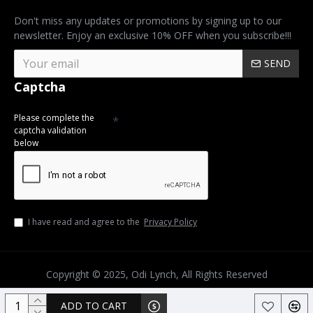
Don't miss any updates or promotions by signing up to our
newsletter. Enjoy an exclusive 10% OFF when you subscribe!!!
SEND
Captcha
Please complete the
captcha validation
below
I have read and agree to the
Privacy Policy
Copyright © 2025, Odi Lynch, All Rights Reserved
ADD TO CART