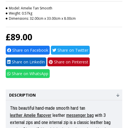
Model:
Amelie Tan Smooth
Weight:
0.57kg
Dimensions:
32.00cm x 33.00cm x 8.00cm
£89.00
Share on Facebook
Share on Twitter
Share on LinkedIn
Share on Pinterest
Share on WhatsApp
DESCRIPTION
This beautiful hand-made smooth hard tan
leather Amelie flapover
leather
messenger bag
with 3
external zips and one internal zip is a classic leather bag