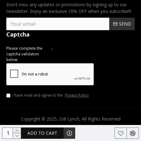
Don't miss any updates or promotions by signing up to our
newsletter. Enjoy an exclusive 10% OFF when you subscribe!!!
SEND
Captcha
Please complete the
captcha validation
below
I have read and agree to the
Privacy Policy
Copyright © 2025, Odi Lynch, All Rights Reserved
ADD TO CART