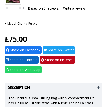
Based on 0 reviews.
-
Write a review
Model:
Chantal Purple
£75.00
Share on Facebook
Share on Twitter
Share on LinkedIn
Share on Pinterest
Share on WhatsApp
DESCRIPTION
The Chantal is small strung bag with 5 compartments it
has a fully adjustable strap with buckle and has a brass