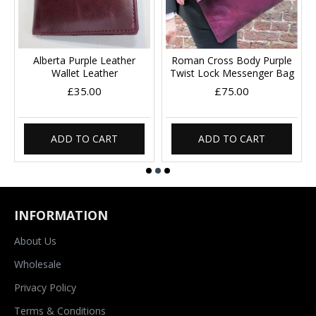
Alberta Purple Leather
Roman Cross Body Purple
Wallet Leather
Twist Lock Messenger Bag
£35.00
£75.00
ADD TO CART
ADD TO CART
INFORMATION
About Us
Wholesale
Privacy Policy
Terms & Conditions