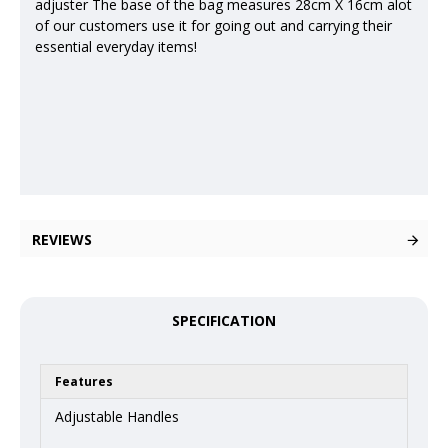
adjuster The base of the bag measures 28cm X 16cm alot
of our customers use it for going out and carrying their
essential everyday items!
REVIEWS
SPECIFICATION
Features
Adjustable Handles