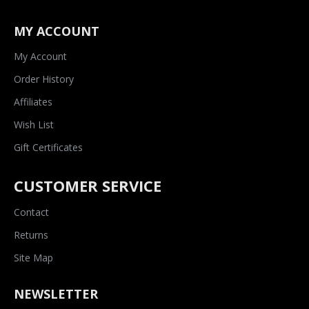
MY ACCOUNT
My Account
Order History
Affiliates
Wish List
Gift Certificates
CUSTOMER SERVICE
Contact
Returns
Site Map
NEWSLETTER