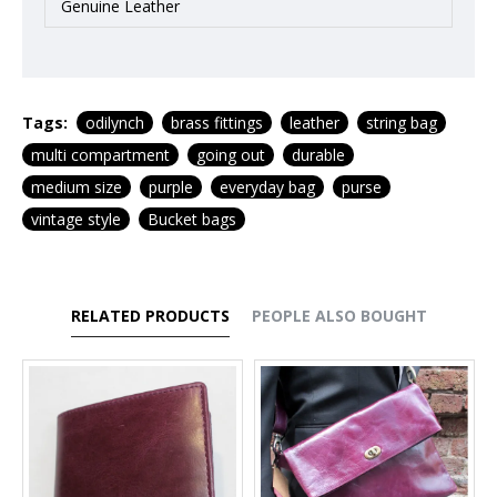
Genuine Leather
Tags:
odilynch
brass fittings
leather
string bag
multi compartment
going out
durable
medium size
purple
everyday bag
purse
vintage style
Bucket bags
RELATED PRODUCTS
PEOPLE ALSO BOUGHT