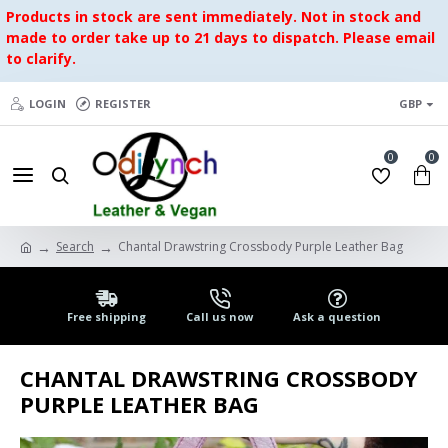
Products in stock are sent immediately. Not in stock and
made to order take up to 21 days to dispatch. Please email
to clarify.
LOGIN
REGISTER
GBP
0
0
Search
Chantal Drawstring Crossbody Purple Leather Bag
Free shipping
Call us now
Ask a question
CHANTAL DRAWSTRING CROSSBODY
PURPLE LEATHER BAG