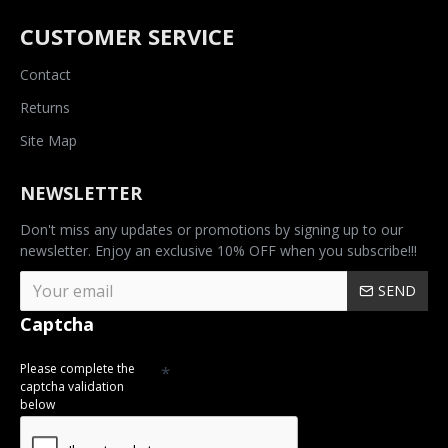
CUSTOMER SERVICE
Contact
Returns
Site Map
NEWSLETTER
Don't miss any updates or promotions by signing up to our
newsletter. Enjoy an exclusive 10% OFF when you subscribe!!!
SEND
Captcha
Please complete the
captcha validation
below