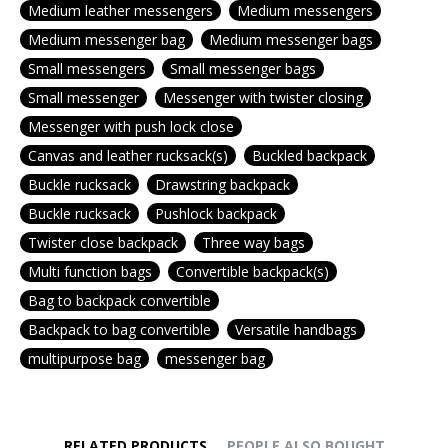
Medium leather messengers
Medium messengers
Medium messenger bag
Medium messenger bags
Small messengers
Small messenger bags
Small messenger
Messenger with twister closing
Messenger with push lock close
Canvas and leather rucksack(s)
Buckled backpack
Buckle rucksack
Drawstring backpack
Buckle rucksack
Pushlock backpack
Twister close backpack
Three way bags
Multi function bags
Convertible backpack(s)
Bag to backpack convertible
Backpack to bag convertible
Versatile handbags
multipurpose bag
messenger bag
RELATED PRODUCTS
PEOPLE ALSO BOUGHT