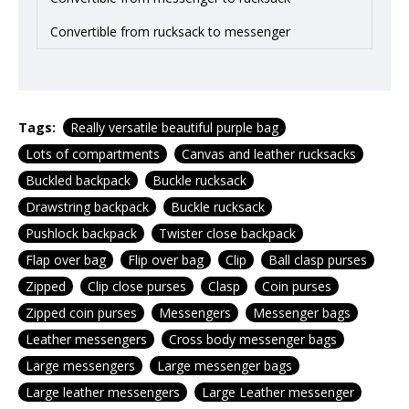
Convertible from rucksack to messenger
Tags:
Really versatile beautiful purple bag
Lots of compartments
Canvas and leather rucksacks
Buckled backpack
Buckle rucksack
Drawstring backpack
Buckle rucksack
Pushlock backpack
Twister close backpack
Flap over bag
Flip over bag
Clip
Ball clasp purses
Zipped
Clip close purses
Clasp
Coin purses
Zipped coin purses
Messengers
Messenger bags
Leather messengers
Cross body messenger bags
Large messengers
Large messenger bags
Large leather messengers
Large Leather messenger