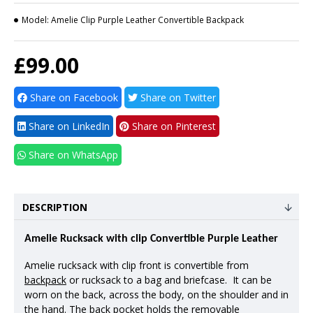
Model:
Amelie Clip Purple Leather Convertible Backpack
£99.00
Share on Facebook
Share on Twitter
Share on LinkedIn
Share on Pinterest
Share on WhatsApp
DESCRIPTION
Amelie Rucksack with clip Convertible Purple Leather
Amelie rucksack with clip front is convertible from
backpack
or rucksack to a bag and briefcase. It can be
worn on the back, across the body, on the shoulder and in
the hand. The back pocket holds the removable