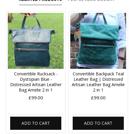
Convertible Rucksack -
Convertible Backpack Teal
Dystopian Blue -
Leather Bag | Distressed
Distressed Artisan Leather
Artisan Leather Bag Amelie
Bag Amelie 2 in 1
2 in 1
£99.00
£99.00
ADD TO CART
ADD TO CART