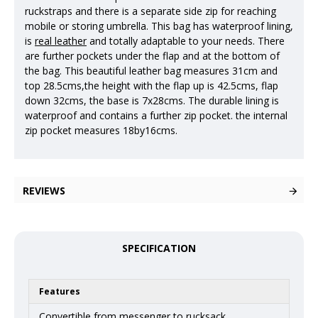
ruckstraps and there is a separate side zip for reaching
mobile or storing umbrella. This bag has waterproof lining,
is
real leather
and totally adaptable to your needs. There
are further pockets under the flap and at the bottom of
the bag. This beautiful leather bag measures 31cm and
top 28.5cms,the height with the flap up is 42.5cms, flap
down 32cms, the base is 7x28cms. The durable lining is
waterproof and contains a further zip pocket. the internal
zip pocket measures 18by16cms.
REVIEWS
SPECIFICATION
Features
Convertible from messenger to rucksack