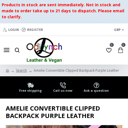
Products in stock are sent immediately. Not in stock and
made to order take up to 21 days to dispatch. Please email
to clarify.
LOGIN
REGISTER
GBP
0
0
Search
Amelie Convertible Clipped Backpack Purple Leather
Free shipping
Call us now
Ask a question
AMELIE CONVERTIBLE CLIPPED
BACKPACK PURPLE LEATHER