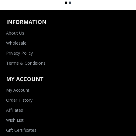
INFORMATION
About Us
Wholesale
Privacy Policy
Terms & Conditions
MY ACCOUNT
My Account
Order History
Affiliates
Wish List
Gift Certificates