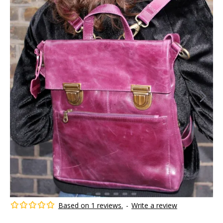
Based on 1 reviews.
-
Write a review