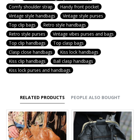
Comfy shoulder strap
Handy front pocket
Vintage style handbags
Vintage style purses
Top clip bags
Retro style handbags
Retro style purses
Vintage vibes purses and bags
Top clip handbags
Top clasp bags
Clasp close handbags
Kiss lock handbags
Kiss clip handbags
Ball clasp handbags
Kiss lock purses and handbags
RELATED PRODUCTS
PEOPLE ALSO BOUGHT