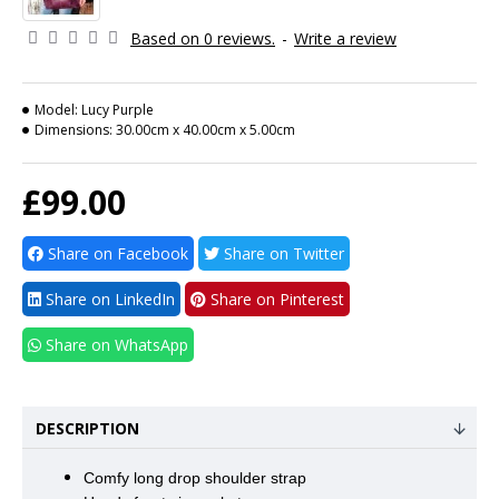
Based on 0 reviews.
-
Write a review
Model:
Lucy Purple
Dimensions:
30.00cm x 40.00cm x 5.00cm
£99.00
Share on Facebook
Share on Twitter
Share on LinkedIn
Share on Pinterest
Share on WhatsApp
DESCRIPTION
Comfy long drop shoulder strap