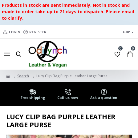
Products in stock are sent immediately. Not in stock and
made to order take up to 21 days to dispatch. Please email
to clarify.
LOGIN
REGISTER
GBP
0
0
Search
Lucy Clip Bag Purple Leather Large Purse
Free shipping
Call us now
Ask a question
LUCY CLIP BAG PURPLE LEATHER
LARGE PURSE