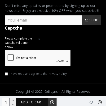
Don't miss any updates or promotions by signing up to our
newsletter. Enjoy an exclusive 10% OFF when you subscribe!!!
SEND
Captcha
Please complete the
captcha validation
below
I have read and agree to the
Privacy Policy
Copyright © 2025, Odi Lynch, All Rights Reserved
ADD TO CART