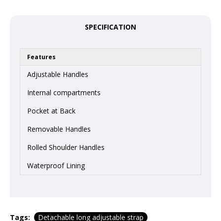
SPECIFICATION
Features
Adjustable Handles
Internal compartments
Pocket at Back
Removable Handles
Rolled Shoulder Handles
Waterproof Lining
Tags:
Detachable long adjustable strap