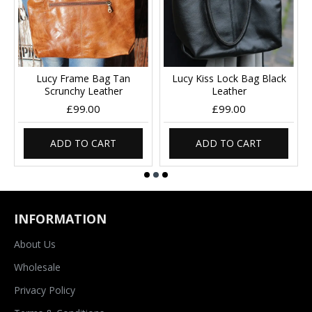
Lucy Frame Bag Tan
Lucy Kiss Lock Bag Black
Scrunchy Leather
Leather
£99.00
£99.00
ADD TO CART
ADD TO CART
INFORMATION
About Us
Wholesale
Privacy Policy