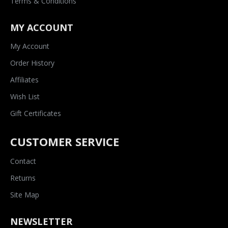
Terms & Conditions
MY ACCOUNT
My Account
Order History
Affiliates
Wish List
Gift Certificates
CUSTOMER SERVICE
Contact
Returns
Site Map
NEWSLETTER