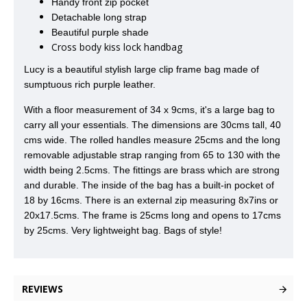
Handy front zip pocket
Detachable long strap
Beautiful purple shade
Cross body kiss lock handbag
Lucy is a beautiful stylish large clip frame bag made of
sumptuous rich purple leather.
With a floor measurement of 34 x 9cms, it's a large bag to
carry all your essentials. The dimensions are 30cms tall, 40
cms wide. The rolled handles measure 25cms and the long
removable adjustable strap ranging from 65 to 130 with the
width being 2.5cms. The fittings are brass which are strong
and durable. The inside of the bag has a built-in pocket of
18 by 16cms. There is an external zip measuring 8x7ins or
20x17.5cms.
The frame is 25cms long and opens to 17cms
by 25cms. Very lightweight bag. Bags of style!
REVIEWS