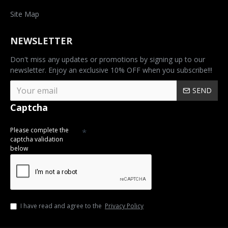
Site Map
NEWSLETTER
Don't miss any updates or promotions by signing up to our
newsletter. Enjoy an exclusive 10% OFF when you subscribe!!!
SEND
Captcha
Please complete the
captcha validation
below
I have read and agree to the
Privacy Policy