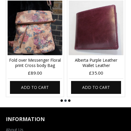
Fold over Messenger Floral
Alberta Purple Leather
print Cross body Bag
Wallet Leather
£89.00
£35.00
ADD TO CART
ADD TO CART
INFORMATION
About Us