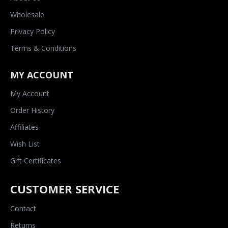
Wholesale
Privacy Policy
Terms & Conditions
MY ACCOUNT
My Account
Order History
Affiliates
Wish List
Gift Certificates
CUSTOMER SERVICE
Contact
Returns