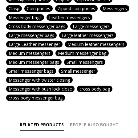
Clasp
Coin purses
Zipped coin purses
Messengers
Messenger bags
Leather messengers
Cross body messenger bags
Large messengers
Large messenger bags
Large leather messengers
Large Leather messenger
Medium leather messengers
Medium messengers
Medium messenger bag
Medium messenger bags
Small messengers
Small messenger bags
Small messenger
Messenger with twister closing
Messenger with push lock close
cross body bag
cross body messenger bag
RELATED PRODUCTS
PEOPLE ALSO BOUGHT