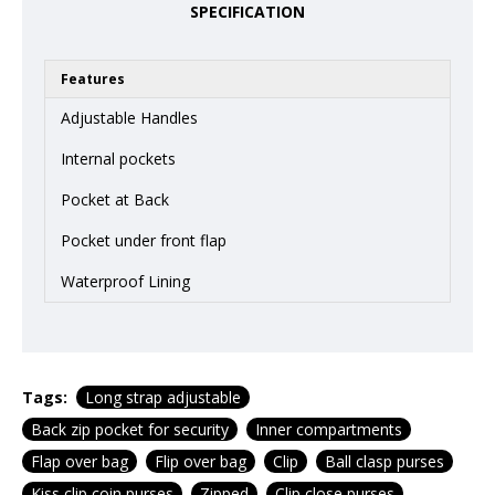
SPECIFICATION
Features
Adjustable Handles
Internal pockets
Pocket at Back
Pocket under front flap
Waterproof Lining
Tags:
Long strap adjustable
Back zip pocket for security
Inner compartments
Flap over bag
Flip over bag
Clip
Ball clasp purses
Kiss clip coin purses
Zipped
Clip close purses