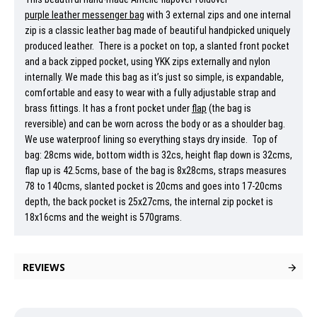
purple leather messenger bag
with 3 external zips and one internal
zip is a classic leather bag made of beautiful handpicked uniquely
produced leather. There is a pocket on top, a slanted front pocket
and a back zipped pocket, using YKK zips externally and nylon
internally. We made this bag as it’s just so simple, is expandable,
comfortable and easy to wear with a fully adjustable strap and
brass fittings. It has a front pocket under
flap
(the bag is
reversible) and can be worn across the body or as a shoulder bag.
We use waterproof lining so everything stays dry inside. Top of
bag: 28cms wide, bottom width is 32cs, height flap down is 32cms,
flap up is 42.5cms, base of the bag is 8x28cms, straps measures
78 to 140cms, slanted pocket is 20cms and goes into 17-20cms
depth, the back pocket is 25x27cms, the internal zip pocket is
18x16cms and the weight is 570grams.
REVIEWS