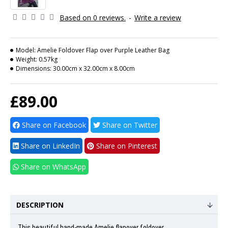
Based on 0 reviews.
-
Write a review
Model:
Amelie Foldover Flap over Purple Leather Bag
Weight:
0.57kg
Dimensions:
30.00cm x 32.00cm x 8.00cm
£89.00
Share on Facebook
Share on Twitter
Share on LinkedIn
Share on Pinterest
Share on WhatsApp
DESCRIPTION
This beautiful hand-made Amelie flapover foldover