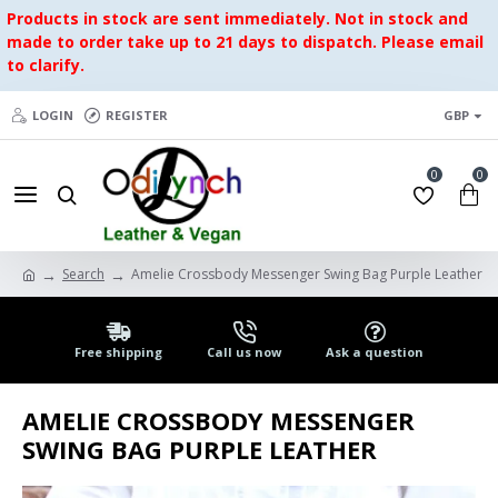
Products in stock are sent immediately. Not in stock and
made to order take up to 21 days to dispatch. Please email
to clarify.
LOGIN
REGISTER
GBP
0
0
Search
Amelie Crossbody Messenger Swing Bag Purple Leather
Free shipping
Call us now
Ask a question
AMELIE CROSSBODY MESSENGER
SWING BAG PURPLE LEATHER