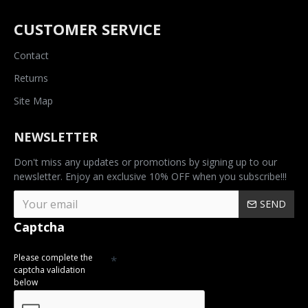
CUSTOMER SERVICE
Contact
Returns
Site Map
NEWSLETTER
Don't miss any updates or promotions by signing up to our
newsletter. Enjoy an exclusive 10% OFF when you subscribe!!!
SEND
Captcha
Please complete the
captcha validation
below