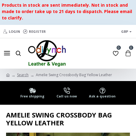
Products in stock are sent immediately. Not in stock and
made to order take up to 21 days to dispatch. Please email
to clarify.
LOGIN
REGISTER
GBP
0
0
Search
Amelie Swing Crossbody Bag Yellow Leather
Free shipping
Call us now
Ask a question
AMELIE SWING CROSSBODY BAG
YELLOW LEATHER