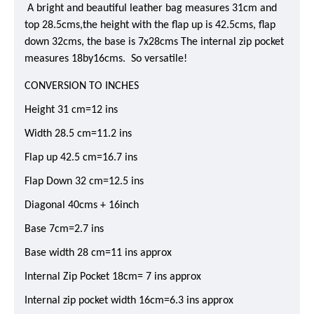
A bright and beautiful leather bag measures 31cm and
top 28.5cms,the height with the flap up is 42.5cms, flap
down 32cms, the base is 7x28cms The internal zip pocket
measures 18by16cms. So versatile!
CONVERSION TO INCHES
Height 31 cm=12 ins
Width 28.5 cm=11.2 ins
Flap up 42.5 cm=16.7 ins
Flap Down 32 cm=12.5 ins
Diagonal 40cms + 16inch
Base 7cm=2.7 ins
Base width 28 cm=11 ins approx
Internal Zip Pocket 18cm= 7 ins approx
Internal zip pocket width 16cm=6.3 ins approx