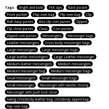
Tags:
Bright and bold
YKK zips
Back pocket
Front pocket
Flap over bag
Flip over bag
Clip
Ball clasp purses
Kiss clip coin purses
Zipped
Clip close purses
Clasp
Coin purses
Zipped coin purses
Messengers
Messenger bags
Leather messengers
Cross body messenger bags
Large messengers
Large messenger bags
Large leather messengers
Large Leather messenger
Medium leather messengers
Medium messengers
Medium messenger bag
Medium messenger bags
Small messengers
Small messenger bags
Small messenger
Messenger with twister closing
Messenger with push lock close
Swing Crossbody leather bag. crossbody zipped bag
flap over bag