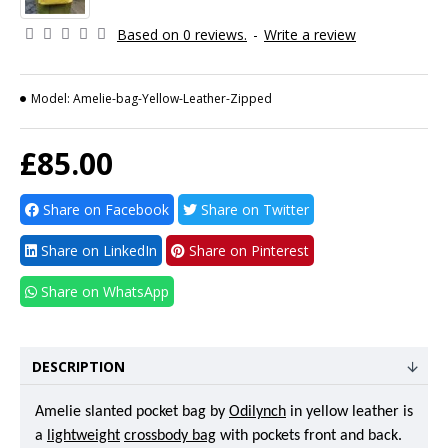
Based on 0 reviews.
-
Write a review
Model:
Amelie-bag-Yellow-Leather-Zipped
£85.00
Share on Facebook
Share on Twitter
Share on LinkedIn
Share on Pinterest
Share on WhatsApp
DESCRIPTION
Amelie slanted pocket bag by
Odilynch
in yellow leather is
a
lightweight
crossbody bag
with pockets front and back.