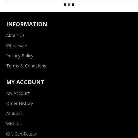
INFORMATION
About Us
Wholesale
Privacy Policy
Terms & Conditions
MY ACCOUNT
My Account
Order History
Affiliates
Wish List
Gift Certificates