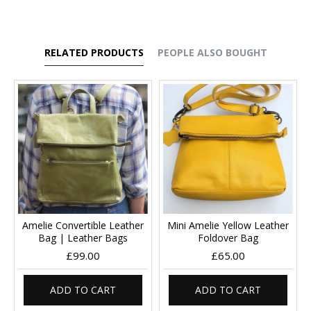
RELATED PRODUCTS
PEOPLE ALSO BOUGHT
Amelie Convertible Leather
Mini Amelie Yellow Leather
Bag | Leather Bags
Foldover Bag
£99.00
£65.00
ADD TO CART
ADD TO CART