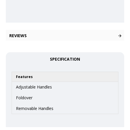
REVIEWS
SPECIFICATION
Features
Adjustable Handles
Foldover
Removable Handles