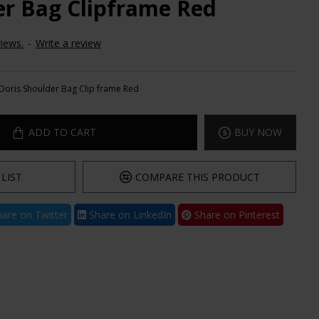
er Bag Clipframe Red
iews.
-
Write a review
Doris Shoulder Bag Clip frame Red
ADD TO CART
BUY NOW
LIST
COMPARE THIS PRODUCT
are on Twitter
Share on LinkedIn
Share on Pinterest