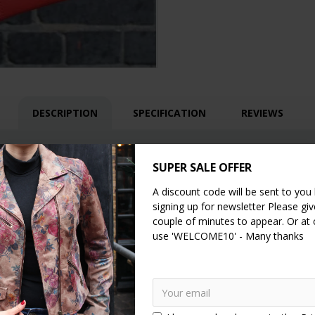
DESCRIPTION
SPECIFICATION
REVIEWS
eather shoulder bag
th internal compartments, one zipped and another two are open pockets
SUPER SALE OFFER
A discount code will be sent to you
signing up for newsletter Please give
couple of minutes to appear. Or at
use 'WELCOME10' - Many thanks
and the smaller open pocket is 8x13