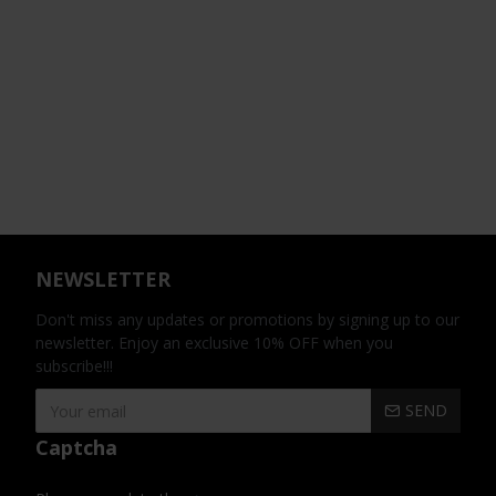
NEWSLETTER
Don't miss any updates or promotions by signing up to our
newsletter. Enjoy an exclusive 10% OFF when you
subscribe!!!
SEND
Captcha