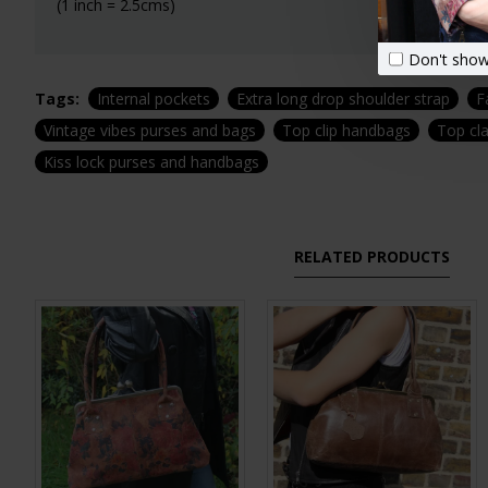
(1 inch = 2.5cms)
Don't show
Tags:
Internal pockets
Extra long drop shoulder strap
F
Vintage vibes purses and bags
Top clip handbags
Top cl
Kiss lock purses and handbags
RELATED PRODUCTS