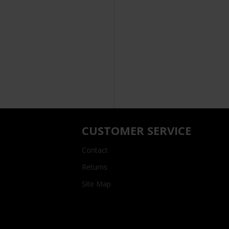
CUSTOMER SERVICE
Contact
Returns
Site Map