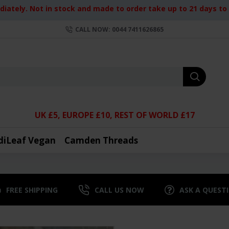
iately. Not in stock and made to order take up to 21 days to d
CALL NOW: 0044 7411626865
UK £5, EUROPE £10, REST OF WORLD £17
diLeaf Vegan
Camden Threads
FREE SHIPPING
CALL US NOW
ASK A QUEST