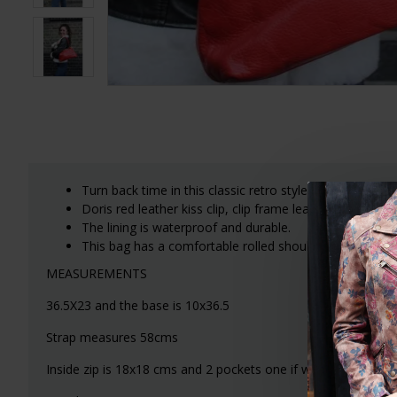
Turn back time in this classic retro style top clip red l
Doris red leather kiss clip, clip frame leather bag wi
The lining is waterproof and durable.
This bag has a comfortable rolled shoulder strap.
MEASUREMENTS
36.5X23 and the base is 10x36.5
Strap measures 58cms
Inside zip is 18x18 cms and 2 pockets one if which is 13x13 