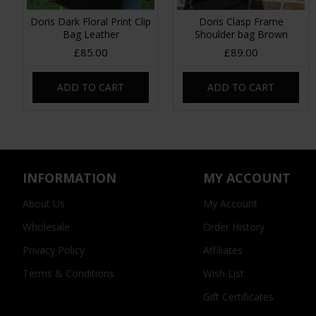
Doris Dark Floral Print Clip
Doris Clasp Frame
Bag Leather
Shoulder bag Brown
£85.00
£89.00
ADD TO CART
ADD TO CART
INFORMATION
MY ACCOUNT
About Us
My Account
Wholesale
Order History
Privacy Policy
Affiliates
Terms & Conditions
Wish List
Gift Certificates