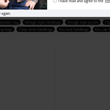
I have read and agree to the
Pri
 again.
antastic bag
Vintage style handbags
Vintage style purses
Top
asp bags
Clasp close handbags
Kiss lock handbags
Kiss clip