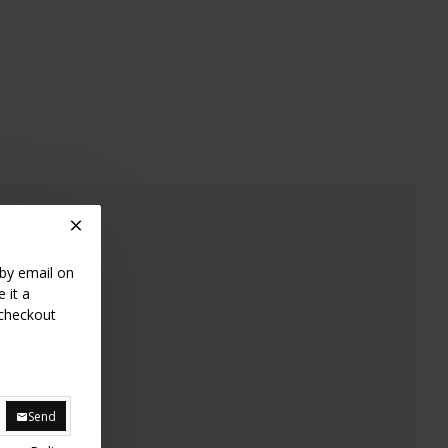
.
 by email on
 it a
 checkout
Send