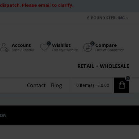
ispatch. Please email to clarify.
£
POUND STERLING
0
0
Account
Wishlist
Compare
Login / Register
Edit Your Wishlist
Product Comparison
RETAIL + WHOLESALE
0
Contact
Blog
0 item(s) - £0.00
ION