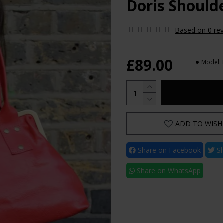
Doris Should
Based on 0 rev
£89.00
Model:
ADD TO WISH 
Share on Facebook
Sh
Share on WhatsApp