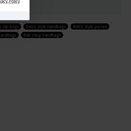
vacy Policy
 clip bags
Retro style handbags
Retro style purses
 handbags
Ball clasp handbags