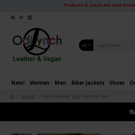
Products in stock are sent immed
All
New!
Women
Men
Biker Jackets
Shoes
O
Search
Doris Shoulder Bag Clipframe Red