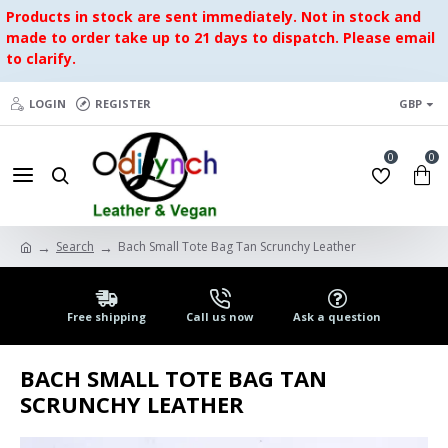
Products in stock are sent immediately. Not in stock and
made to order take up to 21 days to dispatch. Please email
to clarify.
LOGIN
REGISTER
GBP
0
0
Search
Bach Small Tote Bag Tan Scrunchy Leather
Free shipping
Call us now
Ask a question
BACH SMALL TOTE BAG TAN
SCRUNCHY LEATHER