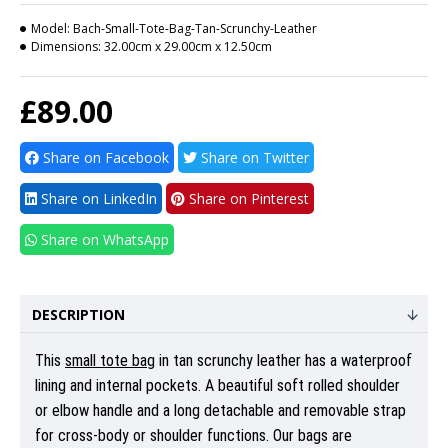
Model:
Bach-Small-Tote-Bag-Tan-Scrunchy-Leather
Dimensions:
32.00cm x 29.00cm x 12.50cm
£89.00
Share on Facebook
Share on Twitter
Share on LinkedIn
Share on Pinterest
Share on WhatsApp
DESCRIPTION
This
small tote bag
in tan scrunchy leather has a waterproof
lining and internal pockets. A beautiful soft rolled shoulder
or elbow handle and a long detachable and removable strap
for cross-body or shoulder functions. Our bags are