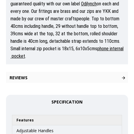
guaranteed quality with our own label
Odilynch
on each and
every one. Our fittings are brass and our zips are YKK and
made by our crew of master craftspeople. Top to bottom
40cms including handle, 29 without handle top to bottom,
39cms wide at the top, 32 at the bottom, rolled shoulder
handle is 40cm long, detachable strap extends to 110cms.
Small internal zip pocket is 18x15, 6x10x5cms
phone
internal
pocket
.
REVIEWS
SPECIFICATION
Features
Adjustable Handles