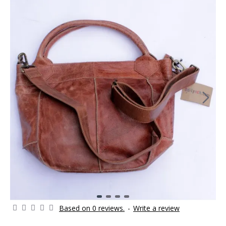
Based on 0 reviews.
-
Write a review