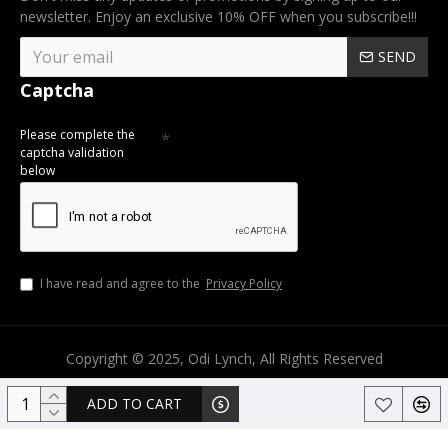
newsletter. Enjoy an exclusive 10% OFF when you subscribe!!!
SEND
Captcha
Please complete the
captcha validation
below
I have read and agree to the
Privacy Policy
Copyright © 2025, Odi Lynch, All Rights Reserved
ADD TO CART