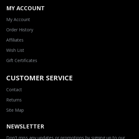
MY ACCOUNT
My Account
Order History
Affiliates
Wish List
Gift Certificates
CUSTOMER SERVICE
Contact
Returns
Site Map
NEWSLETTER
Don't miss any updates or promotions by signing up to our