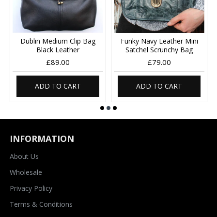
Dublin Medium Clip Bag
Funky Navy Leather Mini
Black Leather
Satchel Scrunchy Bag
£89.00
£79.00
ADD TO CART
ADD TO CART
INFORMATION
About Us
Wholesale
Privacy Policy
Terms & Conditions