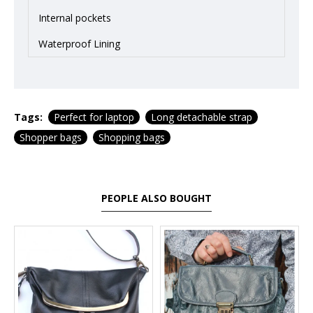
Internal pockets
Waterproof Lining
Tags:
Perfect for laptop
Long detachable strap
Shopper bags
Shopping bags
PEOPLE ALSO BOUGHT