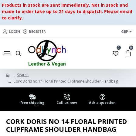
Products in stock are sent immediately. Not in stock and
made to order take up to 21 days to dispatch. Please email
to clarify.
LOGIN
REGISTER
GBP
0
0
Search
Cork Doris no 14 Floral Printed Clipframe Shoulder Handbag
Free shipping
Call us now
Ask a question
CORK DORIS NO 14 FLORAL PRINTED
CLIPFRAME SHOULDER HANDBAG