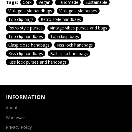
Tags:
Cork
Vegan
Handmade
Sustainable
Vintage style handbags
Vintage style purses
Top clip bags
Retro style handbags
Retro style purses
Vintage vibes purses and bags
Top clip handbags
Top clasp bags
Clasp close handbags
Kiss lock handbags
Kiss clip handbags
Ball clasp handbags
Kiss lock purses and handbags
INFORMATION
About Us
Wholesale
Privacy Policy