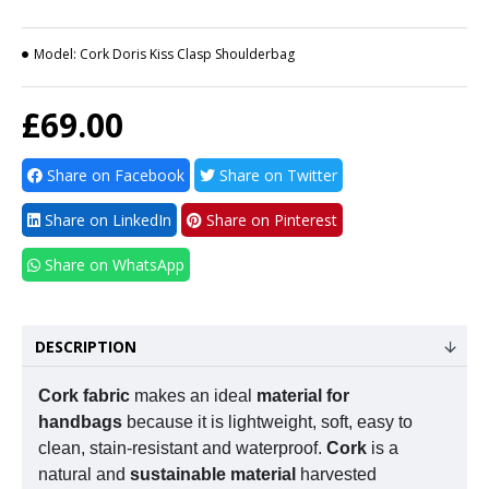
Model:
Cork Doris Kiss Clasp Shoulderbag
£69.00
Share on Facebook
Share on Twitter
Share on LinkedIn
Share on Pinterest
Share on WhatsApp
DESCRIPTION
Cork fabric
makes an ideal
material for
handbags
because it is lightweight, soft, easy to
clean, stain-resistant and waterproof.
Cork
is a
natural and
sustainable material
harvested