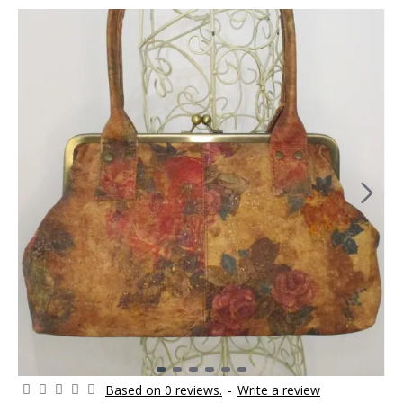
Based on 0 reviews.
-
Write a review