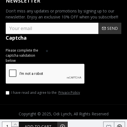
NEWSLETTER
Don't miss any updates or promotions by signing up to our
newsletter. Enjoy an exclusive 10% OFF when you subscribe!!!
SEND
Captcha
Please complete the
captcha validation
below
I have read and agree to the
Privacy Policy
Copyright © 2025, Odi Lynch, All Rights Reserved
ADD TO CART