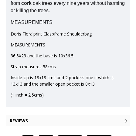
from
cork
oak trees every nine years without harming
or killing the trees.
MEASUREMENTS
Doris Floralprint Claspframe Shoulderbag
MEASUREMENTS
36.5X23 and the base is 10x36.5
Strap measures 58cms
Inside zip is 18x18 cms and 2 pockets one if which is
13x13 and the smaller open pocket is 8x13
(1 inch = 2.5cms)
REVIEWS