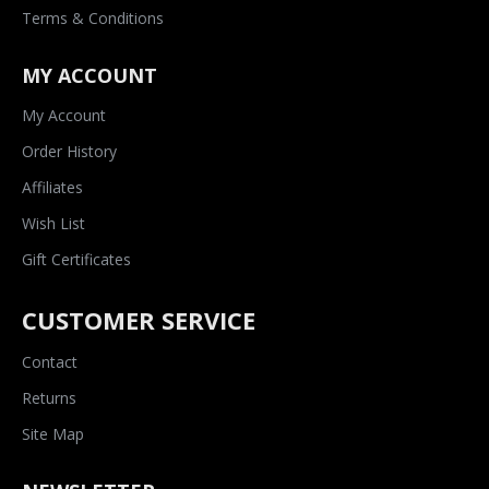
Terms & Conditions
MY ACCOUNT
My Account
Order History
Affiliates
Wish List
Gift Certificates
CUSTOMER SERVICE
Contact
Returns
Site Map