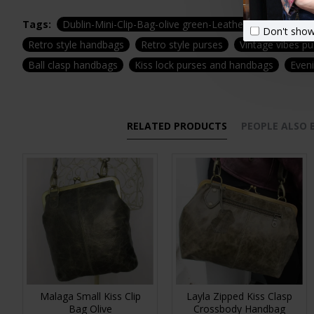
Tags:
Dublin-Mini-Clip-Bag-olive green-Leather-zip-waterproo
Don't show
Retro style handbags
Retro style purses
Vintage vibes p
Ball clasp handbags
Kiss lock purses and handbags
Even
RELATED PRODUCTS
PEOPLE ALSO
Malaga Small Kiss Clip
Layla Zipped Kiss Clasp
Bag Olive
Crossbody Handbag