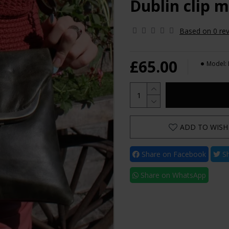
Dublin clip m
Based on 0 rev
£65.00
Model:
ADD TO WISH 
Share on Facebook
Sh
Share on WhatsApp