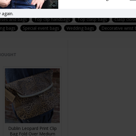
f- removable-adjustable-strap-fittings-brass
Vintage style handba
 again.
urses and bags
Top clip handbags
Top clasp bags
Clasp clos
ing bags
Special event bags
Wedding bags
Decorative wrist
 BOUGHT
Dublin Leopard Print Clip
Bag Fold Over Medium