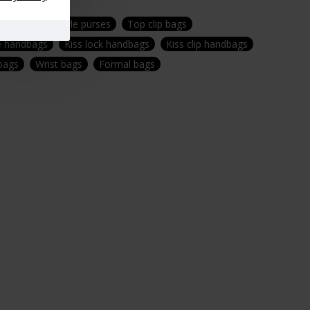
gs
Vintage style purses
Top clip bags
e handbags
Kiss lock handbags
Kiss clip handbags
 bags
Wrist bags
Formal bags