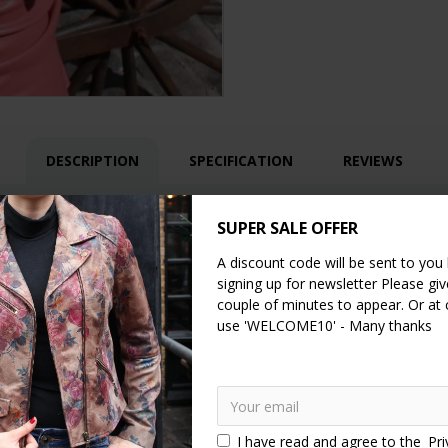
DESCRIPTION
SPECIFICATION
REVIEWS
g in olive green distressed leather. It has a pocket on each side of t
SUPER SALE OFFER
of too! This lovely little bag comes with a removable and fully adjust
A discount code will be sent to you
ight and yet very sturdy, the fittings are made of brass.
signing up for newsletter Please give
couple of minutes to appear. Or at
use 'WELCOME10' - Many thanks
I have read and agree to the
Pri