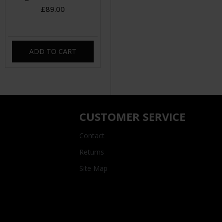
£89.00
ADD TO CART
CUSTOMER SERVICE
Contact
Returns
Site Map