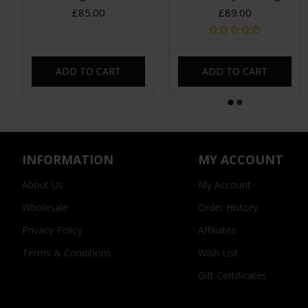
£85.00
£89.00
ADD TO CART
ADD TO CART
INFORMATION
MY ACCOUNT
About Us
My Account
Wholesale
Order History
Privacy Policy
Affiliates
Terms & Conditions
Wish List
Gift Certificates