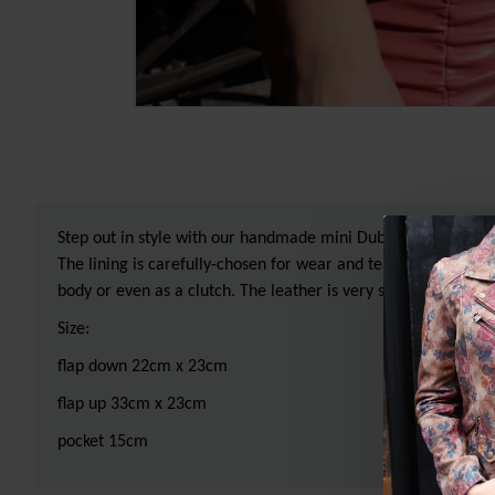
Step out in style with our handmade mini Dublin clip frame ba
The lining is carefully-chosen for wear and tear and waterpro
body or even as a clutch. The leather is very soft and lightwe
Size:
flap down 22cm x 23cm
flap up 33cm x 23cm
pocket 15cm