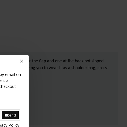
he bag, one under the flap and one at the back not zipped.
able strap allowing you to wear it as a shoulder bag, cross-
 by email on
 it a
 checkout
Send
vacy Policy