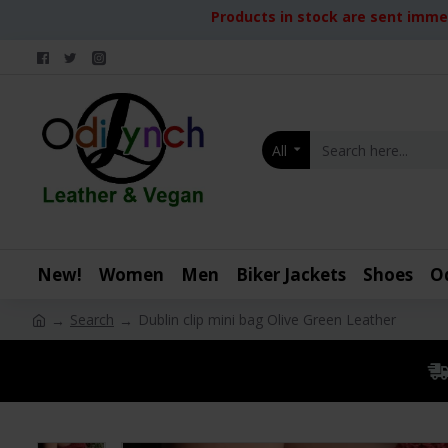
Products in stock are sent immed
All
New!
Women
Men
Biker Jackets
Shoes
O
Search
Dublin clip mini bag Olive Green Leather