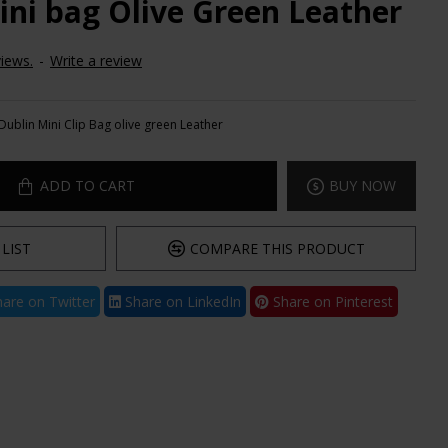
ini bag Olive Green Leather
iews.
-
Write a review
Dublin Mini Clip Bag olive green Leather
ADD TO CART
BUY NOW
LIST
COMPARE THIS PRODUCT
are on Twitter
Share on LinkedIn
Share on Pinterest