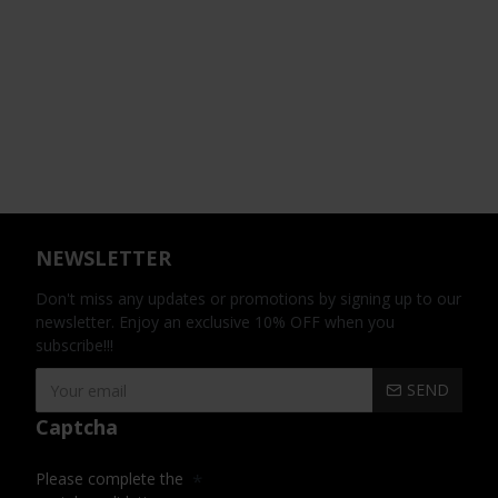
NEWSLETTER
Don't miss any updates or promotions by signing up to our
newsletter. Enjoy an exclusive 10% OFF when you
subscribe!!!
SEND
Captcha
Please complete the