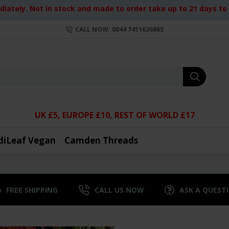
iately. Not in stock and made to order take up to 21 days to d
CALL NOW: 0044 7411626865
UK £5, EUROPE £10, REST OF WORLD £17
diLeaf Vegan
Camden Threads
FREE SHIPPING
CALL US NOW
ASK A QUEST