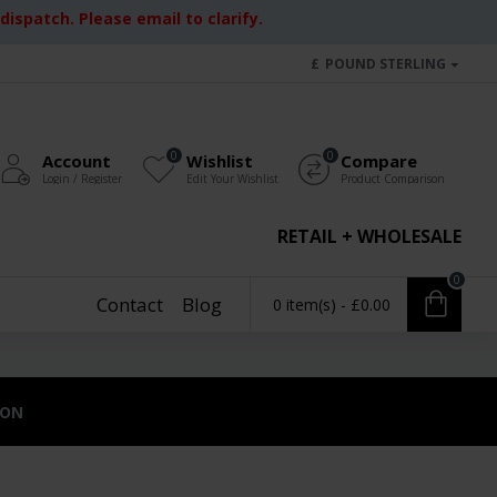
ispatch. Please email to clarify.
£
POUND STERLING
0
0
Account
Wishlist
Compare
Login / Register
Edit Your Wishlist
Product Comparison
RETAIL + WHOLESALE
0
Contact
Blog
0 item(s) - £0.00
ION