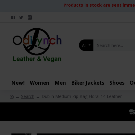
Products in stock are sent immed
All
New!
Women
Men
Biker Jackets
Shoes
O
Search
Dublin Medium Zip Bag Floral 14 Leather