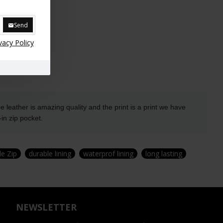
Send
vacy Policy
leather is amazing quality and the print is a print we
have
in zip pocket.
de Zip
durable lining
waterprof lining
long lasting
NEWSLETTER