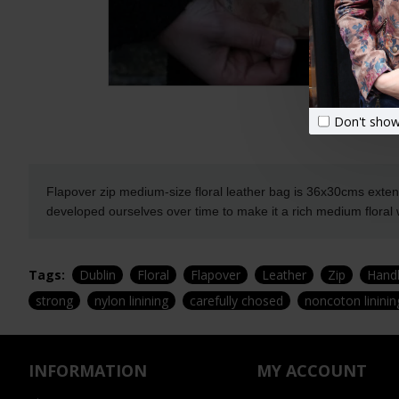
Don't show
Flapover zip medium-size floral leather bag is 36x30cms extend
developed ourselves over time to make it a rich medium floral w
Tags:
Dublin
Floral
Flapover
Leather
Zip
Hand
strong
nylon linining
carefully chosed
noncoton lininin
INFORMATION
MY ACCOUNT