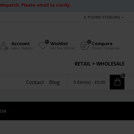
ispatch. Please email to clarify.
£
POUND STERLING
0
0
Account
Wishlist
Compare
Login / Register
Edit Your Wishlist
Product Comparison
RETAIL + WHOLESALE
0
Contact
Blog
0 item(s) - £0.00
ION