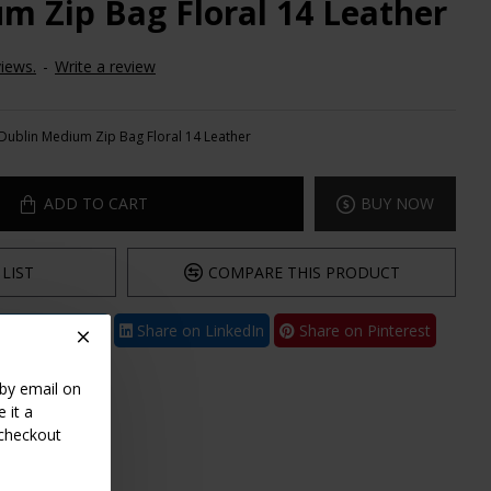
m Zip Bag Floral 14 Leather
iews.
-
Write a review
Dublin Medium Zip Bag Floral 14 Leather
ADD TO CART
BUY NOW
LIST
COMPARE THIS PRODUCT
are on Twitter
Share on LinkedIn
Share on Pinterest
 by email on
 it a
 checkout