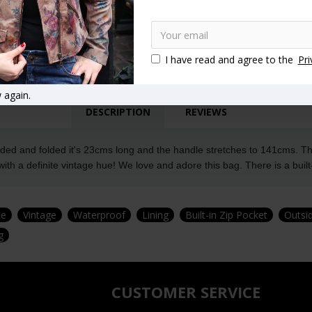
I have read and agree to the
Pri
 again.
DESCRIPTION
REVIEWS
ed and folded it's 23cms long and the handle stretches to 141cms. The 
ith a definite vintage hue! We love and adore this bag. There is a built-
le
Vintage
Waterproof
Lining
Built-in Zip Pocket
Outsi
g
CUSTOMER SERVICE