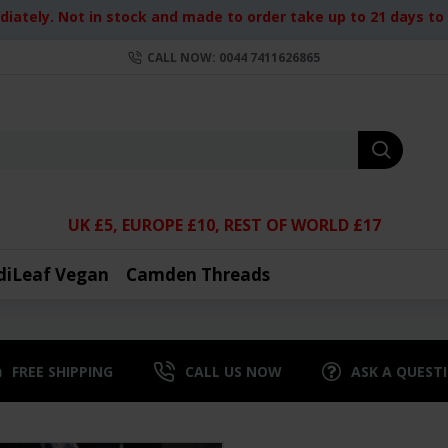
iately. Not in stock and made to order take up to 21 days to d
CALL NOW: 0044 7411626865
UK £5, EUROPE £10, REST OF WORLD £17
diLeaf Vegan
Camden Threads
FREE SHIPPING
CALL US NOW
ASK A QUEST