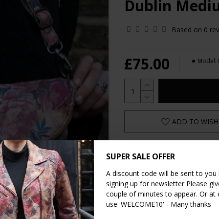
Dublin Mediu
Based on 0 rev
£75.00
Model:
ADD TO WISH 
Share on Facebook
Sh
SUPER SALE OFFER
Share on WhatsApp
A discount code will be sent to you
signing up for newsletter Please give
couple of minutes to appear. Or at
use 'WELCOME10' - Many thanks