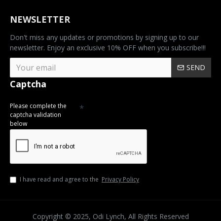
NEWSLETTER
Don't miss any updates or promotions by signing up to our
newsletter. Enjoy an exclusive 10% OFF when you subscribe!!!
SEND
Captcha
Please complete the
captcha validation
below
I have read and agree to the
Privacy Policy
Copyright © 2025, Odi Lynch, All Rights Reserved