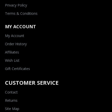
Privacy Policy
Terms & Conditions
MY ACCOUNT
My Account
Order History
Affiliates
Wish List
Gift Certificates
CUSTOMER SERVICE
Contact
Returns
Site Map