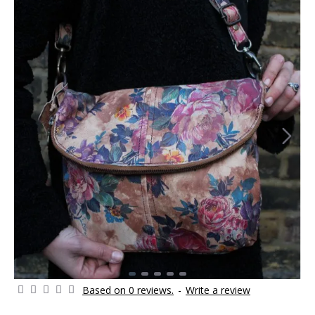
Based on 0 reviews.
-
Write a review