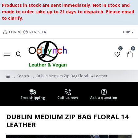
Products in stock are sent immediately. Not in stock and
made to order take up to 21 days to dispatch. Please email
to clarify.
LOGIN
REGISTER
GBP
0
0
Search
Dublin Medium Zip Bag Floral 14 Leather
Free shipping
Call us now
Ask a question
DUBLIN MEDIUM ZIP BAG FLORAL 14
LEATHER