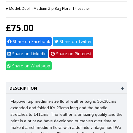
Model:
Dublin Medium Zip Bag Floral 14 Leather
£75.00
Share on Facebook
Share on Twitter
Share on LinkedIn
Share on Pinterest
Share on WhatsApp
DESCRIPTION
Flapover zip medium-size floral leather bag is 36x30cms
extended and folded it's 23cms long and the handle
stretches to 141cms. The leather is amazing quality and the
print is a print we
have developed ourselves over time to
make it a rich medium floral with a definite vintage hue! We