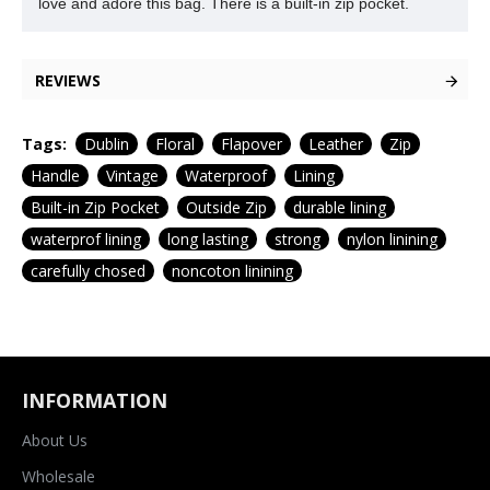
love and adore this bag. There is a built-in zip pocket.
REVIEWS
Tags:
Dublin
Floral
Flapover
Leather
Zip
Handle
Vintage
Waterproof
Lining
Built-in Zip Pocket
Outside Zip
durable lining
waterprof lining
long lasting
strong
nylon linining
carefully chosed
noncoton linining
INFORMATION
About Us
Wholesale