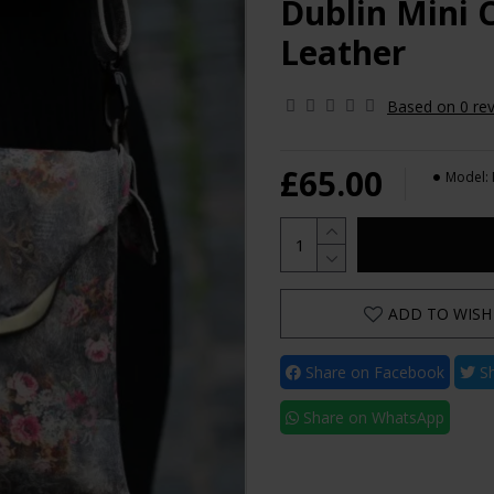
Dublin Mini 
Leather
Based on 0 rev
£65.00
Model:
ADD TO WISH 
Share on Facebook
Sh
Share on WhatsApp