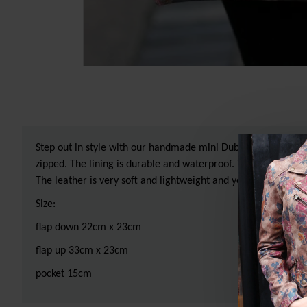
Step out in style with our handmade mini Dublin kissclip clasp
zipped. The lining is durable and waterproof. This lovely lit
The leather is very soft and lightweight and yet very sturdy, t
Size:
flap down 22cm x 23cm
flap up 33cm x 23cm
pocket 15cm