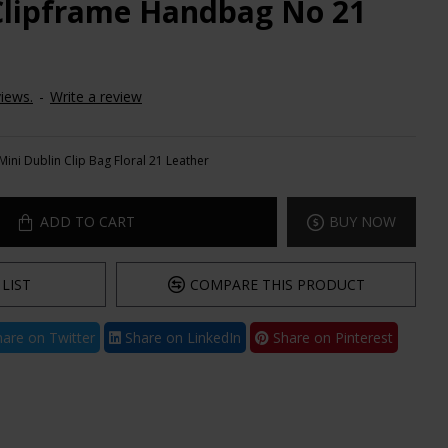
Clipframe Handbag No 21
iews.
-
Write a review
Mini Dublin Clip Bag Floral 21 Leather
ADD TO CART
BUY NOW
LIST
COMPARE THIS PRODUCT
are on Twitter
Share on LinkedIn
Share on Pinterest