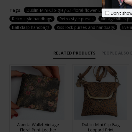
Tags:
Dublin-Mini-Clip-grey-21-floral-flower-Leather-zip-wate
Don't show
Retro style handbags
Retro style purses
Vintage vibes p
Ball clasp handbags
Kiss lock purses and handbags
Even
RELATED PRODUCTS
PEOPLE ALSO
Alberta Wallet Vintage
Dublin Mini Clip Bag
Floral Print Leather
Leopard Print