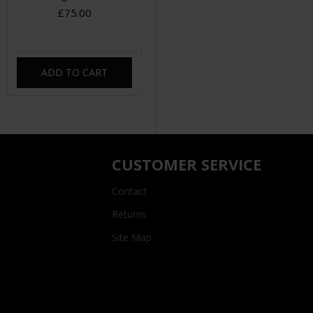
£75.00
ADD TO CART
CUSTOMER SERVICE
Contact
Returns
Site Map