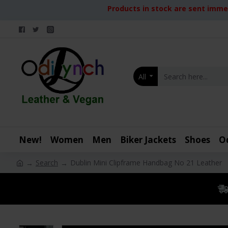
Products in stock are sent immed
All
New!
Women
Men
Biker Jackets
Shoes
O
Search
Dublin Mini Clipframe Handbag No 21 Leather