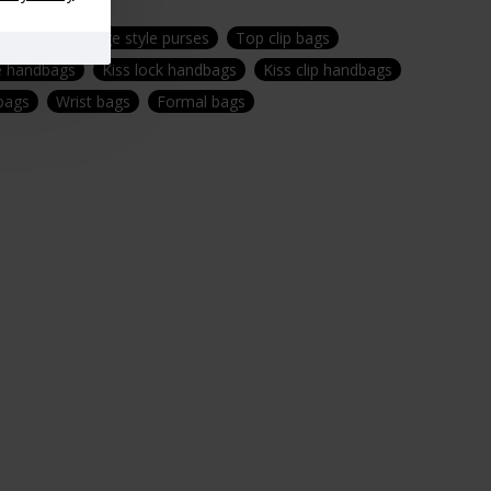
ndbags
Vintage style purses
Top clip bags
e handbags
Kiss lock handbags
Kiss clip handbags
 bags
Wrist bags
Formal bags