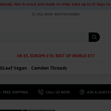
iately. Not in stock and made to order take up to 21 days to d
CALL NOW: 0044 7411626865
UK £5, EUROPE £10, REST OF WORLD £17
diLeaf Vegan
Camden Threads
FREE SHIPPING
CALL US NOW
ASK A QUEST