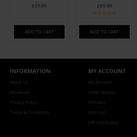
£35.00
£65.00
ADD TO CART
ADD TO CART
INFORMATION
MY ACCOUNT
About Us
My Account
Wholesale
Order History
Privacy Policy
Affiliates
Terms & Conditions
Wish List
Gift Certificates