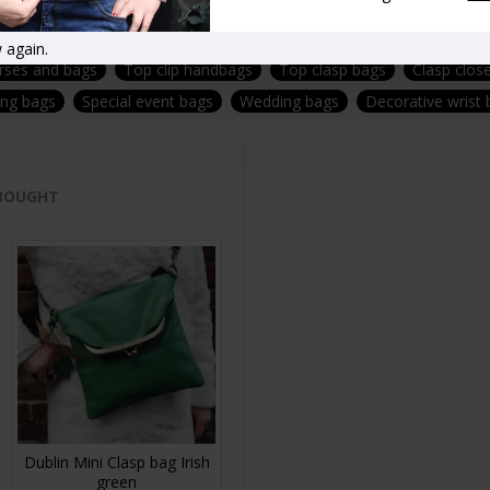
rproof- removable-adjustable-strap-fittings-brass
Vintage style ha
 again.
urses and bags
Top clip handbags
Top clasp bags
Clasp clos
ing bags
Special event bags
Wedding bags
Decorative wrist
 BOUGHT
Dublin Mini Clasp bag Irish
green