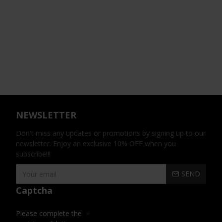
NEWSLETTER
Don't miss any updates or promotions by signing up to our
newsletter. Enjoy an exclusive 10% OFF when you
subscribe!!!
SEND
Captcha
Please complete the