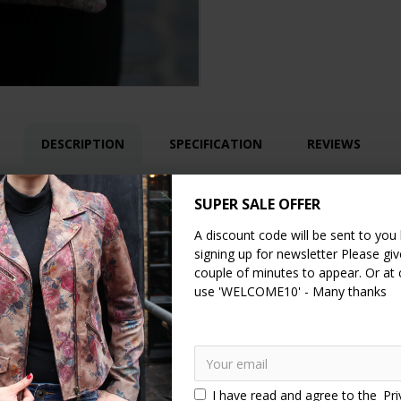
DESCRIPTION
SPECIFICATION
REVIEWS
 clip frame bag in grey floralprint leather. It has a pocket on each s
SUPER SALE OFFER
tle bag comes with a removable and fully adjustable strap allowing you 
A discount code will be sent to you
he fittings are made of brass.
signing up for newsletter Please give
couple of minutes to appear. Or at
use 'WELCOME10' - Many thanks
I have read and agree to the
Pri