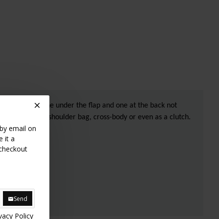
ide of the bag, one under the flap and one at the back not
to wear it as a shoulder bag, cross-body or even as a clutch.
 by email on
 it a
 checkout
Send
vacy Policy