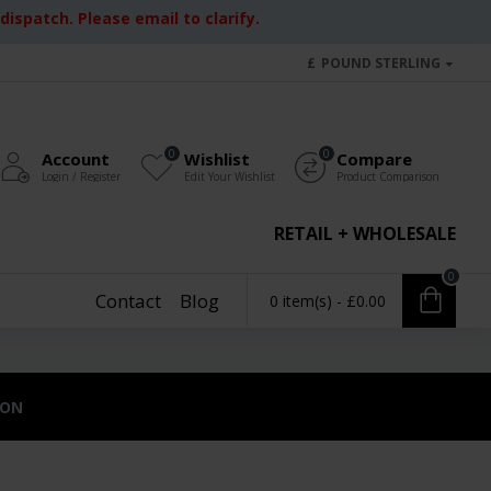
ispatch. Please email to clarify.
£
POUND STERLING
0
0
Account
Wishlist
Compare
Login / Register
Edit Your Wishlist
Product Comparison
RETAIL + WHOLESALE
0
Contact
Blog
0 item(s) - £0.00
ION