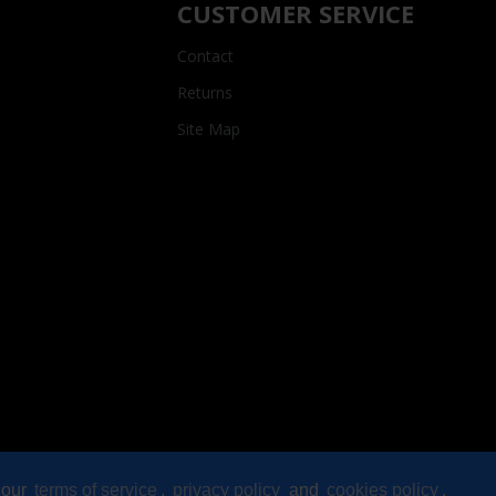
CUSTOMER SERVICE
Contact
Returns
Site Map
 our
terms of service
,
privacy policy
and
cookies policy
.