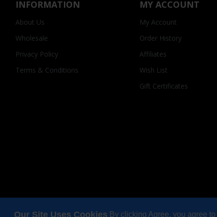
INFORMATION
MY ACCOUNT
About Us
My Account
Wholesale
Order History
Privacy Policy
Affiliates
Terms & Conditions
Wish List
Gift Certificates
Our Site Uses Cookies
By clicking Agree, you agree to
Copyright © 2025, Odi Lynch, All Rights Reserved