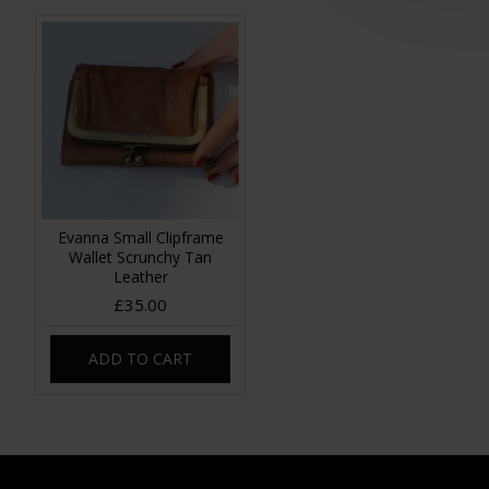
Evanna Small Clipframe
Wallet Scrunchy Tan
Leather
£35.00
ADD TO CART