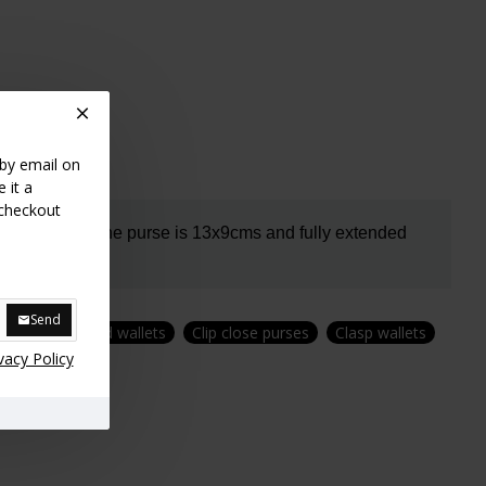
 by email on
 it a
 checkout
oin section.
The purse is 13x9cms and fully extended
Send
purses
Zipped wallets
Clip close purses
Clasp wallets
vacy Policy