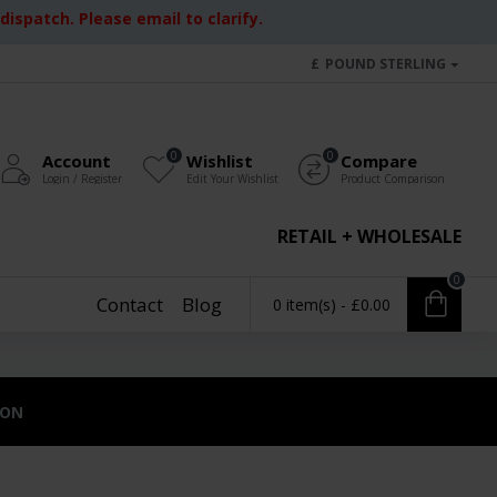
ispatch. Please email to clarify.
£
POUND STERLING
0
0
Account
Wishlist
Compare
Login / Register
Edit Your Wishlist
Product Comparison
RETAIL + WHOLESALE
0
Contact
Blog
0 item(s) - £0.00
ION