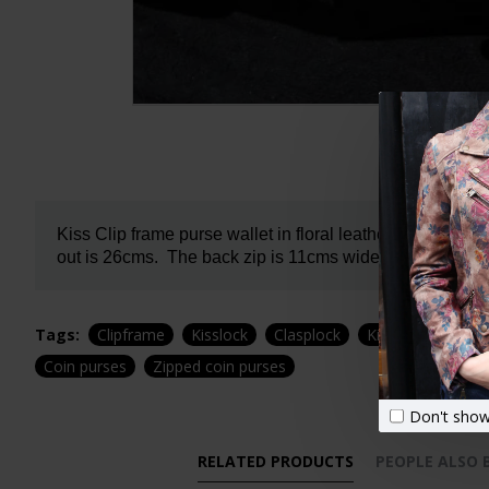
Kiss Clip frame purse wallet in floral leather. Evanna l
out is 26cms.
The back zip is 11cms wide.
It has 7 car
Tags:
Clipframe
Kisslock
Clasplock
Kisslock
Floral
Coin purses
Zipped coin purses
Don't show
RELATED PRODUCTS
PEOPLE ALSO