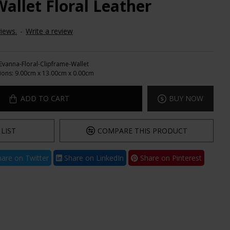
allet Floral Leather
iews.
-
Write a review
Evanna-Floral-Clipframe-Wallet
ions:
9.00cm x 13.00cm x 0.00cm
ADD TO CART
BUY NOW
LIST
COMPARE THIS PRODUCT
are on Twitter
Share on LinkedIn
Share on Pinterest