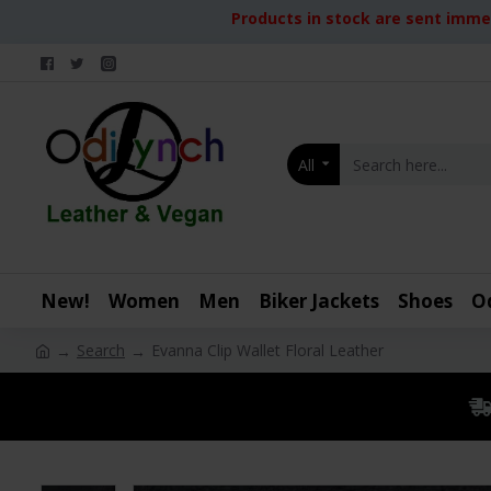
Products in stock are sent immed
All
New!
Women
Men
Biker Jackets
Shoes
O
Search
Evanna Clip Wallet Floral Leather