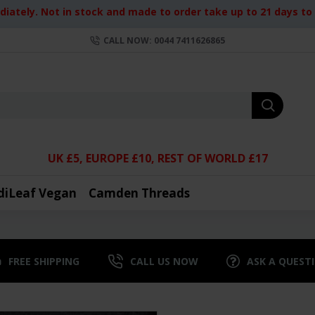
iately. Not in stock and made to order take up to 21 days to d
CALL NOW: 0044 7411626865
UK £5, EUROPE £10, REST OF WORLD £17
diLeaf Vegan
Camden Threads
FREE SHIPPING
CALL US NOW
ASK A QUEST