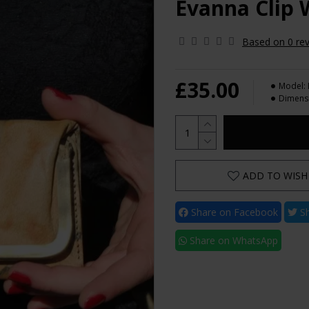
Evanna Clip W
Based on 0 rev
£35.00
Model:
Dimens
ADD TO WISH 
Share on Facebook
Sh
Share on WhatsApp