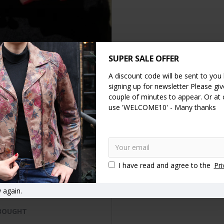
SUPER SALE OFFER
A discount code will be sent to you
DESCRIPTION
SPECIFICATION
REVIEWS
signing up for newsletter Please give
couple of minutes to appear. Or at
use 'WELCOME10' - Many thanks
eather clipframe wallet with card and note spaces and generous c
d spaces and one large note section.
print
Leather
Clip wallets
Ball clasp purses
Kiss clip coin 
I have read and agree to the
Pri
 again.
 BOUGHT