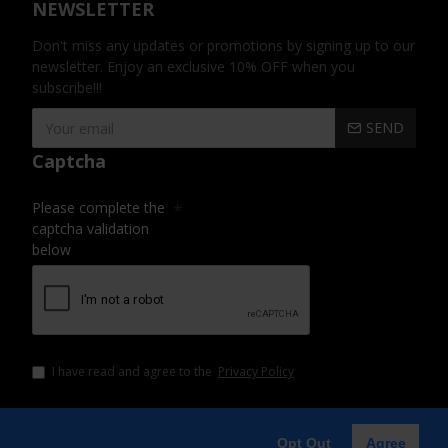
NEWSLETTER
Don't miss any updates or promotions by signing up to our
newsletter. Enjoy an exclusive 10% OFF when you
subscribe!!!
SEND
Captcha
Please complete the
captcha validation
below
I have read and agree to the
Privacy Policy
Opt Out
Agree