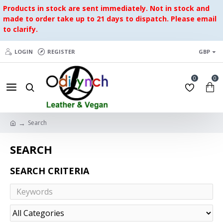
Products in stock are sent immediately. Not in stock and
made to order take up to 21 days to dispatch. Please email
to clarify.
LOGIN
REGISTER
GBP
0
0
Search
SEARCH
SEARCH CRITERIA