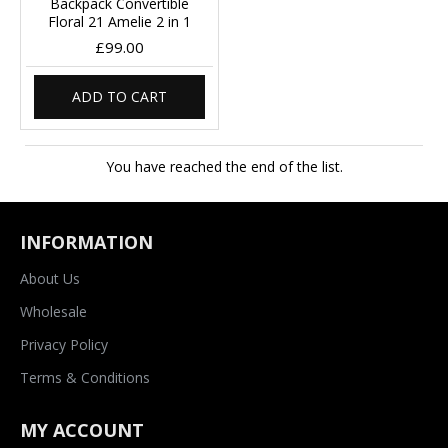
Backpack Convertible
Floral 21 Amelie 2 in 1
£99.00
ADD TO CART
You have reached the end of the list.
INFORMATION
About Us
Wholesale
Privacy Policy
Terms & Conditions
MY ACCOUNT