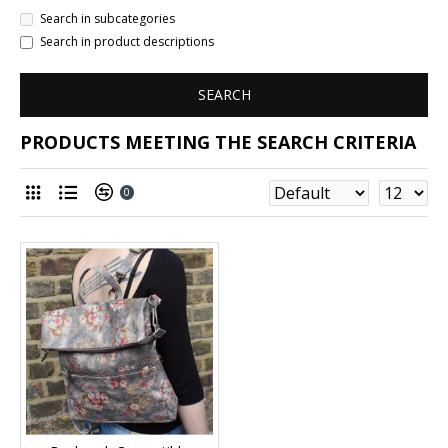
Search in subcategories
Search in product descriptions
SEARCH
PRODUCTS MEETING THE SEARCH CRITERIA
0