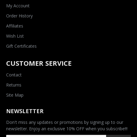
My Account
Order History
Affiliates
Wish List
Gift Certificates
CUSTOMER SERVICE
Contact
Returns
Site Map
NEWSLETTER
Don't miss any updates or promotions by signing up to our
newsletter. Enjoy an exclusive 10% OFF when you subscribe!!!