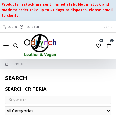
Products in stock are sent immediately. Not in stock and
made to order take up to 21 days to dispatch. Please email
to clarify.
LOGIN
REGISTER
GBP
0
0
Search
SEARCH
SEARCH CRITERIA