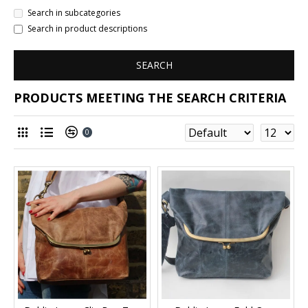
Search in subcategories
Search in product descriptions
SEARCH
PRODUCTS MEETING THE SEARCH CRITERIA
0