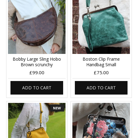
Bobby Large Sling Hobo
Boston Clip Frame
Brown scrunchy
Handbag Small
£99.00
£75.00
ADD TO CART
ADD TO CART
NEW