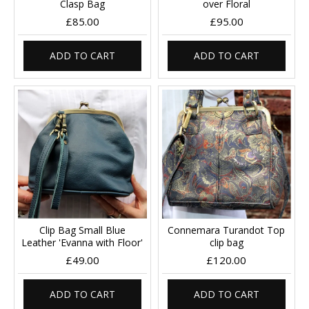
Clasp Bag
over Floral
£85.00
£95.00
ADD TO CART
ADD TO CART
Clip Bag Small Blue
Connemara Turandot Top
Leather 'Evanna with Floor'
clip bag
£49.00
£120.00
ADD TO CART
ADD TO CART