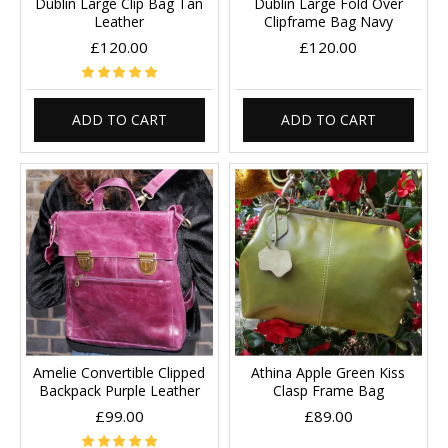
Dublin Large Clip Bag Tan
Dublin Large Fold Over
Leather
Clipframe Bag Navy
£120.00
£120.00
ADD TO CART
ADD TO CART
Amelie Convertible Clipped
Athina Apple Green Kiss
Backpack Purple Leather
Clasp Frame Bag
£99.00
£89.00