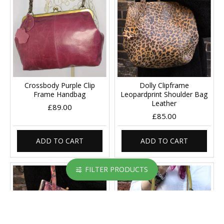
Crossbody Purple Clip
Dolly Clipframe
Frame Handbag
Leopardprint Shoulder Bag
Leather
£89.00
£85.00
ADD TO CART
ADD TO CART
FILTER PRODUCTS