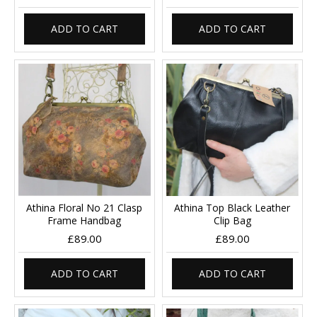
ADD TO CART
ADD TO CART
Athina Floral No 21 Clasp
Athina Top Black Leather
Frame Handbag
Clip Bag
£89.00
£89.00
ADD TO CART
ADD TO CART