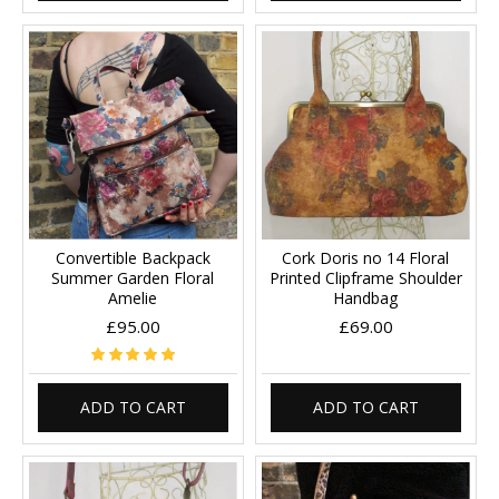
Convertible Backpack
Cork Doris no 14 Floral
Summer Garden Floral
Printed Clipframe Shoulder
Amelie
Handbag
£95.00
£69.00
ADD TO CART
ADD TO CART