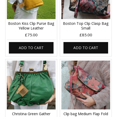
Boston Kiss Clip Purse Bag
Boston Top Clip Clasp Bag
Yellow Leather
Small
£75.00
£85.00
ADD TO CART
ADD TO CART
Christina Green Gather
Clip bag Medium Flap Fold