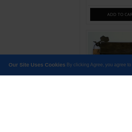
ADD TO CA
Our Site Uses Cookies
By clicking Agree, you agree to
Amelie Crossbody 
Swing Bag Olive 
£85.00
ADD TO CA