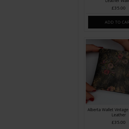
Leather Wall
£35.00
ADD TO CA
Alberta Wallet Vintage 
Leather
£35.00