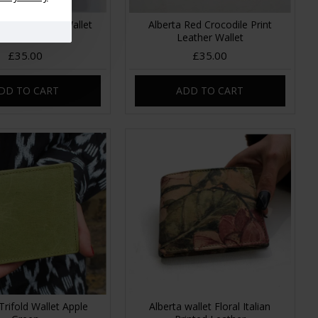
Purple Leather Wallet
Alberta Red Crocodile Print
Leather
Leather Wallet
£35.00
£35.00
DD TO CART
ADD TO CART
Trifold Wallet Apple
Alberta wallet Floral Italian