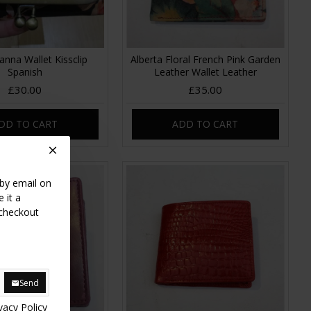
anna Wallet Kissclip
Alberta Floral French Pink Garden
Spanish
Leather Wallet Leather
£30.00
£35.00
DD TO CART
ADD TO CART
 by email on
 it a
 checkout
Send
vacy Policy