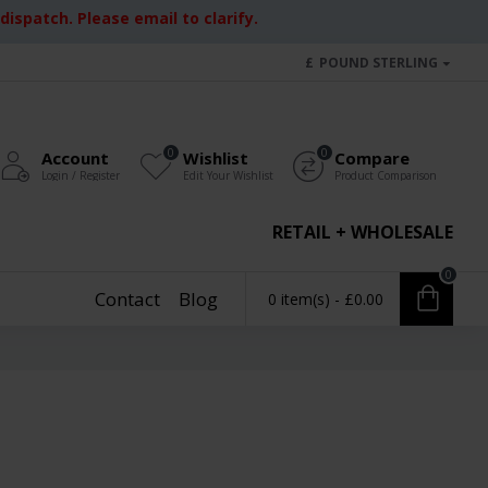
ispatch. Please email to clarify.
£
POUND STERLING
0
0
Account
Wishlist
Compare
Login / Register
Edit Your Wishlist
Product Comparison
RETAIL + WHOLESALE
0
Contact
Blog
0 item(s) - £0.00