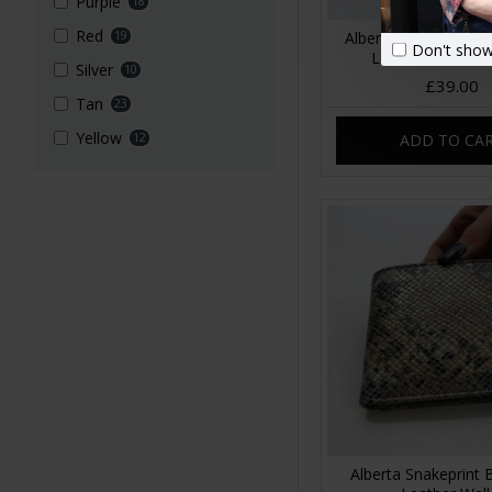
Purple
18
Red
19
Alberta Floral Summ
Don't show
Leather Wallet L
Silver
10
£39.00
Tan
23
Yellow
12
ADD TO CA
Alberta Snakeprint 