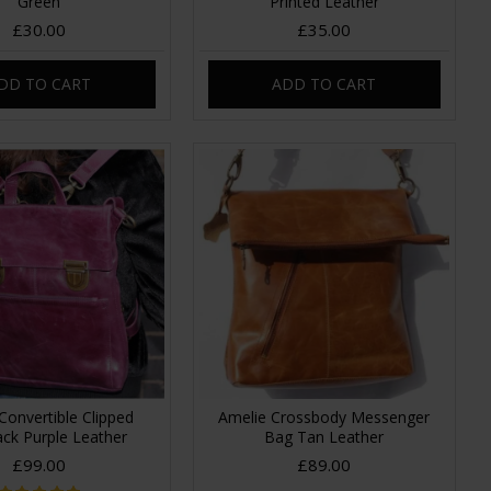
Green
Printed Leather
£30.00
£35.00
DD TO CART
ADD TO CART
Convertible Clipped
Amelie Crossbody Messenger
ck Purple Leather
Bag Tan Leather
£99.00
£89.00