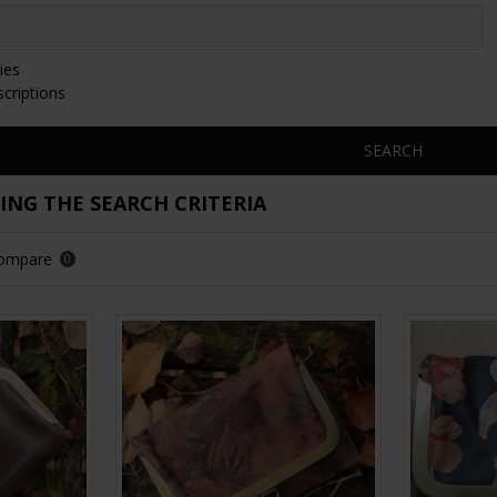
ies
scriptions
SEARCH
NG THE SEARCH CRITERIA
Compare
0