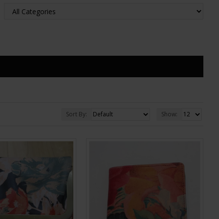
Sort By:
Show: