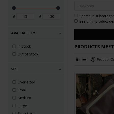
Search in subcategor
£
£
Search in product de
AVAILABILITY
PRODUCTS MEETI
In Stock
Out of Stock
Product 
SIZE
Over-sized
Small
Medium
Large
Extra Large