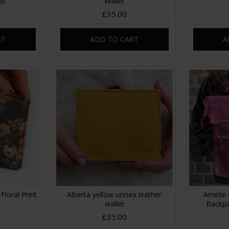
et
Wallet
£35.00
RT
ADD TO CART
A
Floral Print
Alberta yellow unisex leather
Amelie 
wallet
Backpa
£35.00