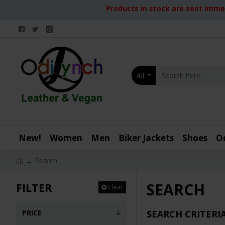
Products in stock are sent immed
All
New!
Women
Men
Biker Jackets
Shoes
O
Search
SEARCH
FILTER
Clear
PRICE
SEARCH CRITERI