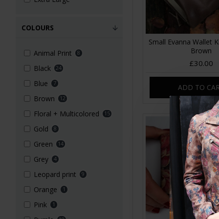
COLOURS
Small Evanna Wallet Ki
Brown
Animal Print
8
£30.00
Black
24
Blue
7
ADD TO CA
Brown
12
Floral + Multicolored
15
Gold
8
Green
14
Grey
4
Leopard print
9
Orange
1
Pink
1