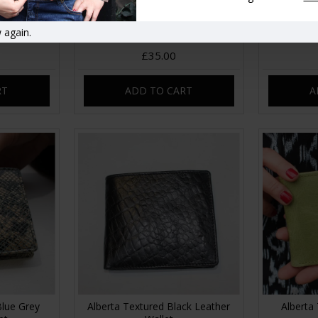
er Garden
Alberta Leopard Print Leather
Alberta 
 again.
eather
Wallet
£35.00
RT
ADD TO CART
A
Blue Grey
Alberta Textured Black Leather
Alberta 