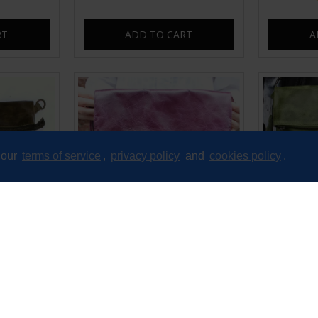
RT
ADD TO CART
A
 our
terms of service
,
privacy policy
and
cookies policy
.
Messenger
Amelie Crossbody Messenger
Amelie F
Leather
Swing Bag Purple Leather
Leather
£89.00
RT
ADD TO CART
A