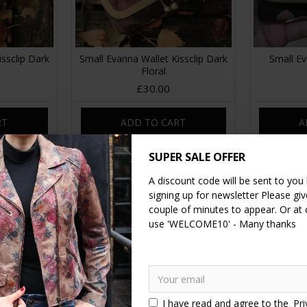
ssclip Dark
Small Evanna Wallet Kissclip Dark
Small Ev
Floral
£30.00
RT
ADD TO CART
A
SUPER SALE OFFER
A discount code will be sent to you
signing up for newsletter Please give
couple of minutes to appear. Or at
use 'WELCOME10' - Many thanks
I have read and agree to the
Pri