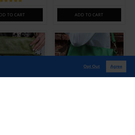
DD TO CART
ADD TO CART
Opt Out
Agree
old-over Light Green
Amelie Irish Green Leather Swing
 Bag | Leather Bags
Bag | Leather Bag
£85.00
£85.00
DD TO CART
ADD TO CART