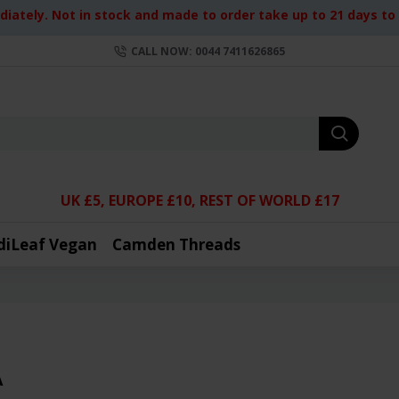
iately. Not in stock and made to order take up to 21 days to d
CALL NOW: 0044 7411626865
UK £5, EUROPE £10, REST OF WORLD £17
diLeaf Vegan
Camden Threads
A