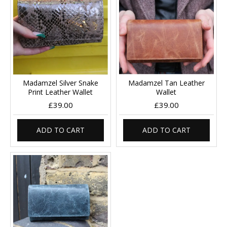
Madamzel Silver Snake
Madamzel Tan Leather
Print Leather Wallet
Wallet
£39.00
£39.00
ADD TO CART
ADD TO CART