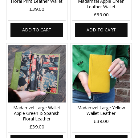
Floral Print Leather Wallet
Madamzel Apple Green
Leather Wallet
£39.00
£39.00
ADD TO CART
ADD TO CART
Madamzel Large Wallet
Madamzel Large Yellow
Apple Green & Spanish
Wallet Leather
Floral Leather
£39.00
£39.00