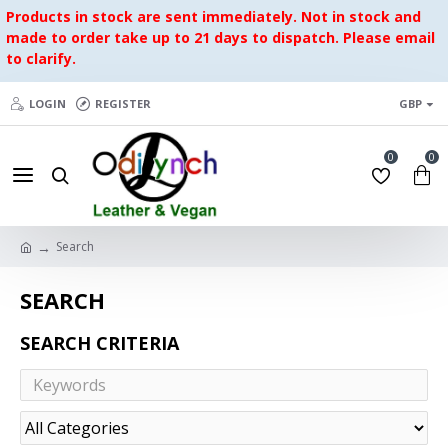
Products in stock are sent immediately. Not in stock and
made to order take up to 21 days to dispatch. Please email
to clarify.
LOGIN
REGISTER
GBP
0
0
Search
SEARCH
SEARCH CRITERIA