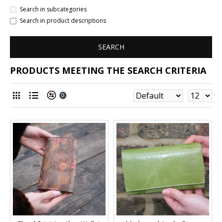
Search in subcategories
Search in product descriptions
SEARCH
PRODUCTS MEETING THE SEARCH CRITERIA
0