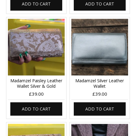
ADD TO CART
ADD TO CART
Madamzel Paisley Leather
Madamzel Silver Leather
Wallet Silver & Gold
Wallet
£39.00
£39.00
ADD TO CART
ADD TO CART