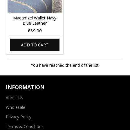
Madamzel Wallet Navy
Blue Leather
£39.00
ADD TO CART
You have reached the end of the list.
INFORMATION
About Us
Wholesale
Privacy Policy
Terms & Conditions