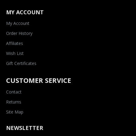
MY ACCOUNT
My Account
Order History
Affiliates
Wish List
Gift Certificates
CUSTOMER SERVICE
Contact
Returns
Site Map
NEWSLETTER