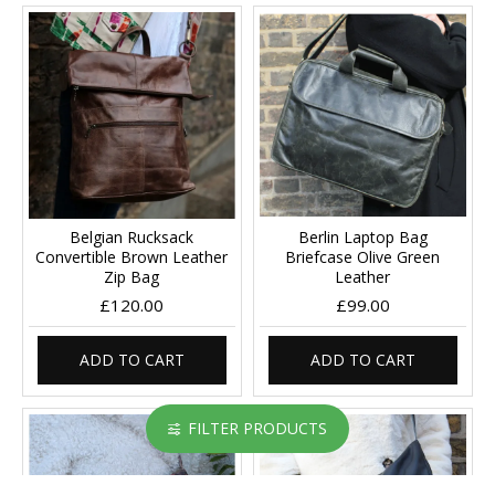
Belgian Rucksack
Berlin Laptop Bag
Convertible Brown Leather
Briefcase Olive Green
Zip Bag
Leather
£120.00
£99.00
ADD TO CART
ADD TO CART
FILTER PRODUCTS