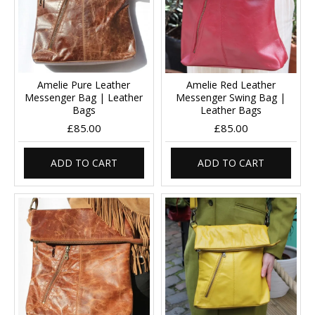
Amelie Pure Leather
Amelie Red Leather
Messenger Bag | Leather
Messenger Swing Bag |
Bags
Leather Bags
£85.00
£85.00
ADD TO CART
ADD TO CART