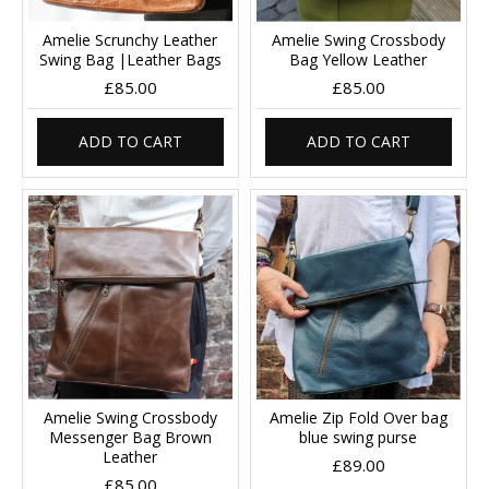
Amelie Scrunchy Leather
Amelie Swing Crossbody
Swing Bag |Leather Bags
Bag Yellow Leather
£85.00
£85.00
ADD TO CART
ADD TO CART
Amelie Swing Crossbody
Amelie Zip Fold Over bag
Messenger Bag Brown
blue swing purse
Leather
£89.00
£85.00