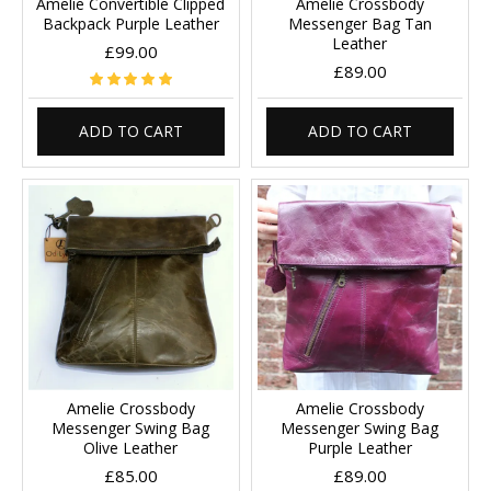
Amelie Convertible Clipped
Amelie Crossbody
Backpack Purple Leather
Messenger Bag Tan
Leather
£99.00
£89.00
ADD TO CART
ADD TO CART
Amelie Crossbody
Amelie Crossbody
Messenger Swing Bag
Messenger Swing Bag
Olive Leather
Purple Leather
£85.00
£89.00