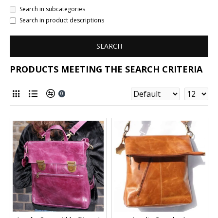
Search in subcategories
Search in product descriptions
SEARCH
PRODUCTS MEETING THE SEARCH CRITERIA
0