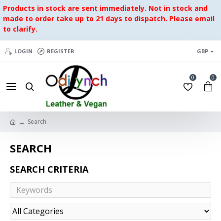
Products in stock are sent immediately. Not in stock and
made to order take up to 21 days to dispatch. Please email
to clarify.
LOGIN
REGISTER
GBP
0
0
Search
SEARCH
SEARCH CRITERIA