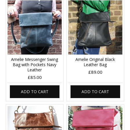
Amelie Messenger Swing
Amelie Original Black
Bag with Pockets Navy
Leather Bag
Leather
£89.00
£85.00
ADD TO CART
ADD TO CART