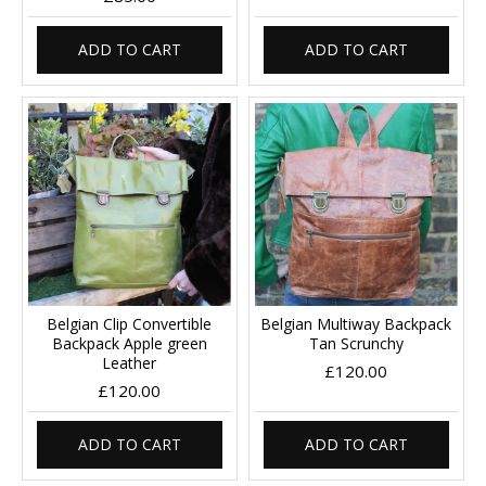
ADD TO CART
ADD TO CART
Belgian Clip Convertible
Belgian Multiway Backpack
Backpack Apple green
Tan Scrunchy
Leather
£120.00
£120.00
ADD TO CART
ADD TO CART