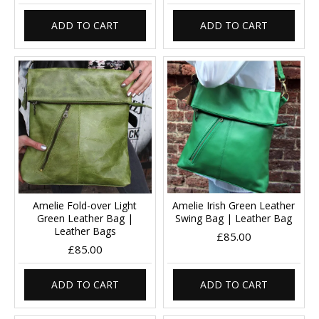
ADD TO CART
ADD TO CART
Amelie Fold-over Light
Amelie Irish Green Leather
Green Leather Bag |
Swing Bag | Leather Bag
Leather Bags
£85.00
£85.00
ADD TO CART
ADD TO CART