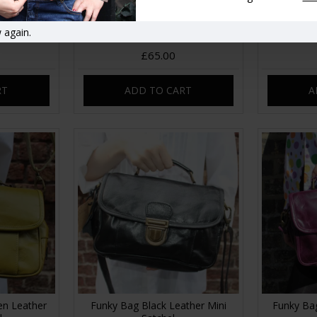
bag tan
Dublin Frame Bag Clip Crossbody
Dublin Mi
 again.
Red
N
£65.00
RT
ADD TO CART
A
en Leather
Funky Bag Black Leather Mini
Funky Bag