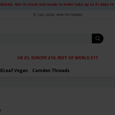
iately. Not in stock and made to order take up to 21 days to d
CALL NOW: 0044 7411626865
UK £5, EUROPE £10, REST OF WORLD £17
diLeaf Vegan
Camden Threads
A