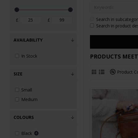
Search in subcategor
£
£
Search in product de
AVAILABILITY
PRODUCTS MEETI
In Stock
Product 
SIZE
Small
Medium
COLOURS
Black
4