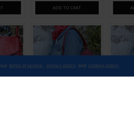
RT
ADD TO CART
A
 our
terms of service
,
privacy policy
and
cookies policy
.
nger Bag
Manchester Red Baguette Bag
Manches
B
£60.00
RT
ADD TO CART
A