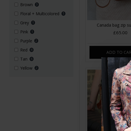
Brown
3
Floral + Multicolored
1
Grey
1
Canada bag zip s
Pink
1
£65.00
Purple
2
Red
4
ADD TO CA
Tan
6
Yellow
2