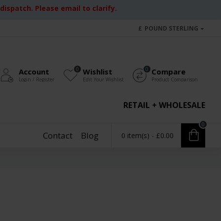
ispatch. Please email to clarify.
£
POUND STERLING
0
0
Account
Wishlist
Compare
Login / Register
Edit Your Wishlist
Product Comparison
RETAIL + WHOLESALE
0
Contact
Blog
0 item(s) - £0.00