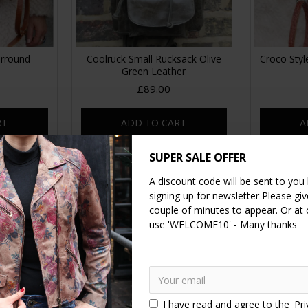
urround
Coolruck Small Rucksack Olive
Croco Styl
Green Leather
£89.00
RT
ADD TO CART
A
SUPER SALE OFFER
A discount code will be sent to you
signing up for newsletter Please give
couple of minutes to appear. Or at
use 'WELCOME10' - Many thanks
I have read and agree to the
Pri