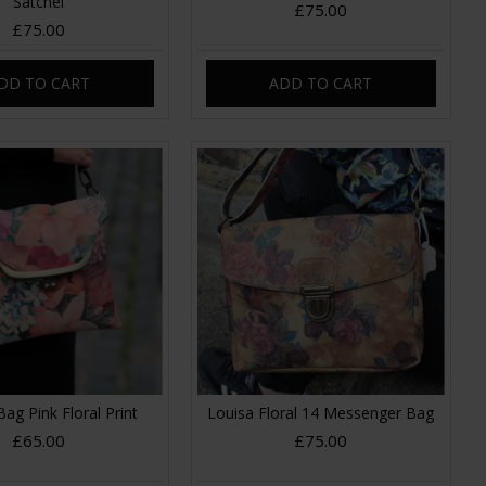
Satchel
£75.00
£75.00
DD TO CART
ADD TO CART
Bag Pink Floral Print
Louisa Floral 14 Messenger Bag
£65.00
£75.00