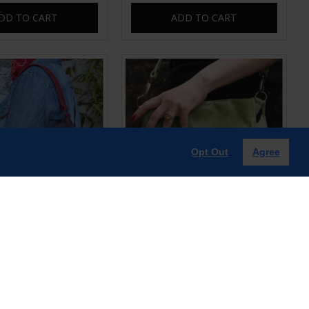
DD TO CART
ADD TO CART
Opt Out
Agree
ter Red Snake print
Mini Amelie Foldover Apple
aguette Bag
Green Leather Bag
£60.00
£65.00
DD TO CART
ADD TO CART