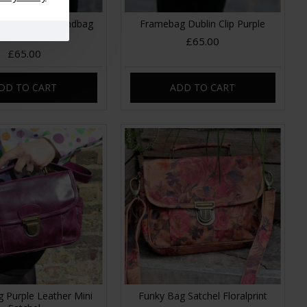
ni Clipframe Handbag
Framebag Dublin Clip Purple
o 21 Leather
£65.00
£65.00
DD TO CART
ADD TO CART
 Purple Leather Mini
Funky Bag Satchel Floralprint