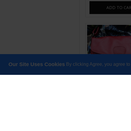
ADD TO CA
Our Site Uses Cookies
By clicking Agree, you agree to
Louisa Red Messe
£65.00
ADD TO CA