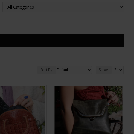
Sort By:
Show: