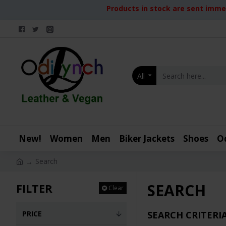
Products in stock are sent immed
All
New!
Women
Men
Biker Jackets
Shoes
O
Search
SEARCH
FILTER
Clear
PRICE
SEARCH CRITERI