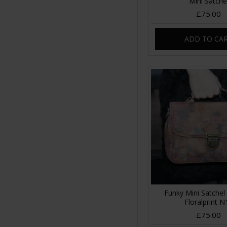
Mini Satche
£75.00
ADD TO CA
Funky Mini Satchel
Floralprint N
£75.00