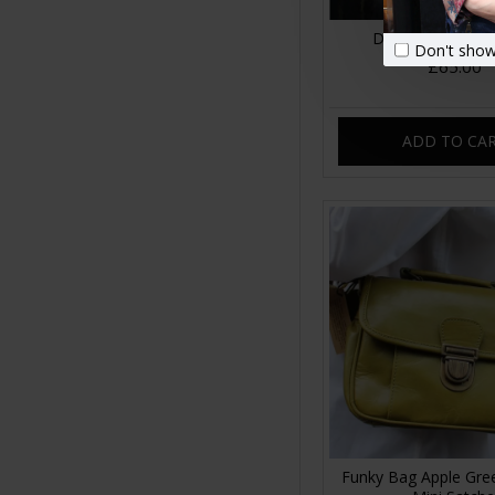
Dublin clip mini 
Don't show
£65.00
ADD TO CA
Funky Bag Apple Gre