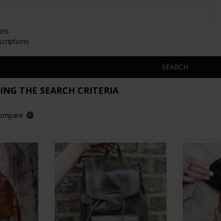
ies
scriptions
SEARCH
NG THE SEARCH CRITERIA
Compare
0