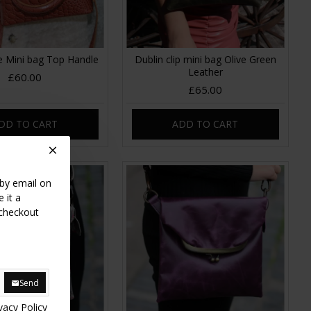
e Mini bag Top Handle
Dublin clip mini bag Olive Green
Leather
£60.00
£65.00
DD TO CART
ADD TO CART
 by email on
 it a
 checkout
Send
vacy Policy