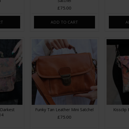
l
Satchel
£75.00
RT
ADD TO CART
A
 Darkest
Funky Tan Leather Mini Satchel
Kissclip 
14
£75.00