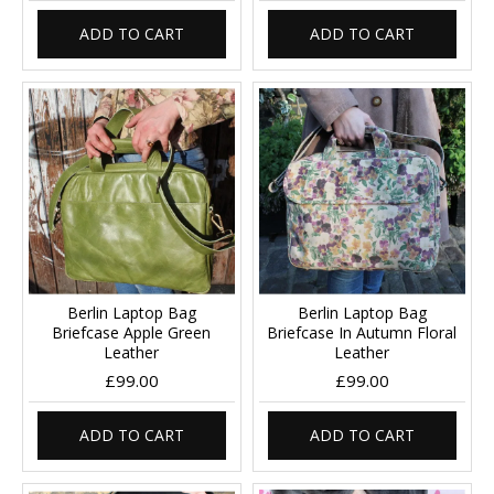
ADD TO CART
ADD TO CART
Berlin Laptop Bag
Berlin Laptop Bag
Briefcase Apple Green
Briefcase In Autumn Floral
Leather
Leather
£99.00
£99.00
ADD TO CART
ADD TO CART