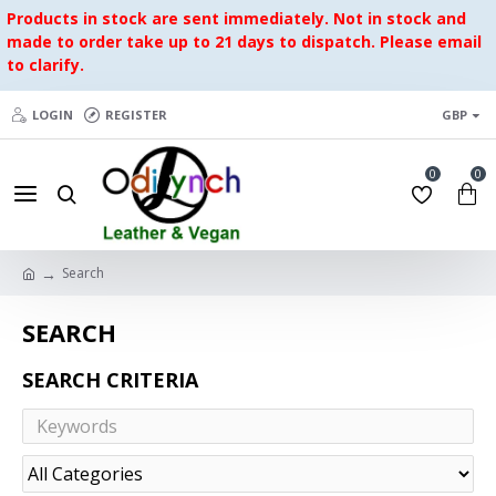
Products in stock are sent immediately. Not in stock and
made to order take up to 21 days to dispatch. Please email
to clarify.
LOGIN
REGISTER
GBP
0
0
Search
SEARCH
SEARCH CRITERIA