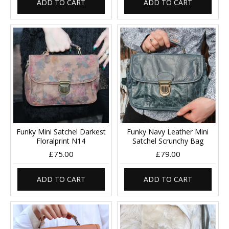
ADD TO CART
ADD TO CART
Funky Mini Satchel Darkest
Funky Navy Leather Mini
Floralprint N14
Satchel Scrunchy Bag
£75.00
£79.00
ADD TO CART
ADD TO CART