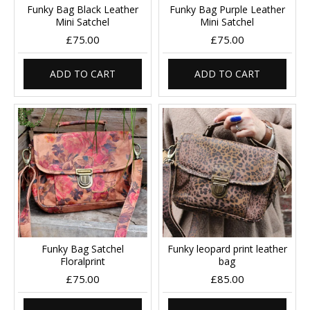
Funky Bag Black Leather
Funky Bag Purple Leather
Mini Satchel
Mini Satchel
£75.00
£75.00
ADD TO CART
ADD TO CART
Funky Bag Satchel
Funky leopard print leather
Floralprint
bag
£75.00
£85.00