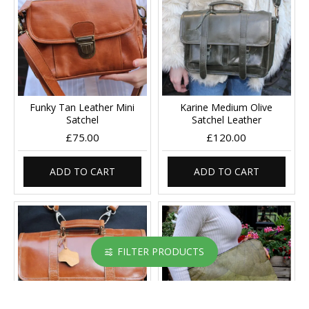
Funky Tan Leather Mini
Karine Medium Olive
Satchel
Satchel Leather
£75.00
£120.00
ADD TO CART
ADD TO CART
FILTER PRODUCTS