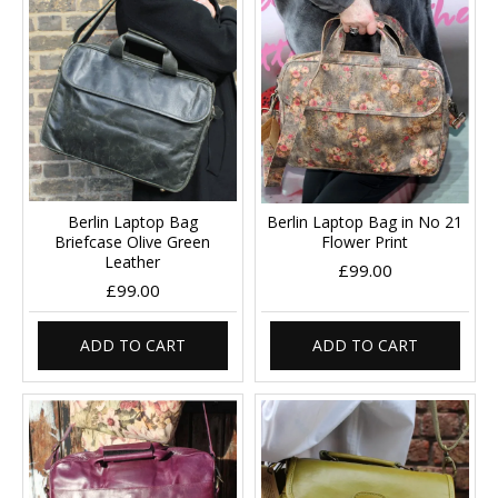
Berlin Laptop Bag
Berlin Laptop Bag in No 21
Briefcase Olive Green
Flower Print
Leather
£99.00
£99.00
ADD TO CART
ADD TO CART