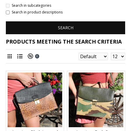
Search in subcategories
Search in product descriptions
SEARCH
PRODUCTS MEETING THE SEARCH CRITERIA
0