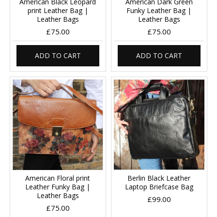
American Black Leopard
American Dark Green
print Leather Bag |
Funky Leather Bag |
Leather Bags
Leather Bags
£75.00
£75.00
ADD TO CART
ADD TO CART
American Floral print
Berlin Black Leather
Leather Funky Bag |
Laptop Briefcase Bag
Leather Bags
£99.00
£75.00