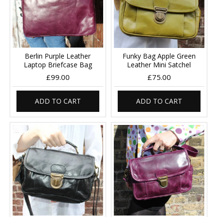
Berlin Purple Leather
Funky Bag Apple Green
Laptop Briefcase Bag
Leather Mini Satchel
£99.00
£75.00
ADD TO CART
ADD TO CART