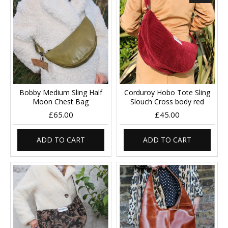
Bobby Medium Sling Half
Corduroy Hobo Tote Sling
Moon Chest Bag
Slouch Cross body red
£65.00
£45.00
ADD TO CART
ADD TO CART