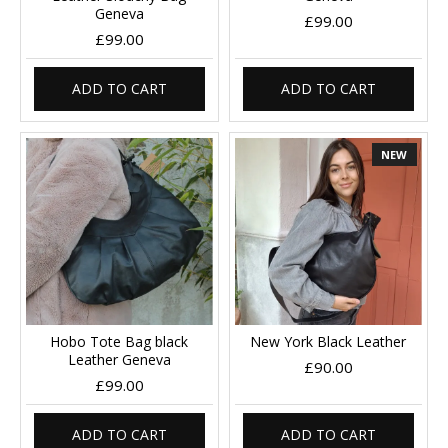
Geneva
£99.00
£99.00
ADD TO CART
ADD TO CART
NEW
Hobo Tote Bag black
New York Black Leather
Leather Geneva
£90.00
£99.00
ADD TO CART
ADD TO CART