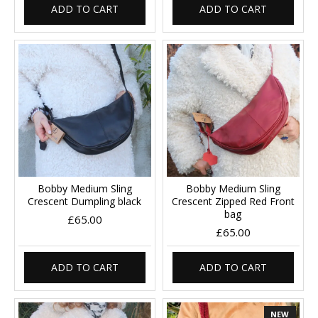
ADD TO CART
ADD TO CART
Bobby Medium Sling
Bobby Medium Sling
Crescent Dumpling black
Crescent Zipped Red Front
bag
£65.00
£65.00
ADD TO CART
ADD TO CART
NEW