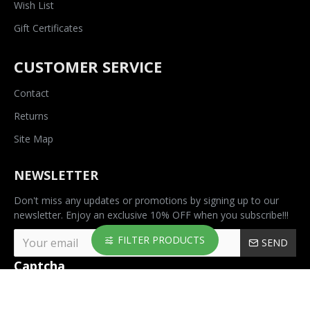
Wish List
Gift Certificates
CUSTOMER SERVICE
Contact
Returns
Site Map
NEWSLETTER
Don't miss any updates or promotions by signing up to our
newsletter. Enjoy an exclusive 10% OFF when you subscribe!!!
FILTER PRODUCTS
SEND
Captcha
Please complete the
captcha validation