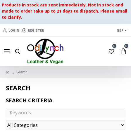
Products in stock are sent immediately. Not in stock and
made to order take up to 21 days to dispatch. Please email
to clarify.
LOGIN
REGISTER
GBP
0
0
Search
SEARCH
SEARCH CRITERIA