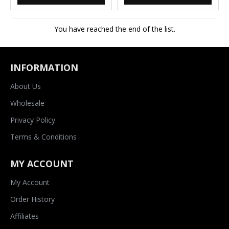
You have reached the end of the list.
INFORMATION
About Us
Wholesale
Privacy Policy
Terms & Conditions
MY ACCOUNT
My Account
Order History
Affiliates