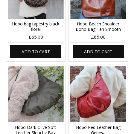
Hobo bag tapestry black
Hobo Beach Shoulder
floral
Boho Bag Tan Smooth
£65.00
£85.00
ADD TO CART
ADD TO CART
Hobo Dark Olive Soft
Hobo Red Leather Bag
Leather Slouchy Bag
Geneva