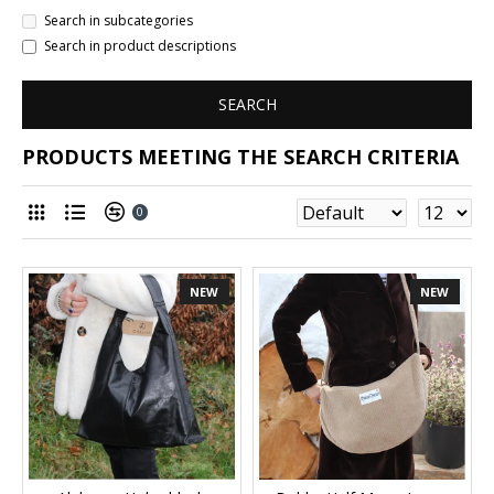
Search in subcategories
Search in product descriptions
SEARCH
PRODUCTS MEETING THE SEARCH CRITERIA
0
NEW
NEW