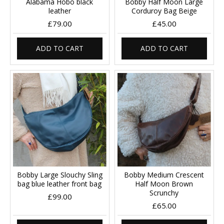
Alabama Hobo black
Bobby Half Moon Large
leather
Corduroy Bag Beige
£79.00
£45.00
ADD TO CART
ADD TO CART
Bobby Large Slouchy Sling
Bobby Medium Crescent
bag blue leather front bag
Half Moon Brown
Scrunchy
£99.00
£65.00