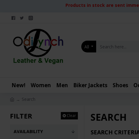
Products in stock are sent immed
All
New!
Women
Men
Biker Jackets
Shoes
O
Search
SEARCH
FILTER
Clear
AVAILABILITY
SEARCH CRITERI