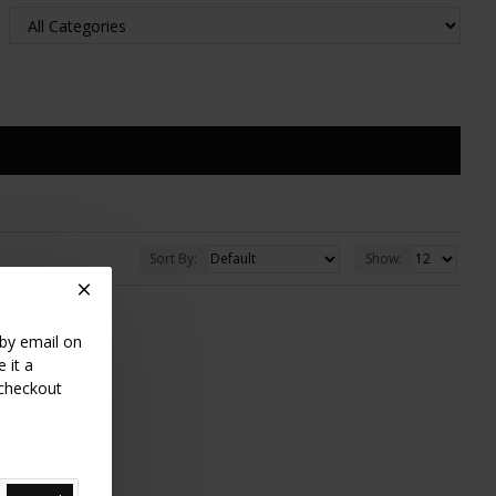
Sort By:
Show:
 by email on
 it a
 checkout