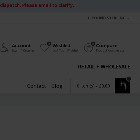
ispatch. Please email to clarify.
£
POUND STERLING
0
0
Account
Wishlist
Compare
Login / Register
Edit Your Wishlist
Product Comparison
RETAIL + WHOLESALE
0
Contact
Blog
0 item(s) - £0.00