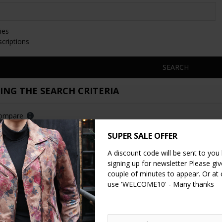
ies
scriptions
SEARCH
NG THE SEARCH CRITERIA
Compare
0
SUPER SALE OFFER
A discount code will be sent to you
signing up for newsletter Please give
couple of minutes to appear. Or at
use 'WELCOME10' - Many thanks