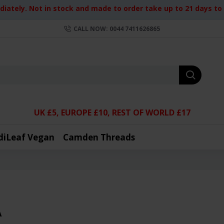
iately. Not in stock and made to order take up to 21 days to d
CALL NOW: 0044 7411626865
UK £5, EUROPE £10, REST OF WORLD £17
diLeaf Vegan
Camden Threads
A