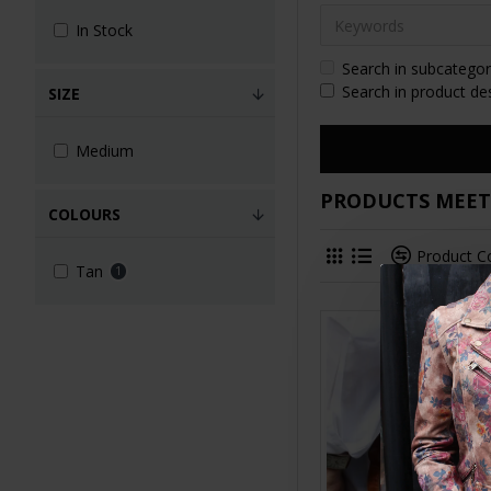
In Stock
Search in subcategor
Search in product de
SIZE
Medium
PRODUCTS MEETI
COLOURS
Product 
Tan
1