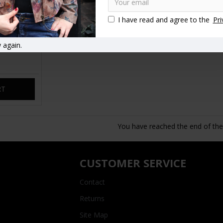
I have read and agree to the
Pri
an Leather
 again.
RT
You have reached the end of the l
CUSTOMER SERVICE
Contact
Returns
Site Map