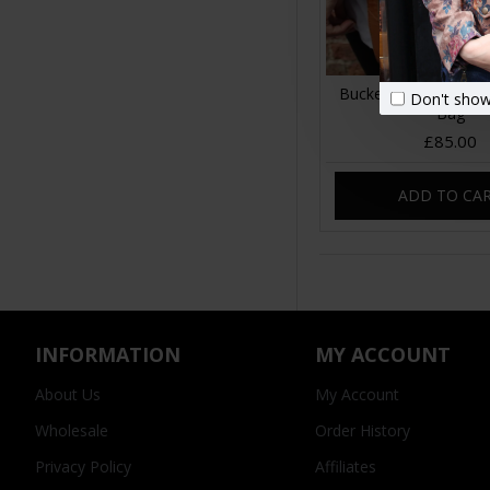
Bucket Drawstring T
Don't show
Bag
£85.00
ADD TO CA
INFORMATION
MY ACCOUNT
About Us
My Account
Wholesale
Order History
Privacy Policy
Affiliates