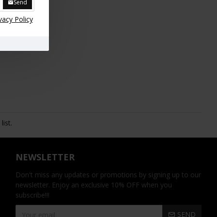
Send
vacy Policy
ist.
NEWSLETTER
Don't miss any updates or promotions by signing up to our
newsletter. Enjoy an exclusive 10% OFF when you
subscribe!!!
SEND