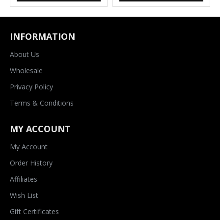
INFORMATION
About Us
Wholesale
Privacy Policy
Terms & Conditions
MY ACCOUNT
My Account
Order History
Affiliates
Wish List
Gift Certificates