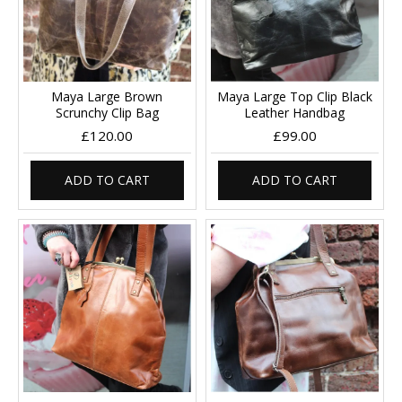
Maya Large Brown
Maya Large Top Clip Black
Scrunchy Clip Bag
Leather Handbag
£120.00
£99.00
ADD TO CART
ADD TO CART