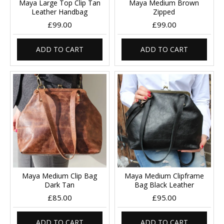
Maya Large Top Clip Tan
Maya Medium Brown
Leather Handbag
Zipped
£99.00
£99.00
ADD TO CART
ADD TO CART
Maya Medium Clip Bag
Maya Medium Clipframe
Dark Tan
Bag Black Leather
£85.00
£95.00
ADD TO CART
ADD TO CART