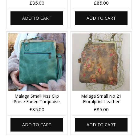
£85.00
£85.00
ADD TO CART
ADD TO CART
Malaga Small Kiss Clip
Malaga Small No 21
Purse Faded Turquoise
Floralprint Leather
£85.00
£85.00
ADD TO CART
ADD TO CART