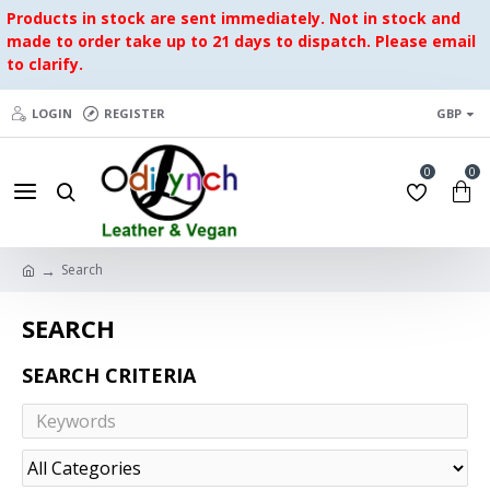
Products in stock are sent immediately. Not in stock and
made to order take up to 21 days to dispatch. Please email
to clarify.
LOGIN
REGISTER
GBP
0
0
Search
SEARCH
SEARCH CRITERIA