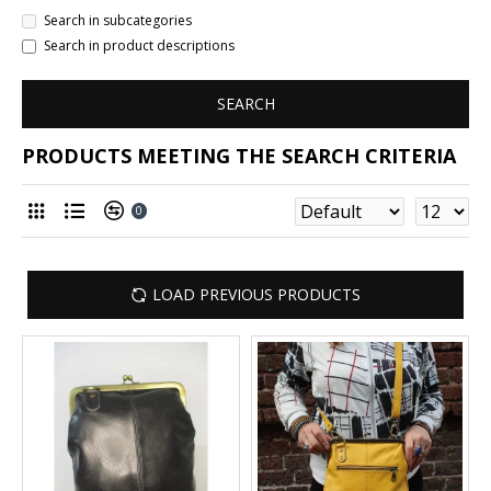
Search in subcategories
Search in product descriptions
SEARCH
PRODUCTS MEETING THE SEARCH CRITERIA
0
LOAD PREVIOUS PRODUCTS