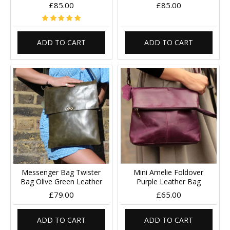
£85.00
£85.00
ADD TO CART
ADD TO CART
Messenger Bag Twister
Mini Amelie Foldover
Bag Olive Green Leather
Purple Leather Bag
£79.00
£65.00
ADD TO CART
ADD TO CART