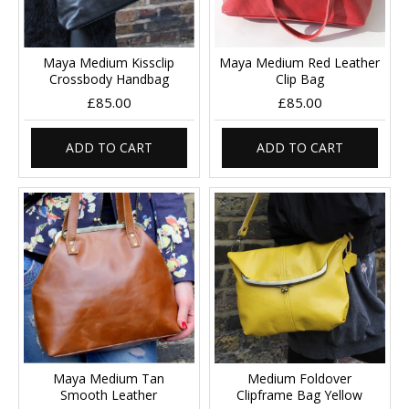
Maya Medium Kissclip
Maya Medium Red Leather
Crossbody Handbag
Clip Bag
£85.00
£85.00
ADD TO CART
ADD TO CART
Maya Medium Tan
Medium Foldover
Smooth Leather
Clipframe Bag Yellow