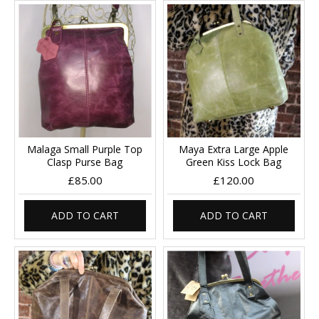
Malaga Small Purple Top
Maya Extra Large Apple
Clasp Purse Bag
Green Kiss Lock Bag
£85.00
£120.00
ADD TO CART
ADD TO CART