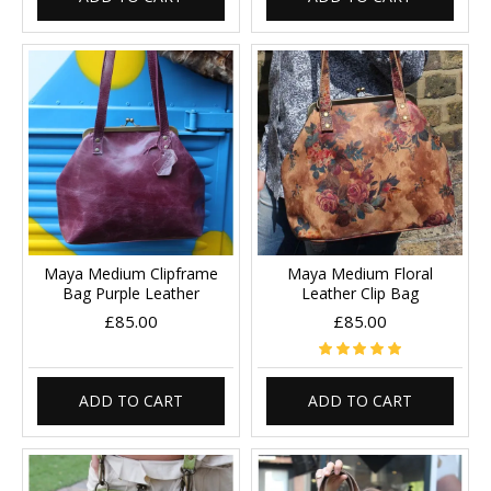
Maya Medium Clipframe
Maya Medium Floral
Bag Purple Leather
Leather Clip Bag
£85.00
£85.00
ADD TO CART
ADD TO CART