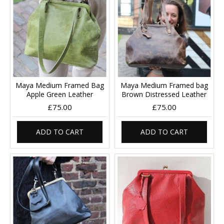
Maya Medium Framed Bag
Maya Medium Framed bag
Apple Green Leather
Brown Distressed Leather
£75.00
£75.00
ADD TO CART
ADD TO CART