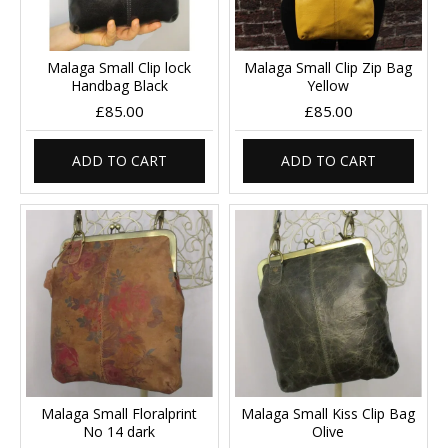
Malaga Small Clip lock
Malaga Small Clip Zip Bag
Handbag Black
Yellow
£85.00
£85.00
ADD TO CART
ADD TO CART
Malaga Small Floralprint
Malaga Small Kiss Clip Bag
No 14 dark
Olive