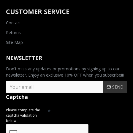
CUSTOMER SERVICE
Contact
Returns
Site Map
NEWSLETTER
Don't miss any updates or promotions by signing up to our
newsletter. Enjoy an exclusive 10% OFF when you subscribe!!!
SEND
Captcha
Please complete the
captcha validation
below