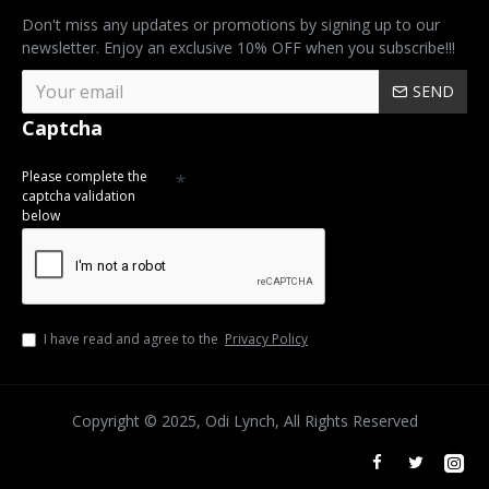
Don't miss any updates or promotions by signing up to our
newsletter. Enjoy an exclusive 10% OFF when you subscribe!!!
SEND
Captcha
Please complete the
captcha validation
below
I have read and agree to the
Privacy Policy
Copyright © 2025, Odi Lynch, All Rights Reserved