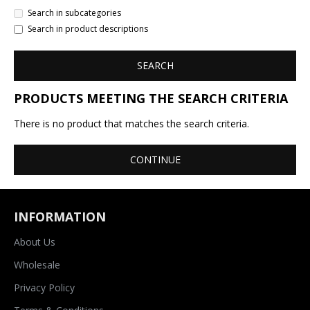
Search in subcategories
Search in product descriptions
SEARCH
PRODUCTS MEETING THE SEARCH CRITERIA
There is no product that matches the search criteria.
CONTINUE
INFORMATION
About Us
Wholesale
Privacy Policy