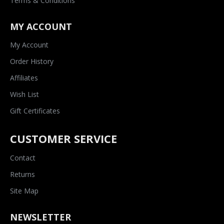
Terms & Conditions
MY ACCOUNT
My Account
Order History
Affiliates
Wish List
Gift Certificates
CUSTOMER SERVICE
Contact
Returns
Site Map
NEWSLETTER