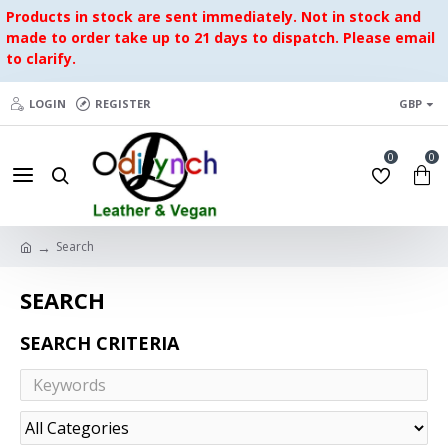
Products in stock are sent immediately. Not in stock and
made to order take up to 21 days to dispatch. Please email
to clarify.
LOGIN
REGISTER
GBP
0
0
Search
SEARCH
SEARCH CRITERIA