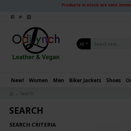
Products in stock are sent immed
All
New!
Women
Men
Biker Jackets
Shoes
O
Search
SEARCH
SEARCH CRITERIA