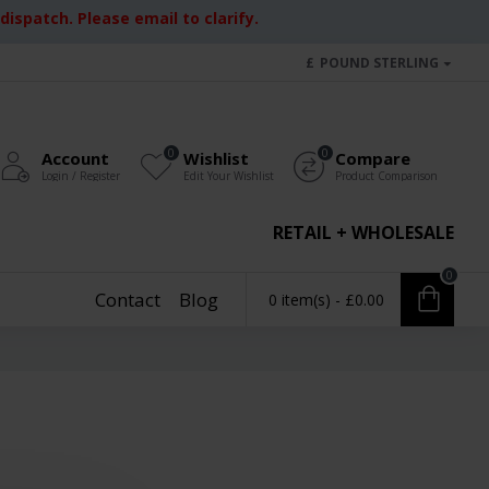
ispatch. Please email to clarify.
£
POUND STERLING
0
0
Account
Wishlist
Compare
Login / Register
Edit Your Wishlist
Product Comparison
RETAIL + WHOLESALE
0
Contact
Blog
0 item(s) - £0.00