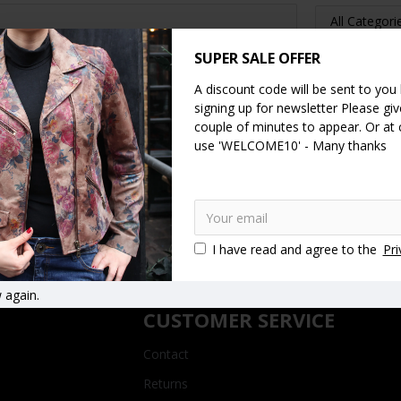
SUPER SALE OFFER
A discount code will be sent to you
signing up for newsletter Please give
SEARCH
couple of minutes to appear. Or at
use 'WELCOME10' - Many thanks
CONTINUE
I have read and agree to the
Pri
 again.
CUSTOMER SERVICE
Contact
Returns