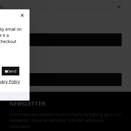
 by email on
 it a
 checkout
Send
vacy Policy
NEWSLETTER
Don't miss any updates or promotions by signing up to our
newsletter. Enjoy an exclusive 10% OFF when you
subscribe!!!