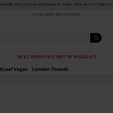
iately. Not in stock and made to order take up to 21 days to d
CALL NOW: 0044 7411626865
UK £5, EUROPE £10, REST OF WORLD £17
diLeaf Vegan
Camden Threads