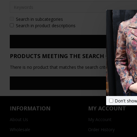
Search in subcategories
Search in product descriptions
PRODUCTS MEETING THE SEARCH CRITERIA
There is no product that matches the search criteria.
Don't show
INFORMATION
MY ACCOUNT
About Us
My Account
Wholesale
Order History