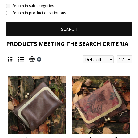
Search in subcategories
Search in product descriptions
SEARCH
PRODUCTS MEETING THE SEARCH CRITERIA
0