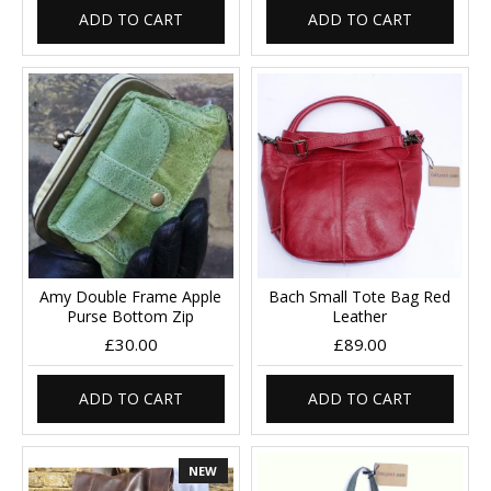
ADD TO CART
ADD TO CART
Amy Double Frame Apple
Bach Small Tote Bag Red
Purse Bottom Zip
Leather
£30.00
£89.00
ADD TO CART
ADD TO CART
NEW