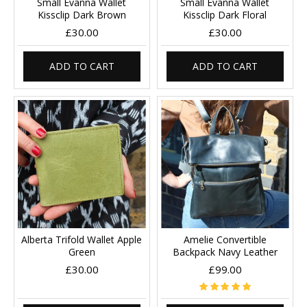
Small Evanna Wallet
Small Evanna Wallet
Kissclip Dark Brown
Kissclip Dark Floral
£30.00
£30.00
ADD TO CART
ADD TO CART
Alberta Trifold Wallet Apple
Amelie Convertible
Green
Backpack Navy Leather
£30.00
£99.00