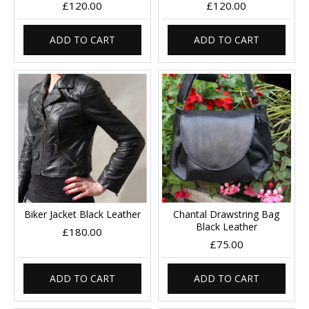
£120.00
£120.00
ADD TO CART
ADD TO CART
Biker Jacket Black Leather
Chantal Drawstring Bag
Black Leather
£180.00
£75.00
ADD TO CART
ADD TO CART