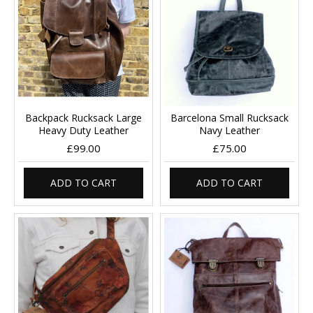
Backpack Rucksack Large
Barcelona Small Rucksack
Heavy Duty Leather
Navy Leather
£99.00
£75.00
ADD TO CART
ADD TO CART