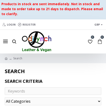
Products in stock are sent immediately. Not in stock and
made to order take up to 21 days to dispatch. Please email
to clarify.
LOGIN
REGISTER
GBP
0
0
Search
SEARCH
SEARCH CRITERIA