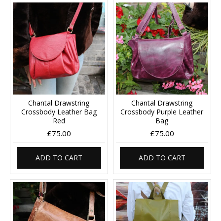
Chantal Drawstring
Chantal Drawstring
Crossbody Leather Bag
Crossbody Purple Leather
Red
Bag
£75.00
£75.00
ADD TO CART
ADD TO CART