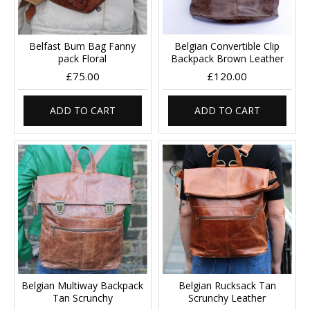
Belfast Bum Bag Fanny
Belgian Convertible Clip
pack Floral
Backpack Brown Leather
£75.00
£120.00
ADD TO CART
ADD TO CART
Belgian Multiway Backpack
Belgian Rucksack Tan
Tan Scrunchy
Scrunchy Leather