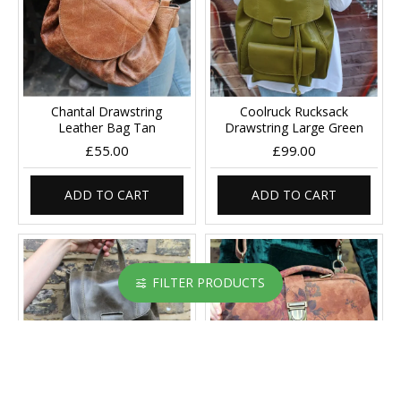
Chantal Drawstring
Coolruck Rucksack
Leather Bag Tan
Drawstring Large Green
£55.00
£99.00
ADD TO CART
ADD TO CART
FILTER PRODUCTS